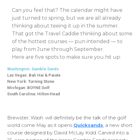
Can you feel that? The calendar might have
just turned to spring, but we are all already
thinking about teeing it up in the summer.
That got the Travel Caddie thinking about some
of the hottest courses — pun intended — to
play from June through September.
Here are five spots to make sure you hit up:
Washington: Gamble Sands
Las Vegas: Bali Hai & Paiute
New York: Turning Stone
Michigan: BOYNE Golf
South Carolina: Hilton Head
Brewster, Wash. will definitely be the talk of the golf
world come May as it opens
Quicksands
, a new short
course designed by David McLay Kidd. Carved into a