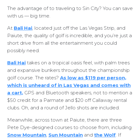
The advantage of to traveling to Sin City? You can save
with us — big time.
At
Bali Hai
, located just off the Las Vegas Strip, and
Paiute, the quality of golf is incredible, and you’re just a
short drive from all the entertainment you could
possibly need.
Bali Hai
takes on a tropical oasis feel, with palm trees
and expansive bunkers throughout the championship
golf course. The rates?
As low as $119 per person,
which is unheard of in Las Vegas and comes with
a cart,
GPS and Bluetooth speakers, not to mention a
$50 credit for a Parmate and $20 off Callaway rental
clubs. Oh, and a round of Jello shots are included.
Meanwhile, across town at Paiute, there are three
Pete Dye-designed courses to choose from, including
Snow Mountain
,
Sun Mountain
and
the Wolf
. If