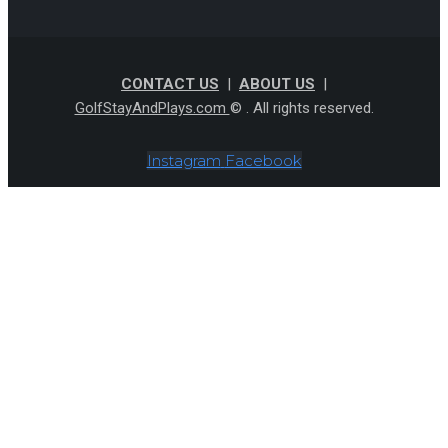
CONTACT US
|
ABOUT US
|
GolfStayAndPlays.com
© . All rights reserved.
Instagram
Facebook