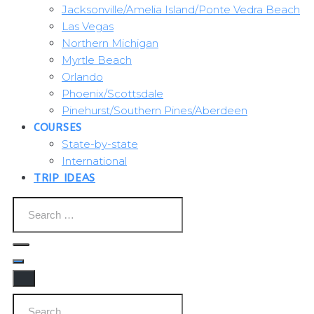
Jacksonville/Amelia Island/Ponte Vedra Beach
Las Vegas
Northern Michigan
Myrtle Beach
Orlando
Phoenix/Scottsdale
Pinehurst/Southern Pines/Aberdeen
COURSES
State-by-state
International
TRIP IDEAS