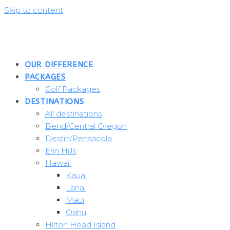
Skip to content
OUR DIFFERENCE
PACKAGES
Golf Packages
DESTINATIONS
All destinations
Bend/Central Oregon
Destin/Pensacola
Erin Hills
Hawaii
Kauai
Lanai
Maui
Oahu
Hilton Head Island