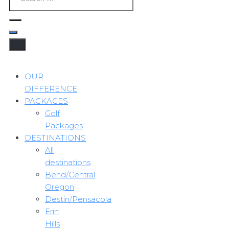
OUR
DIFFERENCE
PACKAGES
Golf
Packages
DESTINATIONS
All
destinations
Bend/Central
Oregon
Destin/Pensacola
Erin
Hills