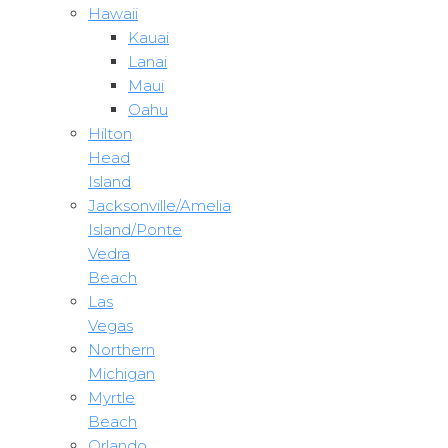
Hawaii
Kauai
Lanai
Maui
Oahu
Hilton
Head
Island
Jacksonville/Amelia
Island/Ponte
Vedra
Beach
Las
Vegas
Northern
Michigan
Myrtle
Beach
Orlando