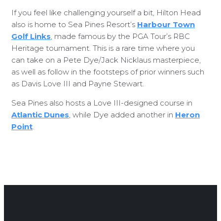
If you feel like challenging yourself a bit, Hilton Head
also is home to Sea Pines Resort’s
Harbour Town
Golf Links
, made famous by the PGA Tour’s RBC
Heritage tournament. This is a rare time where you
can take on a Pete Dye/Jack Nicklaus masterpiece,
as well as follow in the footsteps of prior winners such
as Davis Love III and Payne Stewart.
Sea Pines also hosts a Love III-designed course in
Atlantic Dunes
, while Dye added another in
Heron
Point
.