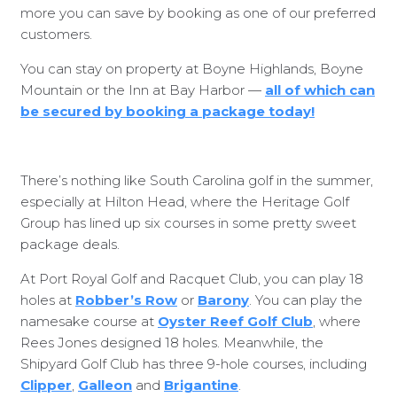
more you can save by booking as one of our preferred
customers.
You can stay on property at Boyne Highlands, Boyne
Mountain or the Inn at Bay Harbor —
all of which can
be secured by booking a package today!
There’s nothing like South Carolina golf in the summer,
especially at Hilton Head, where the Heritage Golf
Group has lined up six courses in some pretty sweet
package deals.
At Port Royal Golf and Racquet Club, you can play 18
holes at
Robber’s Row
or
Barony
. You can play the
namesake course at
Oyster Reef Golf Club
, where
Rees Jones designed 18 holes. Meanwhile, the
Shipyard Golf Club has three 9-hole courses, including
Clipper
,
Galleon
and
Brigantine
.