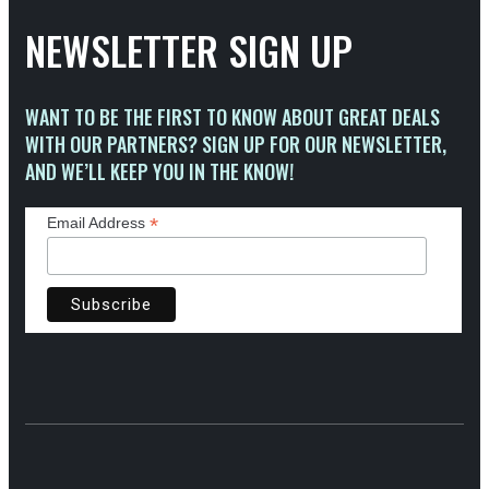
NEWSLETTER SIGN UP
WANT TO BE THE FIRST TO KNOW ABOUT GREAT DEALS
WITH OUR PARTNERS? SIGN UP FOR OUR NEWSLETTER,
AND WE’LL KEEP YOU IN THE KNOW!
*
Email Address