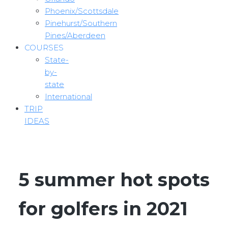
Phoenix/Scottsdale
Pinehurst/Southern
Pines/Aberdeen
COURSES
State-
by-
state
International
TRIP
IDEAS
5 summer hot spots
for golfers in 2021