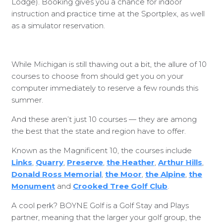
Lodge). Booking gives you a chance for indoor
instruction and practice time at the Sportplex, as well
as a simulator reservation.
While Michigan is still thawing out a bit, the allure of 10
courses to choose from should get you on your
computer immediately to reserve a few rounds this
summer.
And these aren’t just 10 courses — they are among
the best that the state and region have to offer.
Known as the Magnificent 10, the courses include
Links
,
Quarry
,
Preserve
,
the Heather
,
Arthur Hills
,
Donald Ross Memorial
,
the Moor
,
the Alpine
,
the
Monument
and
Crooked Tree Golf Club
.
A cool perk? BOYNE Golf is a Golf Stay and Plays
partner, meaning that the larger your golf group, the