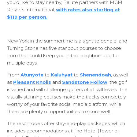
you’d like to stay nearby, Paiute partners with MGM
Resorts International,
with rates also starting at
$119 per person.
New York in the summertime is a sight to behold, and
Turning Stone has five standout courses to choose
from that could keep you in the neighborhood for
multiple days.
From
Atunyote
to
Kaluhyat
to
Shenendoah
, as well
as
Pleasant Knolls
and
Sandstone Hollow
, the golf
is varied and will challenge golfers of all skill levels. The
visually stunning courses make the tracks completely
worthy of your favorite social media platform, while
there are plenty of opportunities to score well.
The resort does offer stay-and-play packages, which
includes accommodations at The Hotel (Tower or