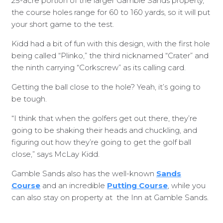
25-acre portion of the larger Gamble Sands property,
the course holes range for 60 to 160 yards, so it will put
your short game to the test.
Kidd had a bit of fun with this design, with the first hole
being called “Plinko,” the third nicknamed “Crater” and
the ninth carrying “Corkscrew” as its calling card.
Getting the ball close to the hole? Yeah, it’s going to
be tough.
“I think that when the golfers get out there, they’re
going to be shaking their heads and chuckling, and
figuring out how they’re going to get the golf ball
close,” says McLay Kidd.
Gamble Sands also has the well-known
Sands
Course
and an incredible
Putting Course
, while you
can also stay on property at
the Inn at Gamble Sands.