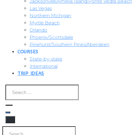
Jacksonville/Amelia Island/Ponte Vedra Beach
Las Vegas
Northern Michigan
Myrtle Beach
Orlando
Phoenix/Scottsdale
Pinehurst/Southern Pines/Aberdeen
COURSES
State-by-state
International
TRIP IDEAS