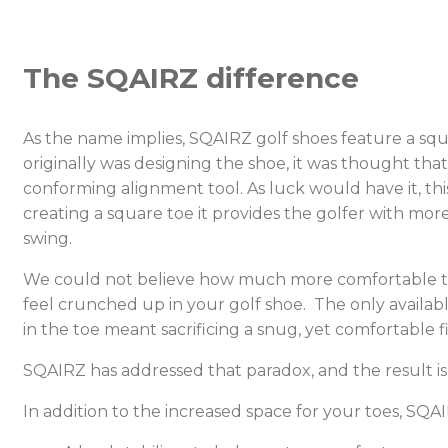
The SQAIRZ difference
As the name implies, SQAIRZ golf shoes feature a sq
originally was designing the shoe, it was thought tha
conforming alignment tool. As luck would have it, th
creating a square toe it provides the golfer with mor
swing.
We could not believe how much more comfortable this
feel crunched up in your golf shoe. The only availab
in the toe meant sacrificing a snug, yet comfortable f
SQAIRZ has addressed that paradox, and the result is
In addition to the increased space for your toes, SQ