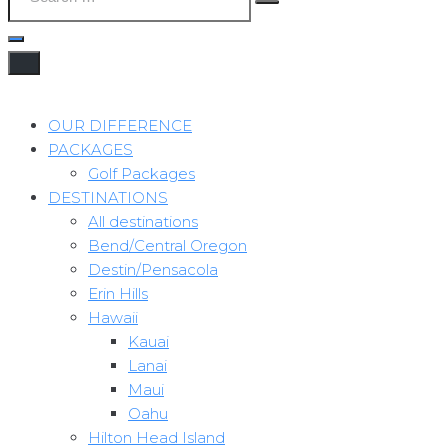
OUR DIFFERENCE
PACKAGES
Golf Packages
DESTINATIONS
All destinations
Bend/Central Oregon
Destin/Pensacola
Erin Hills
Hawaii
Kauai
Lanai
Maui
Oahu
Hilton Head Island