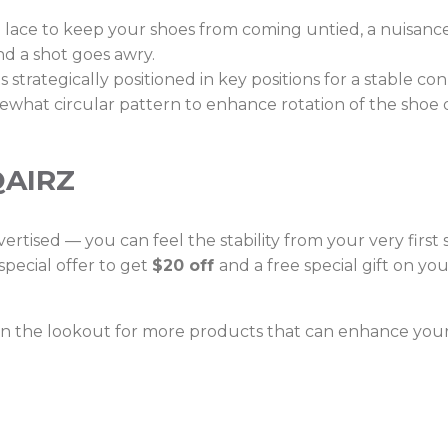
he lace to keep your shoes from coming untied, a nuisanc
and a shot goes awry.
strategically positioned in key positions for a stable c
mewhat circular pattern to enhance rotation of the shoe 
QAIRZ
ertised — you can feel the stability from your very first
pecial offer to get
$20 off
and a free special gift on y
 on the lookout for more products that can enhance you