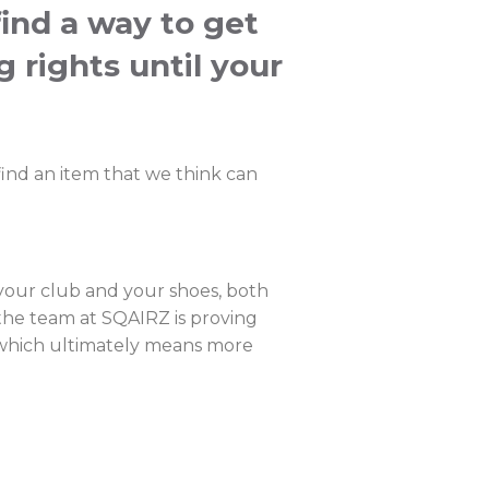
find a way to get
g rights until your
ind an item that we think can
 your club and your shoes, both
 the team at SQAIRZ is proving
g, which ultimately means more