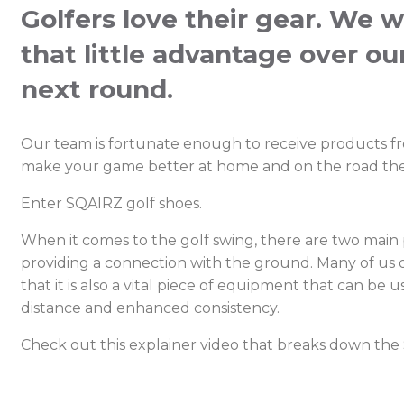
Golfers love their gear. We w
that little advantage over ou
next round.
Our team is fortunate enough to receive products f
make your game better at home and on the road the
Enter SQAIRZ golf shoes.
When it comes to the golf swing, there are two main p
providing a connection with the ground. Many of us o
that it is also a vital piece of equipment that can be
distance and enhanced consistency.
Check out this explainer video that breaks down the