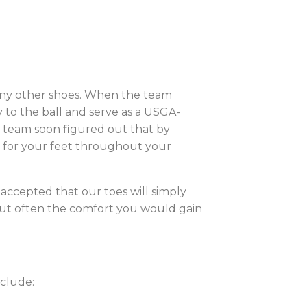
many other shoes. When the team
y to the ball and serve as a USGA-
e team soon figured out that by
on for your feet throughout your
accepted that our toes will simply
 but often the comfort you would gain
nclude: