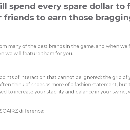
ill spend every spare dollar to 
r friends to earn those braggin
rom many of the best brands in the game, and when we f
n we will feature them for you.
oints of interaction that cannot be ignored: the grip of
ften think of shoes as more of a fashion statement, but
 used to increase your stability and balance in your swin
 SQAIRZ difference: