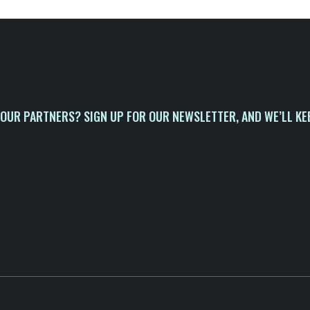
OUR PARTNERS? SIGN UP FOR OUR NEWSLETTER, AND WE’LL KE