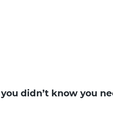
 you didn’t know you n