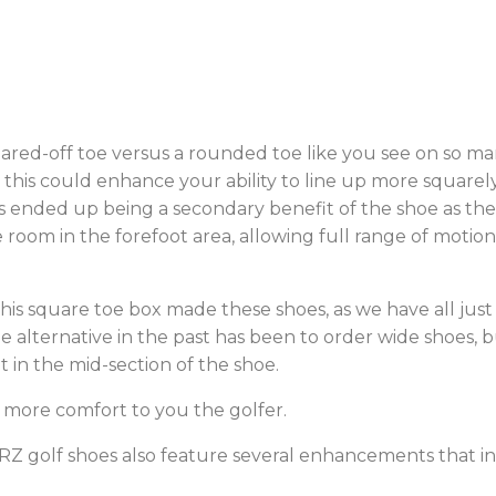
uared-off toe versus a rounded toe like you see on so 
t this could enhance your ability to line up more squarel
is ended up being a secondary benefit of the shoe as th
e room in the forefoot area, allowing full range of moti
 square toe box made these shoes, as we have all just 
le alternative in the past has been to order wide shoes,
it in the mid-section of the shoe.
 more comfort to you the golfer.
AIRZ golf shoes also feature several enhancements that i