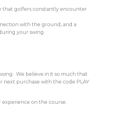
e that golfers constantly encounter
onnection with the ground, and a
during your swing.
 swing. We believe in it so much that
our next purchase with the code PLAY
r experience on the course.