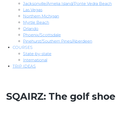
Jacksonville/Amelia Island/Ponte Vedra Beach
Las Vegas
Northern Michigan
Myrtle Beach
Orlando
Phoenix/Scottsdale
Pinehurst/Southern Pines/Aberdeen
COURSES
State-by-state
International
TRIP IDEAS
SQAIRZ: The golf shoe