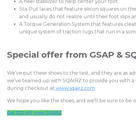
A heel stabilizer to help center your foot.
Sta-Put laces that feature silicon squares on t
and usually do not realize until their foot slips 
A Torque Generation System that features cleats 
unique system of traction lugs that run in a so
Special offer from GSAP & S
We’ve put these shoes to the test, and they are as adv
we’ve teamed up with SQAIRZ to provide you with a s
during checkout at
www.sqairz.com
.
We hope you like the shoes, and we’ll be sure to be
Get $20 off from SQAIRZ