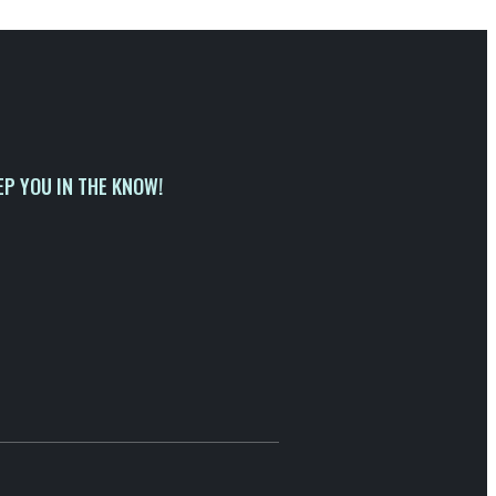
EP YOU IN THE KNOW!