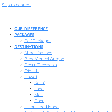
Skip to content
OUR DIFFERENCE
PACKAGES
Golf Packages
DESTINATIONS
All destinations
Bend/Central Oregon
Destin/Pensacola
Erin Hills
Hawaii
Kauai
Lanai
Maui
Oahu
Hilton Head Island