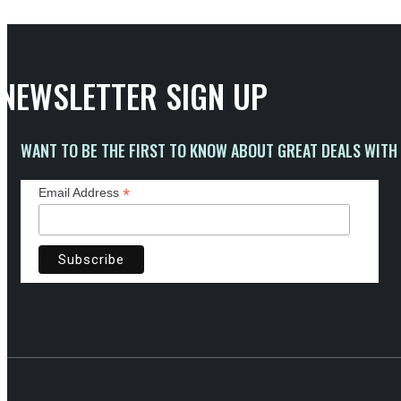
NEWSLETTER SIGN UP
WANT TO BE THE FIRST TO KNOW ABOUT GREAT DEALS WITH 
*
Email Address