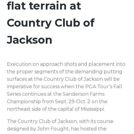
flat terrain at
Country Club of
Jackson
Execution on approach shots and placement into
the proper segments of the demanding putting
surfaces at the Country Club of Jackson will be
imperative for success when the PGA Tour’s Fall
Series continues at the Sanderson Farms
Championship from Sept. 29-Oct. 2 on the
northeast side of the capital of Mississippi.
The Country Club of Jackson, with its course
designed by John Fought, has hosted the