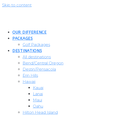
Skip to content
OUR DIFFERENCE
PACKAGES
Golf Packages
DESTINATIONS
All destinations
Bend/Central Oregon
Destin/Pensacola
Erin Hills
Hawaii
Kauai
Lanai
Maui
Oahu
Hilton Head Island