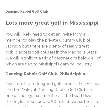
Dancing Rabbit Golf Club
Lots more great golf in Mississippi
You will likely need to get an invite from a
member to play the private Country Club of
Jackson but there are plenty of really great
public access golf courses in the Magnolia State.
We will highlight a trio of destinations below, all of
which are tied to Mississippi’s gaming industry,
Dancing Rabbit Golf Club, Philadelphia
Two Tom Fazio-designed golf courses, the Azaleas
and the Oaks, at Dancing Rabbit Golf Club are
one of the myriad amenities at the Pearl River
Resort, located about a 90-mile drive northeast of