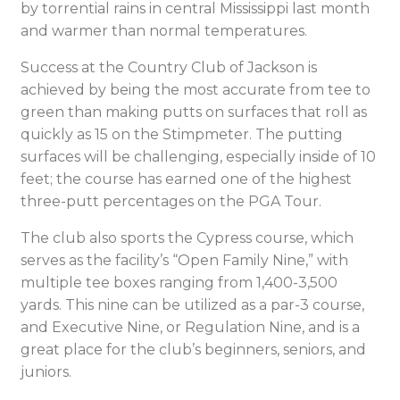
by torrential rains in central Mississippi last month
and warmer than normal temperatures.
Success at the Country Club of Jackson is
achieved by being the most accurate from tee to
green than making putts on surfaces that roll as
quickly as 15 on the Stimpmeter. The putting
surfaces will be challenging, especially inside of 10
feet; the course has earned one of the highest
three-putt percentages on the PGA Tour.
The club also sports the Cypress course, which
serves as the facility’s “Open Family Nine,” with
multiple tee boxes ranging from 1,400-3,500
yards. This nine can be utilized as a par-3 course,
and Executive Nine, or Regulation Nine, and is a
great place for the club’s beginners, seniors, and
juniors.