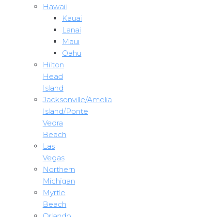
Hawaii
Kauai
Lanai
Maui
Oahu
Hilton
Head
Island
Jacksonville/Amelia
Island/Ponte
Vedra
Beach
Las
Vegas
Northern
Michigan
Myrtle
Beach
Orlando