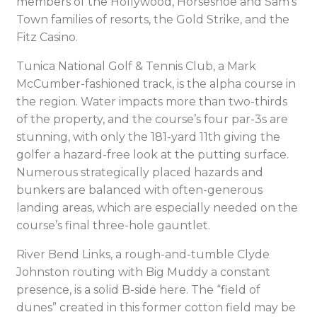
members of the Hollywood, Horseshoe and Sam’s
Town families of resorts, the Gold Strike, and the
Fitz Casino.
Tunica National Golf & Tennis Club, a Mark
McCumber-fashioned track, is the alpha course in
the region. Water impacts more than two-thirds
of the property, and the course’s four par-3s are
stunning, with only the 181-yard 11th giving the
golfer a hazard-free look at the putting surface.
Numerous strategically placed hazards and
bunkers are balanced with often-generous
landing areas, which are especially needed on the
course’s final three-hole gauntlet.
River Bend Links, a rough-and-tumble Clyde
Johnston routing with Big Muddy a constant
presence, is a solid B-side here. The “field of
dunes” created in this former cotton field may be