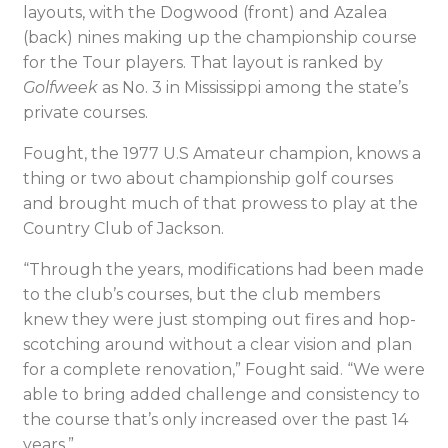
layouts, with the Dogwood (front) and Azalea
(back) nines making up the championship course
for the Tour players. That layout is ranked by
Golfweek
as No. 3 in Mississippi among the state’s
private courses.
Fought, the 1977 U.S Amateur champion, knows a
thing or two about championship golf courses
and brought much of that prowess to play at the
Country Club of Jackson.
“Through the years, modifications had been made
to the club’s courses, but the club members
knew they were just stomping out fires and hop-
scotching around without a clear vision and plan
for a complete renovation,” Fought said. “We were
able to bring added challenge and consistency to
the course that’s only increased over the past 14
years.”