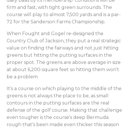
daily basis by its membership. Conditions will be
firm and fast, with tight green surrounds. The
course will play to almost 7,500 yards and is a par-
72 for the Sanderson Farms Championship.
When Fought and Gogel re-designed the
Country Club of Jackson, they put a real strategic
value on finding the fairways and not just hitting
greens but hitting the putting surfaces in the
proper spot. The greens are above average in size
at about 6,200-square feet so hitting them won’t
be a problem.
It’s a course on which playing to the middle of the
greens is not always the place to be, as small
contours in the putting surfaces are the real
defense of the golf course. Making that challenge
even tougher is the course’s deep Bermuda
rough that’s been made even thicker this season