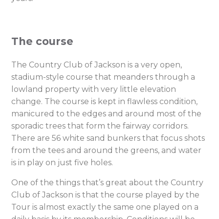
The course
The Country Club of Jackson is a very open,
stadium-style course that meanders through a
lowland property with very little elevation
change. The course is kept in flawless condition,
manicured to the edges and around most of the
sporadic trees that form the fairway corridors.
There are 56 white sand bunkers that focus shots
from the tees and around the greens, and water
is in play on just five holes.
One of the things that’s great about the Country
Club of Jackson is that the course played by the
Tour is almost exactly the same one played on a