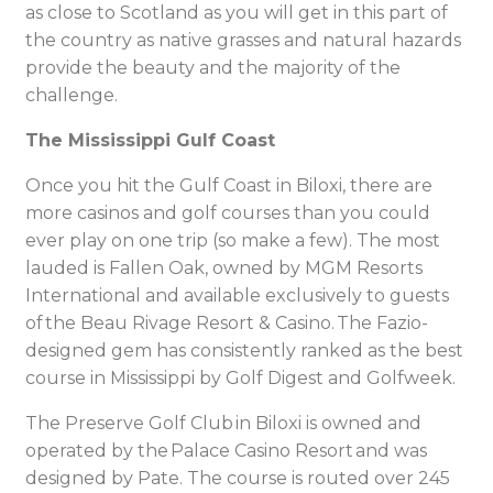
as close to Scotland as you will get in this part of
the country as native grasses and natural hazards
provide the beauty and the majority of the
challenge.
The Mississippi Gulf Coast
Once you hit the Gulf Coast in Biloxi, there are
more casinos and golf courses than you could
ever play on one trip (so make a few). The most
lauded is Fallen Oak, owned by MGM Resorts
International and available exclusively to guests
of the Beau Rivage Resort & Casino. The Fazio-
designed gem has consistently ranked as the best
course in Mississippi by Golf Digest and Golfweek.
The Preserve Golf Club in Biloxi is owned and
operated by the Palace Casino Resort and was
designed by Pate. The course is routed over 245