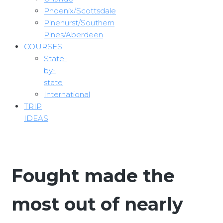
Phoenix/Scottsdale
Pinehurst/Southern
Pines/Aberdeen
COURSES
State-
by-
state
International
TRIP
IDEAS
Fought made the
most out of nearly