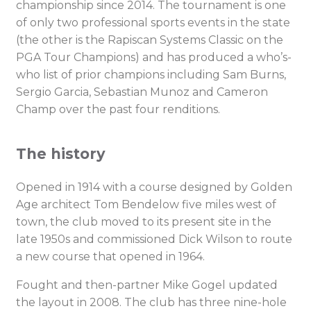
championship since 2014. The tournament is one
of only two professional sports events in the state
(the other is the Rapiscan Systems Classic on the
PGA Tour Champions) and has produced a who’s-
who list of prior champions including Sam Burns,
Sergio Garcia, Sebastian Munoz and Cameron
Champ over the past four renditions.
The history
Opened in 1914 with a course designed by Golden
Age architect Tom Bendelow five miles west of
town, the club moved to its present site in the
late 1950s and commissioned Dick Wilson to route
a new course that opened in 1964.
Fought and then-partner Mike Gogel updated
the layout in 2008. The club has three nine-hole