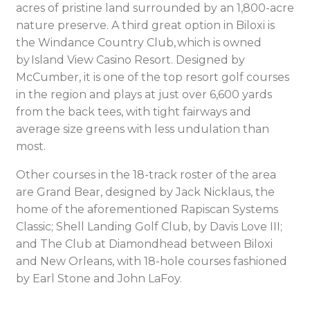
acres of pristine land surrounded by an 1,800-acre
nature preserve. A third great option in Biloxi is
the Windance Country Club, which is owned
by Island View Casino Resort. Designed by
McCumber, it is one of the top resort golf courses
in the region and plays at just over 6,600 yards
from the back tees, with tight fairways and
average size greens with less undulation than
most.
Other courses in the 18-track roster of the area
are Grand Bear, designed by Jack Nicklaus, the
home of the aforementioned Rapiscan Systems
Classic; Shell Landing Golf Club, by Davis Love III;
and The Club at Diamondhead between Biloxi
and New Orleans, with 18-hole courses fashioned
by Earl Stone and John LaFoy.