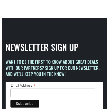
NEWSLETTER SIGN UP
WANT TO BE THE FIRST TO KNOW ABOUT GREAT DEALS
WITH OUR PARTNERS? SIGN UP FOR OUR NEWSLETTER,
AND WE’LL KEEP YOU IN THE KNOW!
*
Email Address