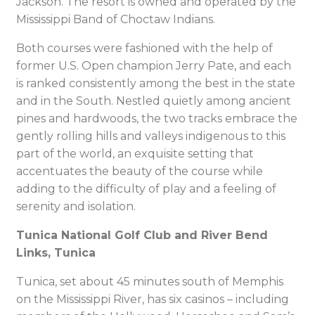
Jackson. The resort is owned and operated by the
Mississippi Band of Choctaw Indians.
Both courses were fashioned with the help of
former U.S. Open champion Jerry Pate, and each
is ranked consistently among the best in the state
and in the South. Nestled quietly among ancient
pines and hardwoods, the two tracks embrace the
gently rolling hills and valleys indigenous to this
part of the world, an exquisite setting that
accentuates the beauty of the course while
adding to the difficulty of play and a feeling of
serenity and isolation.
Tunica National Golf Club and River Bend
Links, Tunica
Tunica, set about 45 minutes south of Memphis
on the Mississippi River, has six casinos – including