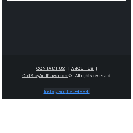
CONTACT US
|
ABOUT US
|
GolfStayAndPlays.com
© . All rights reserved.
Instagram
Facebook