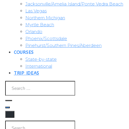
Jacksonville/Amelia Island/Ponte Vedra Beach
Las Vegas
Northern Michigan
Myrtle Beach
Orlando
Phoenix/Scottsdale
Pinehurst/Southern Pines/Aberdeen
COURSES
State-by-state
International
TRIP IDEAS