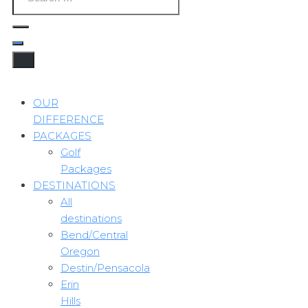
OUR
DIFFERENCE
PACKAGES
Golf
Packages
DESTINATIONS
All
destinations
Bend/Central
Oregon
Destin/Pensacola
Erin
Hills