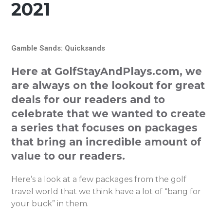
2021
Gamble Sands: Quicksands
Here at GolfStayAndPlays.com, we
are always on the lookout for great
deals for our readers and to
celebrate that we wanted to create
a series that focuses on packages
that bring an incredible amount of
value to our readers.
Here’s a look at a few packages from the golf
travel world that we think have a lot of “bang for
your buck” in them.