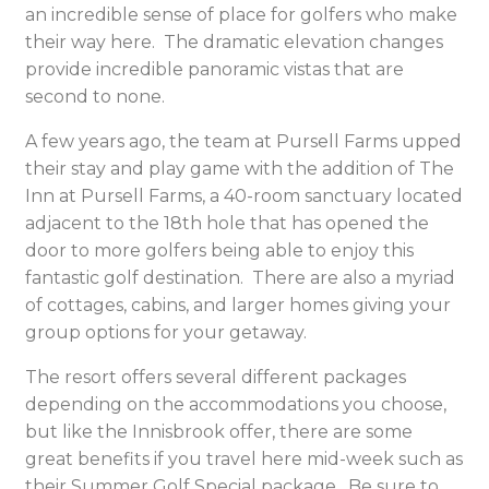
an incredible sense of place for golfers who make
their way here. The dramatic elevation changes
provide incredible panoramic vistas that are
second to none.
A few years ago, the team at Pursell Farms upped
their stay and play game with the addition of The
Inn at Pursell Farms, a 40-room sanctuary located
adjacent to the 18th hole that has opened the
door to more golfers being able to enjoy this
fantastic golf destination. There are also a myriad
of cottages, cabins, and larger homes giving your
group options for your getaway.
The resort offers several different packages
depending on the accommodations you choose,
but like the Innisbrook offer, there are some
great benefits if you travel here mid-week such as
their Summer Golf Special package. Be sure to