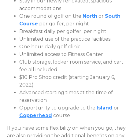
Stay in our newly renovated, spacious
accommodations
One round of golf on the
North
or
South
Course
per golfer, per night
Breakfast daily per golfer, per night
Unlimited use of the practice facilities
One hour daily golf clinic
Unlimited access to Fitness Center
Club storage, locker room service, and cart
fee all included
$10 Pro Shop credit (starting January 6,
2022)
Advanced starting times at the time of
reservation
Opportunity to upgrade to the
Island
or
Copperhead
course
If you have some flexibility on when you go, they
are also providing the additional benefits on any