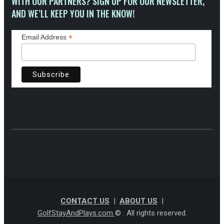
WITH OUR PARTNERS? SIGN UP FOR OUR NEWSLETTER,
AND WE’LL KEEP YOU IN THE KNOW!
*
Email Address
CONTACT US
|
ABOUT US
|
GolfStayAndPlays.com
© . All rights reserved.