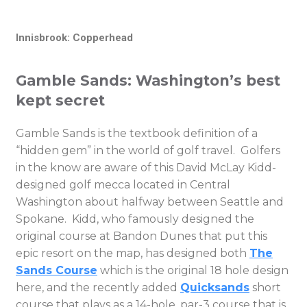
Innisbrook: Copperhead
Gamble Sands: Washington’s best
kept secret
Gamble Sands is the textbook definition of a
“hidden gem” in the world of golf travel. Golfers
in the know are aware of this David McLay Kidd-
designed golf mecca located in Central
Washington about halfway between Seattle and
Spokane. Kidd, who famously designed the
original course at Bandon Dunes that put this
epic resort on the map, has designed both
The
Sands Course
which is the original 18 hole design
here, and the recently added
Quicksands
short
course that plays as a 14-hole, par-3 course that is