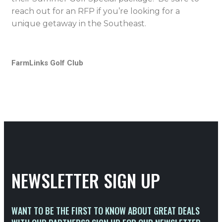
reach out for an RFP if you’re looking for a
unique getaway in the Southeast.
FarmLinks Golf Club
NEWSLETTER SIGN UP
WANT TO BE THE FIRST TO KNOW ABOUT GREAT DEALS