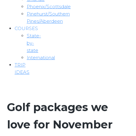
Phoenix/Scottsdale
Pinehurst/Southern
Pines/Aberdeen
COURSES
State-
by-
state
International
TRIP
IDEAS
Golf packages we
love for November