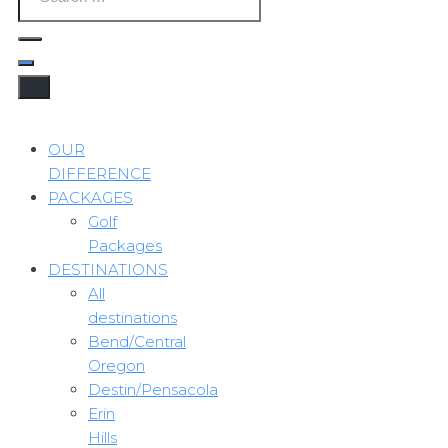
OUR
DIFFERENCE
PACKAGES
Golf
Packages
DESTINATIONS
All
destinations
Bend/Central
Oregon
Destin/Pensacola
Erin
Hills