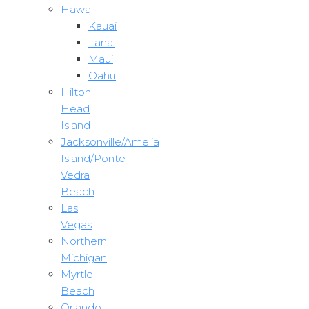
Hawaii
Kauai
Lanai
Maui
Oahu
Hilton
Head
Island
Jacksonville/Amelia
Island/Ponte
Vedra
Beach
Las
Vegas
Northern
Michigan
Myrtle
Beach
Orlando