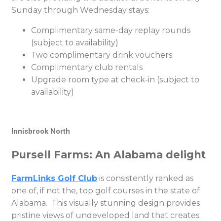
Sunday through Wednesday stays:
Complimentary same-day replay rounds
(subject to availability)
Two complimentary drink vouchers
Complimentary club rentals
Upgrade room type at check-in (subject to
availability)
Innisbrook North
Pursell Farms: An Alabama delight
FarmLinks Golf Club
is consistently ranked as
one of, if not the, top golf courses in the state of
Alabama. This visually stunning design provides
pristine views of undeveloped land that creates