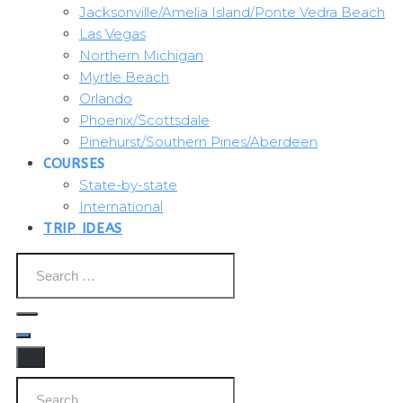
Jacksonville/Amelia Island/Ponte Vedra Beach
Las Vegas
Northern Michigan
Myrtle Beach
Orlando
Phoenix/Scottsdale
Pinehurst/Southern Pines/Aberdeen
COURSES
State-by-state
International
TRIP IDEAS