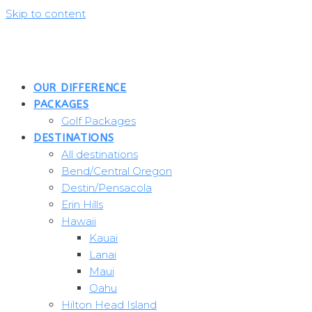
Skip to content
OUR DIFFERENCE
PACKAGES
Golf Packages
DESTINATIONS
All destinations
Bend/Central Oregon
Destin/Pensacola
Erin Hills
Hawaii
Kauai
Lanai
Maui
Oahu
Hilton Head Island