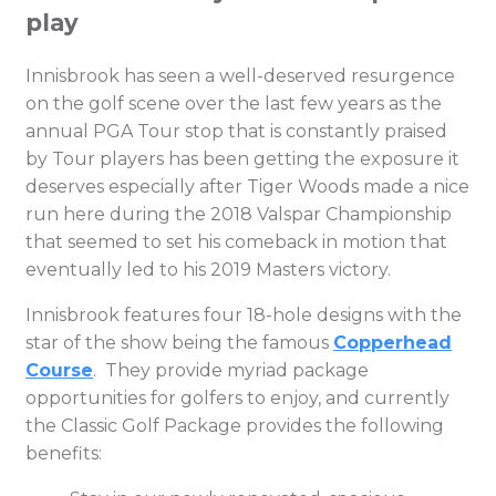
play
Innisbrook has seen a well-deserved resurgence
on the golf scene over the last few years as the
annual PGA Tour stop that is constantly praised
by Tour players has been getting the exposure it
deserves especially after Tiger Woods made a nice
run here during the 2018 Valspar Championship
that seemed to set his comeback in motion that
eventually led to his 2019 Masters victory.
Innisbrook features four 18-hole designs with the
star of the show being the famous
Copperhead
Course
. They provide myriad package
opportunities for golfers to enjoy, and currently
the Classic Golf Package provides the following
benefits: