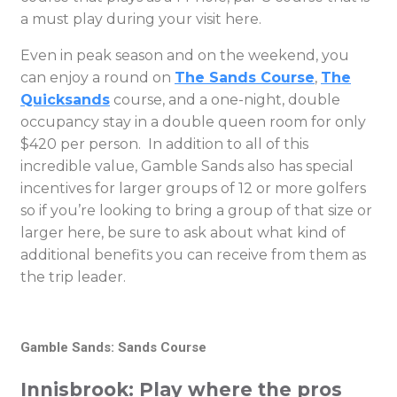
a must play during your visit here.
Even in peak season and on the weekend, you
can enjoy a round on
The Sands Course
,
The
Quicksands
course, and a one-night, double
occupancy stay in a double queen room for only
$420 per person. In addition to all of this
incredible value, Gamble Sands also has special
incentives for larger groups of 12 or more golfers
so if you’re looking to bring a group of that size or
larger here, be sure to ask about what kind of
additional benefits you can receive from them as
the trip leader.
Gamble Sands: Sands Course
Innisbrook: Play where the pros