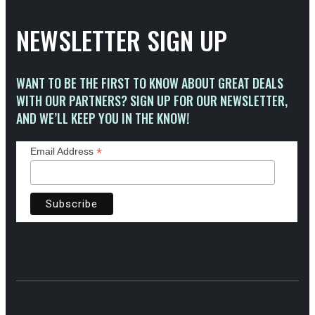
NEWSLETTER SIGN UP
WANT TO BE THE FIRST TO KNOW ABOUT GREAT DEALS
WITH OUR PARTNERS? SIGN UP FOR OUR NEWSLETTER,
AND WE’LL KEEP YOU IN THE KNOW!
*
Email Address