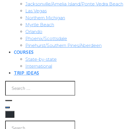
Jacksonville/Amelia Island/Ponte Vedra Beach
Las Vegas
Northern Michigan
Myrtle Beach
Orlando
Phoenix/Scottsdale
Pinehurst/Southern Pines/Aberdeen
COURSES
State-by-state
International
TRIP IDEAS