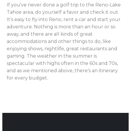
If you’ve never done a golf trip to the Reno-Lake
Tahoe area, do yourself a favor and check it out.
It’s easy to fly into Reno, rent a car and start your
adventure. Nothing is more than an hour or so
away, and there are all kinds of great
accommodations and other things to do, like
enjoying shows, nightlife, great restaurants and
gaming. The weather in the summer is
spectacular with highs often in the 60s and 70s,
and as we mentioned above, there’s an itinerary
for every budget.