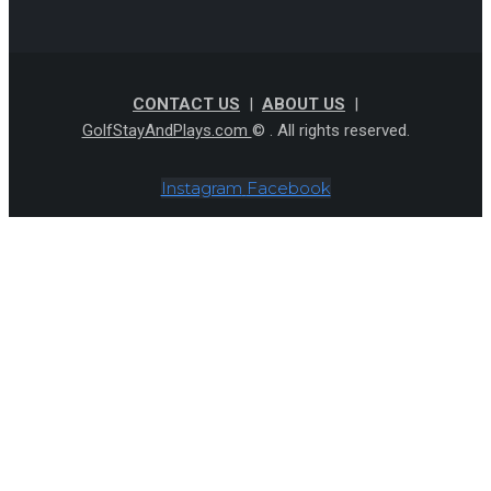
CONTACT US
|
ABOUT US
|
GolfStayAndPlays.com
© . All rights reserved.
Instagram
Facebook