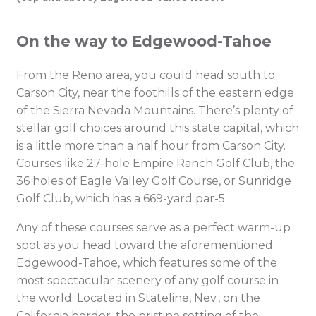
On the way to Edgewood-Tahoe
From the Reno area, you could head south to
Carson City, near the foothills of the eastern edge
of the Sierra Nevada Mountains. There’s plenty of
stellar golf choices around this state capital, which
is a little more than a half hour from Carson City.
Courses like 27-hole Empire Ranch Golf Club, the
36 holes of Eagle Valley Golf Course, or Sunridge
Golf Club, which has a 669-yard par-5.
Any of these courses serve as a perfect warm-up
spot as you head toward the aforementioned
Edgewood-Tahoe, which features some of the
most spectacular scenery of any golf course in
the world.
Located in Stateline, Nev., on the
California border, the pristine setting of the