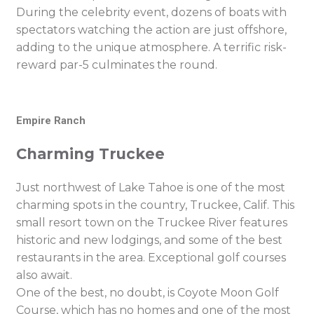
During the celebrity event, dozens of boats with
spectators watching the action are just offshore,
adding to the unique atmosphere. A terrific risk-
reward par-5 culminates the round.
Empire Ranch
Charming Truckee
Just northwest of Lake Tahoe is one of the most
charming spots in the country, Truckee, Calif. This
small resort town on the Truckee River features
historic and new lodgings, and some of the best
restaurants in the area. Exceptional golf courses
also await.
One of the best, no doubt, is Coyote Moon Golf
Course, which has no homes and one of the most