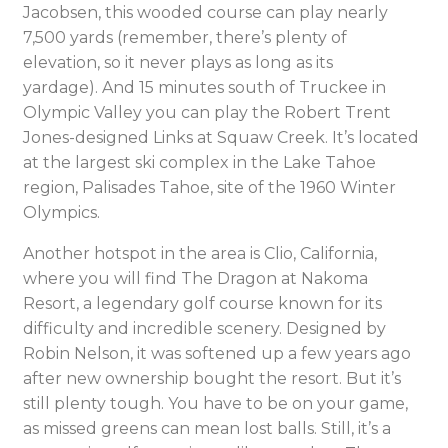
Jacobsen, this wooded course can play nearly
7,500 yards (remember, there’s plenty of
elevation, so it never plays as long as its
yardage). And 15 minutes south of Truckee in
Olympic Valley you can play the Robert Trent
Jones-designed Links at Squaw Creek. It’s located
at the largest ski complex in the Lake Tahoe
region, Palisades Tahoe, site of the 1960 Winter
Olympics.
Another hotspot in the area is Clio, California,
where you will find The Dragon at Nakoma
Resort, a legendary golf course known for its
difficulty and incredible scenery. Designed by
Robin Nelson, it was softened up a few years ago
after new ownership bought the resort. But it’s
still plenty tough. You have to be on your game,
as missed greens can mean lost balls. Still, it’s a