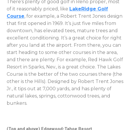
There’s plenty of good golf in Reno proper, most
of it reasonably priced, like
LakeRidge Golf
Course
, for example, a Robert Trent Jones design
that first opened in 1969. It’s just five miles from
downtown, has elevated tees, mature trees and
excellent conditioning. It’s a great choice for right
after you land at the airport. From there, you can
start heading to some other courses in the area,
and there are plenty. For example, Red Hawk Golf
Resort in Sparks, Nev., is a great choice. The Lakes
Course is the better of the two courses there (the
other is the Hills). Designed by Robert Trent Jones
Jr., it tips out at 7,000 yards, and has plenty of
natural lakes, springs, cottonwood trees, and
bunkers.
(Top and above) Edgewood-Tahoe Resort