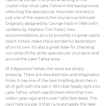
crystal-clear blue Lake Tahoe in the background,
reflecting the spectacular mountain scenery is
just one of the reasons the course is so beloved.
Originally designed by George Fazio in 1968 (with
updates by nephew Tom Fazio), new
accommodations, plus its proximity to great casino
resort hotels, make this a wonderful destination
all on its own. It’s also a great base for checking
out some of the other spectacular courses in and
around the Lake Tahoe area.
At Edgewood-Tahoe, the views are simply
amazing. There are elevated tees and imaginative
holes. It has one of the best finishing stretches in
all of golf, with the par-5 16th that heads right into
Lake Tahoe, which was formed more than two
million years ago and is over 1,600 feet deep. The
next hole is a par-3 that runs alongside the lake.