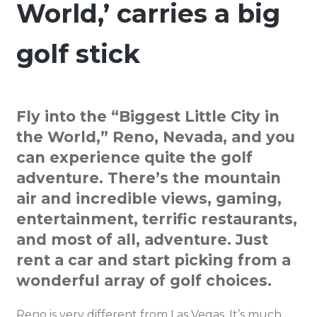
World,’ carries a big
golf stick
Fly into the “Biggest Little City in
the World,” Reno, Nevada, and you
can experience quite the golf
adventure. There’s the mountain
air and incredible views, gaming,
entertainment, terrific restaurants,
and most of all, adventure. Just
rent a car and start picking from a
wonderful array of golf choices.
Reno is very different from Las Vegas. It’s much