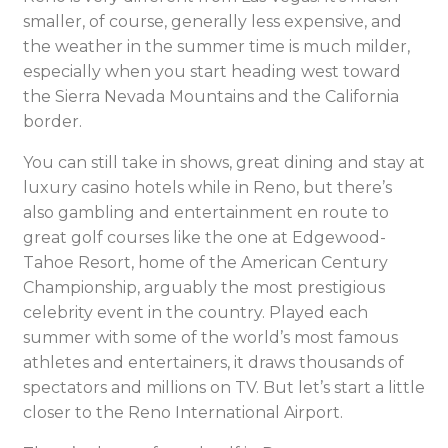
smaller, of course, generally less expensive, and
the weather in the summer time is much milder,
especially when you start heading west toward
the Sierra Nevada Mountains and the California
border.
You can still take in shows, great dining and stay at
luxury casino hotels while in Reno, but there’s
also gambling and entertainment en route to
great golf courses like the one at Edgewood-
Tahoe Resort, home of the American Century
Championship, arguably the most prestigious
celebrity event in the country. Played each
summer with some of the world’s most famous
athletes and entertainers, it draws thousands of
spectators and millions on TV. But let’s start a little
closer to the Reno International Airport.