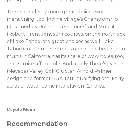
There are plenty more great choices worth
mentioning, too. Incline Village’s Championship
(designed by Robert Trent Jones) and Mountain
(Robert Trent Jones Jr.) courses, on the north side
of Lake Tahoe, are great choices as well. Lake
Tahoe Golf Course, which is one of the better-run
munis in California, has its share of wow holes, too,
and is quite affordable. And finally, there’s Dayton
(Nevada) Valley Golf Club, an Arnold Palmer
design and former PGA Tour qualifying site. Forty
acres of water come into play on 12 holes.
Coyote Moon
Recommendation