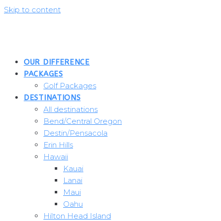
Skip to content
OUR DIFFERENCE
PACKAGES
Golf Packages
DESTINATIONS
All destinations
Bend/Central Oregon
Destin/Pensacola
Erin Hills
Hawaii
Kauai
Lanai
Maui
Oahu
Hilton Head Island