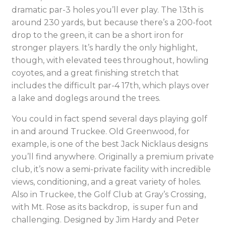
dramatic par-3 holes you’ll ever play. The 13th is
around 230 yards, but because there’s a 200-foot
drop to the green, it can be a short iron for
stronger players. It’s hardly the only highlight,
though, with elevated tees throughout, howling
coyotes, and a great finishing stretch that
includes the difficult par-4 17th, which plays over
a lake and doglegs around the trees.
You could in fact spend several days playing golf
in and around Truckee. Old Greenwood, for
example, is one of the best Jack Nicklaus designs
you’ll find anywhere. Originally a premium private
club, it’s now a semi-private facility with incredible
views, conditioning, and a great variety of holes.
Also in Truckee, the Golf Club at Gray’s Crossing,
with Mt. Rose as its backdrop, is super fun and
challenging. Designed by Jim Hardy and Peter