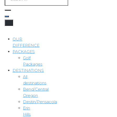
OUR
DIFFERENCE
PACKAGES
Golf
Packages
DESTINATIONS
All
destinations
Bend/Central
Oregon
Destin/Pensacola
Erin
Hills