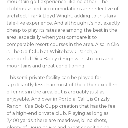
mountain golf experience like no other. The
clubhouse and accommodations are reflective of
architect Frank Lloyd Wright, adding to this fairy
tale-like experience. And although it’s not exactly
cheap to play, its rates are among the best in the
area, especially when you compare it to
comparable resort courses in the area. Also in Clio
is The Golf Club at Whitehawk Ranch, a
wonderful Dick Bailey design with streams and
mountains and great conditioning.
This semi-private facility can be played for
significantly less than most of the other excellent
offerings in the area, but is arguably just as
enjoyable. And over in Portola, Calif., is Grizzly
Ranch. It’s a Bob Cupp creation that has the feel
of a high-end private club. Playing as long as
7,400 yards, there are meadows, blind shots,
plenty of Douglas Firs and great conditioning.