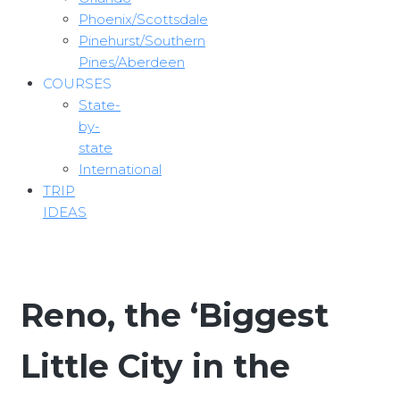
Phoenix/Scottsdale
Pinehurst/Southern
Pines/Aberdeen
COURSES
State-
by-
state
International
TRIP
IDEAS
Reno, the ‘Biggest
Little City in the