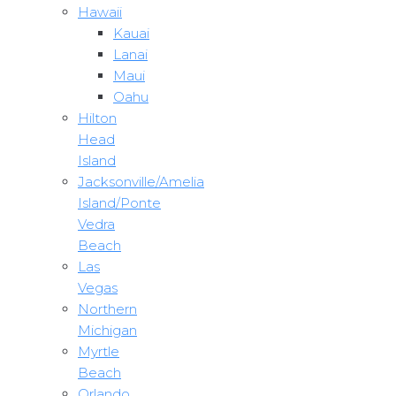
Hawaii
Kauai
Lanai
Maui
Oahu
Hilton
Head
Island
Jacksonville/Amelia
Island/Ponte
Vedra
Beach
Las
Vegas
Northern
Michigan
Myrtle
Beach
Orlando