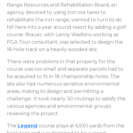
Range Resources and Rehabilitation Board, an
agency devoted to using iron ore taxes to
rehabilitate the iron range, wanted to turn its ski
hill here into a year around resort by adding a golf
course. Brauer, with Lanny Wadkins working as
PGA Tour consultant, was selected to design the
18-hole track on a heavily wooded site.
There were problems in that property for the
course was too small and separate parcels had to
be acquired to fit in 18 championship holes. The
site also had numerous sensitive environmental
areas, making its design and permitting a
challenge. It took nearly 30 routings to satisfy the
various agencies and environmental groups
reviewing the project.
The
Legend
course plays at 6,930 yards from the