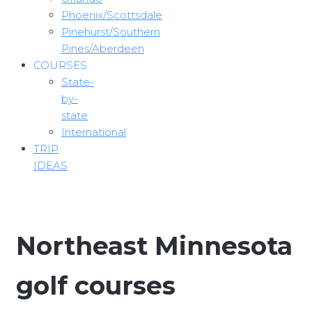
Phoenix/Scottsdale
Pinehurst/Southern
Pines/Aberdeen
COURSES
State-
by-
state
International
TRIP
IDEAS
Northeast Minnesota
golf courses