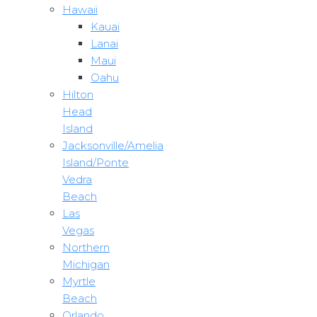
Hawaii
Kauai
Lanai
Maui
Oahu
Hilton
Head
Island
Jacksonville/Amelia
Island/Ponte
Vedra
Beach
Las
Vegas
Northern
Michigan
Myrtle
Beach
Orlando