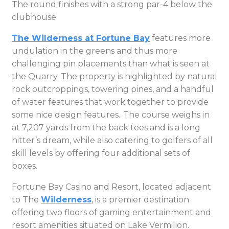
The round finishes with a strong par-4 below the
clubhouse.
The Wilderness at Fortune Bay
features more
undulation in the greens and thus more
challenging pin placements than what is seen at
the Quarry. The property is highlighted by natural
rock outcroppings, towering pines, and a handful
of water features that work together to provide
some nice design features. The course weighs in
at 7,207 yards from the back tees and is a long
hitter’s dream, while also catering to golfers of all
skill levels by offering four additional sets of
boxes.
Fortune Bay Casino and Resort, located adjacent
to The
Wilderness
, is a premier destination
offering two floors of gaming entertainment and
resort amenities situated on Lake Vermilion.