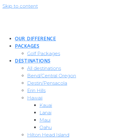
Skip to content
OUR DIFFERENCE
PACKAGES
Golf Packages
DESTINATIONS
All destinations
Bend/Central Oregon
Destin/Pensacola
Erin Hills
Hawaii
Kauai
Lanai
Maui
Oahu
Hilton Head Island