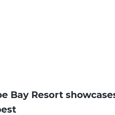
oe Bay Resort showcase
best