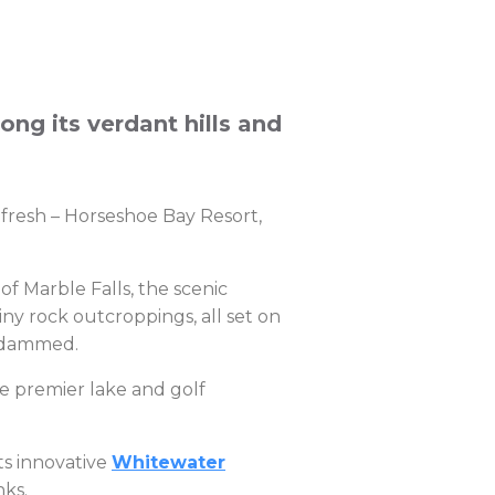
mong its verdant hills and
s fresh – Horseshoe Bay Resort,
of Marble Falls, the scenic
ny rock outcroppings, all set on
s dammed.
e premier lake and golf
ts innovative
Whitewater
nks.