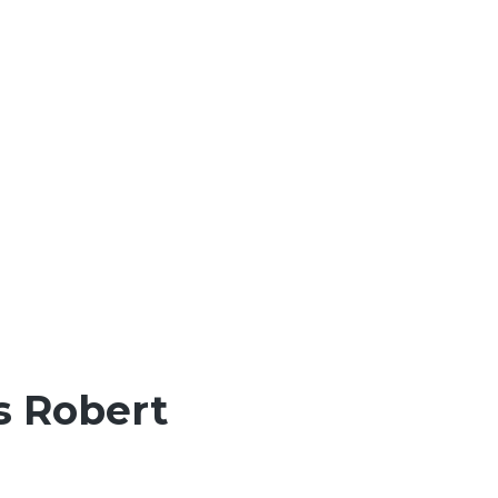
s Robert