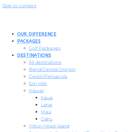
Skip to content
OUR DIFFERENCE
PACKAGES
Golf Packages
DESTINATIONS
All destinations
Bend/Central Oregon
Destin/Pensacola
Erin Hills
Hawaii
Kauai
Lanai
Maui
Oahu
Hilton Head Island