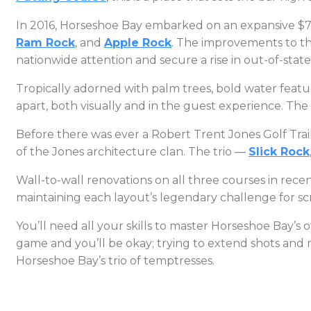
In 2016, Horseshoe Bay embarked on an expansive $7.5-
Ram Rock
, and
Apple Rock
. The improvements to the
nationwide attention and secure a rise in out-of-sta
Tropically adorned with palm trees, bold water feature
apart, both visually and in the guest experience. T
Before there was ever a Robert Trent Jones Golf Trail
of the Jones architecture clan. The trio —
Slick Rock
Wall-to-wall renovations on all three courses in rec
maintaining each layout’s legendary challenge for sc
You’ll need all your skills to master Horseshoe Bay’s o
game and you’ll be okay; trying to extend shots and 
Horseshoe Bay’s trio of temptresses.