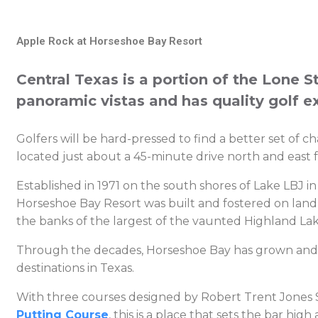
Apple Rock at Horseshoe Bay Resort
Central Texas is a portion of the Lone Sta
panoramic vistas and has quality golf e
Golfers will be hard-pressed to find a better set of 
located just about a 45-minute drive north and east f
Established in 1971 on the south shores of Lake LBJ in
Horseshoe Bay Resort was built and fostered on land 
the banks of the largest of the vaunted Highland L
Through the decades, Horseshoe Bay has grown and th
destinations in Texas.
With three courses designed by Robert Trent Jones Sr
Putting Course
, this is a place that sets the bar hi