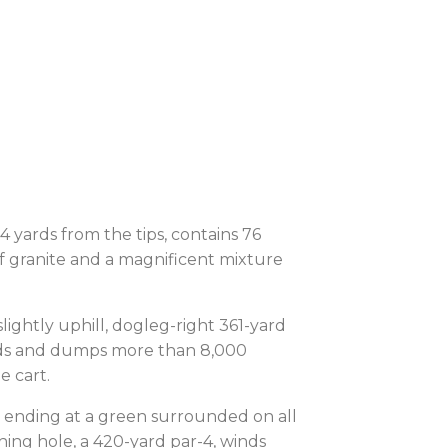
4 yards from the tips, contains 76
f granite and a magnificent mixture
slightly uphill, dogleg-right 361-yard
yards and dumps more than 8,000
he cart.
re ending at a green surrounded on all
shing hole, a 420-yard par-4, winds