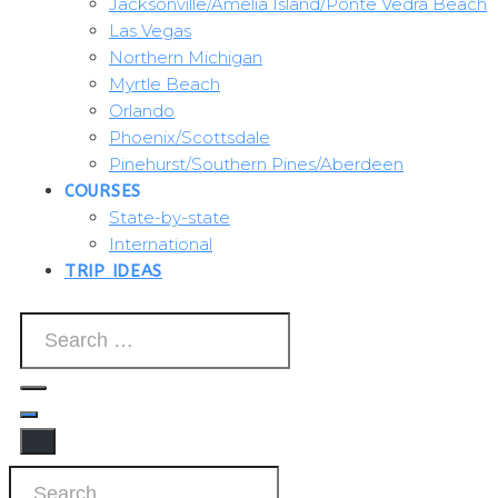
Jacksonville/Amelia Island/Ponte Vedra Beach
Las Vegas
Northern Michigan
Myrtle Beach
Orlando
Phoenix/Scottsdale
Pinehurst/Southern Pines/Aberdeen
COURSES
State-by-state
International
TRIP IDEAS