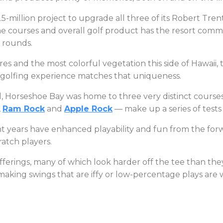
million project to upgrade all three of its Robert Trent
 courses and overall golf product has the resort commun
te rounds.
s and the most colorful vegetation this side of Hawaii, t
he golfing experience matches that uniqueness.
, Horseshoe Bay was home to three very distinct courses 
,
Ram Rock
and
Apple Rock
— make up a series of tests
ent years have enhanced playability and fun from the fo
ratch players.
fferings, many of which look harder off the tee than they 
making swings that are iffy or low-percentage plays are 