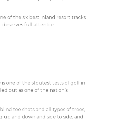
e of the six best inland resort tracks
t deserves full attention.
is one of the stoutest tests of golf in
ed out as one of the nation’s
ind tee shots and all types of trees,
oing up and down and side to side, and