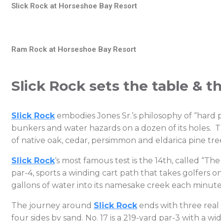
Slick Rock at Horseshoe Bay Resort
Ram Rock at Horseshoe Bay Resort
Slick Rock sets the table & t
Slick Rock
embodies Jones Sr.’s philosophy of “hard p
bunkers and water hazards on a dozen of its holes. T
of native oak, cedar, persimmon and eldarica pine tre
Slick Rock
‘s most famous test is the 14th, called “The
par-4, sports a winding cart path that takes golfers
gallons of water into its namesake creek each minute.
The journey around
Slick Rock
ends with three real 
four sides by sand. No. 17 is a 219-yard par-3 with a 