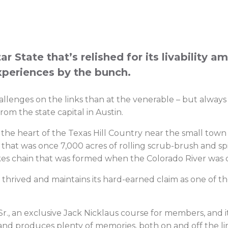
r State that’s relished for its livability a
xperiences by the bunch.
challenges on the links than at the venerable – but alway
rom the state capital in Austin.
 the heart of the Texas Hill Country near the small town 
that was once 7,000 acres of rolling scrub-brush and spi
akes chain that was formed when the Colorado River wa
rived and maintains its hard-earned claim as one of th
., an exclusive Jack Nicklaus course for members, and i
gh and produces plenty of memories, both on and off the li