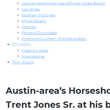
Jacksonville/Amelia Island/Ponte Vedra Beach
Las Vegas
Northern Michigan
Myrtle Beach
Orlando
Phoenix/Scottsdale
Pinehurst/Southern Pines/Aberdeen
COURSES
State-by-state
International
TRIP IDEAS
Austin-area’s Horsesh
Trent Jones Sr. at his 