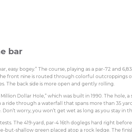
he bar
ar, easy bogey.” The course, playing as a par-72 and 6,83
he front nine is routed through colorful outcroppings o
es. The back side is more open and gently rolling.
 Million Dollar Hole,” which was built in 1990. The hole, a 
 on a ride through a waterfall that spans more than 35 
 Don’t worry, you won’t get wet as long as you stay in t
tests. The 419-yard, par-4 16th doglegs hard right befo
wide-but-shallow green placed atop a rock ledge. The fini