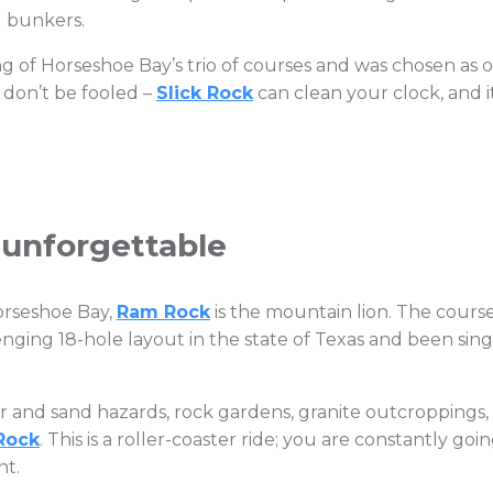
d bunkers.
g of Horseshoe Bay’s trio of courses and was chosen as on
t don’t be fooled –
Slick Rock
can clean your clock, and i
 unforgettable
Horseshoe Bay,
Ram Rock
is the mountain lion. The course 
ging 18-hole layout in the state of Texas and been singl
 and sand hazards, rock gardens, granite outcroppings, bl
Rock
. This is a roller-coaster ride; you are constantly g
nt.