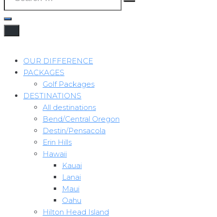
OUR DIFFERENCE
PACKAGES
Golf Packages
DESTINATIONS
All destinations
Bend/Central Oregon
Destin/Pensacola
Erin Hills
Hawaii
Kauai
Lanai
Maui
Oahu
Hilton Head Island