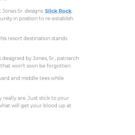
 Jones Sr. designs:
Slick Rock
,
ity in position to re-establish
his resort destination stands
designed by Jones, Sr., patriarch
 that won’t soon be forgotten.
rward and middle tees while
really are. Just stick to your
what will get your blood up at