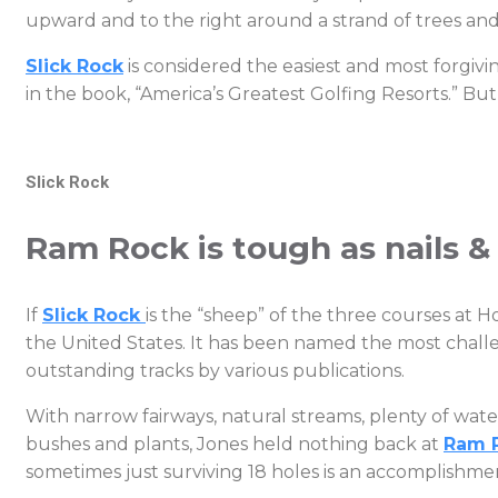
upward and to the right around a strand of trees an
Slick Rock
is considered the easiest and most forgivin
in the book, “America’s Greatest Golfing Resorts.” Bu
Slick Rock
Ram Rock is tough as nails &
If
Slick Rock
is the “sheep” of the three courses at 
the United States. It has been named the most challen
outstanding tracks by various publications.
With narrow fairways, natural streams, plenty of water
bushes and plants, Jones held nothing back at
Ram 
sometimes just surviving 18 holes is an accomplishme