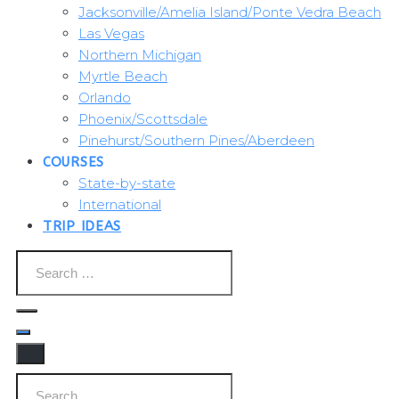
Jacksonville/Amelia Island/Ponte Vedra Beach
Las Vegas
Northern Michigan
Myrtle Beach
Orlando
Phoenix/Scottsdale
Pinehurst/Southern Pines/Aberdeen
COURSES
State-by-state
International
TRIP IDEAS