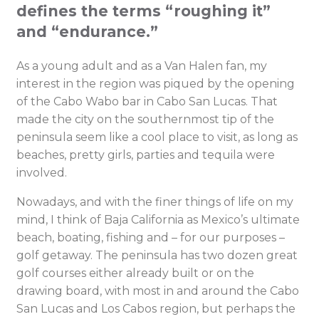
defines the terms “roughing it”
and “endurance.”
As a young adult and as a Van Halen fan, my
interest in the region was piqued by the opening
of the Cabo Wabo bar in Cabo San Lucas. That
made the city on the southernmost tip of the
peninsula seem like a cool place to visit, as long as
beaches, pretty girls, parties and tequila were
involved.
Nowadays, and with the finer things of life on my
mind, I think of Baja California as Mexico’s ultimate
beach, boating, fishing and – for our purposes –
golf getaway. The peninsula has two dozen great
golf courses either already built or on the
drawing board, with most in and around the Cabo
San Lucas and Los Cabos region, but perhaps the