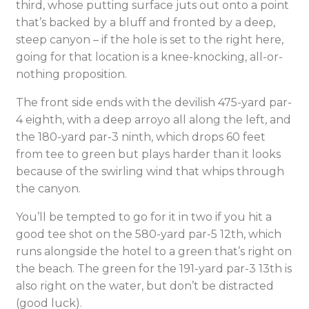
third, whose putting surface juts out onto a point
that’s backed by a bluff and fronted by a deep,
steep canyon – if the hole is set to the right here,
going for that location is a knee-knocking, all-or-
nothing proposition.
The front side ends with the devilish 475-yard par-
4 eighth, with a deep arroyo all along the left, and
the 180-yard par-3 ninth, which drops 60 feet
from tee to green but plays harder than it looks
because of the swirling wind that whips through
the canyon.
You’ll be tempted to go for it in two if you hit a
good tee shot on the 580-yard par-5 12th, which
runs alongside the hotel to a green that’s right on
the beach. The green for the 191-yard par-3 13th is
also right on the water, but don’t be distracted
(good luck).