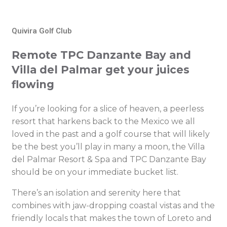
Quivira Golf Club
Remote TPC Danzante Bay and
Villa del Palmar get your juices
flowing
If you’re looking for a slice of heaven, a peerless
resort that harkens back to the Mexico we all
loved in the past and a golf course that will likely
be the best you’ll play in many a moon, the Villa
del Palmar Resort & Spa and TPC Danzante Bay
should be on your immediate bucket list.
There’s an isolation and serenity here that
combines with jaw-dropping coastal vistas and the
friendly locals that makes the town of Loreto and