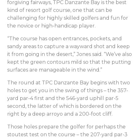
forgiving fairways, TPC Danzante Bay is the best
kind of resort golf course, one that can be
challenging for highly skilled golfers and fun for
the novice or high-handicap player.
“The course has open entrances, pockets, and
sandy areas to capture a wayward shot and keep
it from going in the desert,” Jones said. “We’ve also
kept the green contours mild so that the putting
surfaces are manageable in the wind.”
The round at TPC Danzante Bay begins with two
holes to get you in the swing of things – the 357-
yard par-4 first and the 546-yard uphill par-5
second, the latter of which is bordered on the
right by a deep arroyo and a 200-foot cliff.
Those holes prepare the golfer for perhaps the
stoutest test on the course – the 207-yard par-3