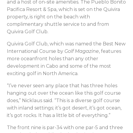
and a host of on-site amenities. The Pueblo Bonito
Pacifica Resort & Spa, which is set on the Quivira
property, is right on the beach with
complimentary shuttle service to and from
Quivira Golf Club.
Quivira Golf Club, which was named the Best New
International Course by
Golf Magazine
, features
more oceanfront holes than any other
development in Cabo and some of the most
exciting golf in North America.
“I’ve never seen any place that has three holes
hanging out over the ocean like this golf course
does,” Nicklaus said. “This is a diverse golf course
with inland settings; it’s got desert, it’s got ocean,
it’s got rocks. It has a little bit of everything.”
The front nine is par-34 with one par-5 and three