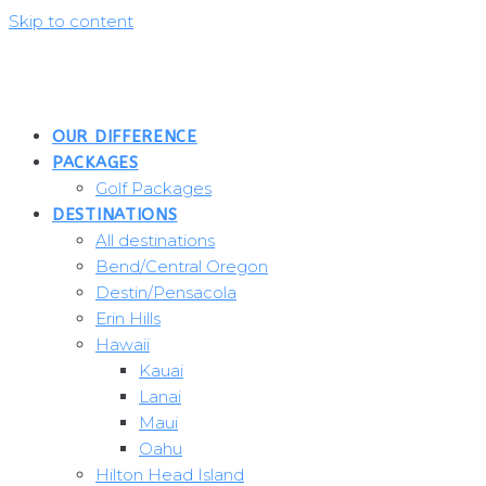
Skip to content
OUR DIFFERENCE
PACKAGES
Golf Packages
DESTINATIONS
All destinations
Bend/Central Oregon
Destin/Pensacola
Erin Hills
Hawaii
Kauai
Lanai
Maui
Oahu
Hilton Head Island