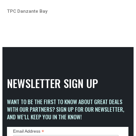
TPC Danzante Bay
NEWSLETTER SIGN UP
WANT TO BE THE FIRST TO KNOW ABOUT GREAT DEALS
WITH OUR PARTNERS? SIGN UP FOR OUR NEWSLETTER,
AND WE’LL KEEP YOU IN THE KNOW!
*
Email Address