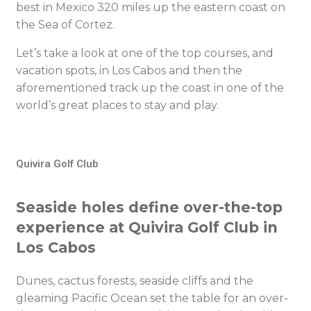
best in Mexico 320 miles up the eastern coast on
the Sea of Cortez.
Let’s take a look at one of the top courses, and
vacation spots, in Los Cabos and then the
aforementioned track up the coast in one of the
world’s great places to stay and play.
Quivira Golf Club
Seaside holes define over-the-top
experience at Quivira Golf Club in
Los Cabos
Dunes, cactus forests, seaside cliffs and the
gleaming Pacific Ocean set the table for an over-