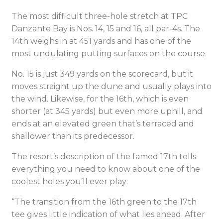
The most difficult three-hole stretch at TPC
Danzante Bay is Nos. 14, 15 and 16, all par-4s. The
14th weighs in at 451 yards and has one of the
most undulating putting surfaces on the course.
No. 15 is just 349 yards on the scorecard, but it
moves straight up the dune and usually plays into
the wind. Likewise, for the 16th, which is even
shorter (at 345 yards) but even more uphill, and
ends at an elevated green that’s terraced and
shallower than its predecessor.
The resort’s description of the famed 17th tells
everything you need to know about one of the
coolest holes you’ll ever play:
“The transition from the 16th green to the 17th
tee gives little indication of what lies ahead. After