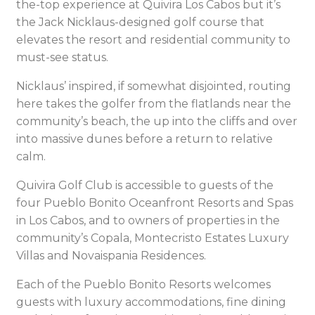
the-top experience at Quivira Los Cabos but it’s
the Jack Nicklaus-designed golf course that
elevates the resort and residential community to
must-see status.
Nicklaus’ inspired, if somewhat disjointed, routing
here takes the golfer from the flatlands near the
community’s beach, the up into the cliffs and over
into massive dunes before a return to relative
calm.
Quivira Golf Club is accessible to guests of the
four Pueblo Bonito Oceanfront Resorts and Spas
in Los Cabos, and to owners of properties in the
community’s Copala, Montecristo Estates Luxury
Villas and Novaispania Residences.
Each of the Pueblo Bonito Resorts welcomes
guests with luxury accommodations, fine dining