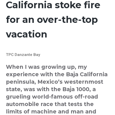
California stoke fire
for an over-the-top
vacation
TPC Danzante Bay
When I was growing up, my
experience with the Baja California
peninsula, Mexico’s westernmost
state, was with the Baja 1000, a
grueling world-famous off-road
automobile race that tests the
limits of machine and man and