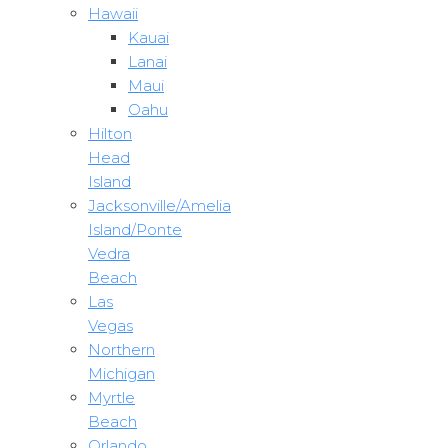
Hawaii
Kauai
Lanai
Maui
Oahu
Hilton
Head
Island
Jacksonville/Amelia
Island/Ponte
Vedra
Beach
Las
Vegas
Northern
Michigan
Myrtle
Beach
Orlando