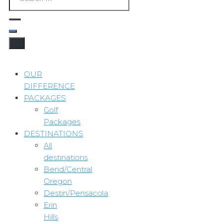
OUR
DIFFERENCE
PACKAGES
Golf
Packages
DESTINATIONS
All
destinations
Bend/Central
Oregon
Destin/Pensacola
Erin
Hills