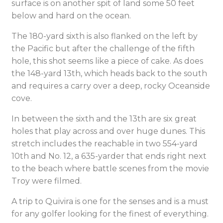
surface is on another spit of land some 50 feet
below and hard on the ocean.
The 180-yard sixth is also flanked on the left by
the Pacific but after the challenge of the fifth
hole, this shot seems like a piece of cake. As does
the 148-yard 13th, which heads back to the south
and requires a carry over a deep, rocky Oceanside
cove.
In between the sixth and the 13th are six great
holes that play across and over huge dunes. This
stretch includes the reachable in two 554-yard
10th and No. 12, a 635-yarder that ends right next
to the beach where battle scenes from the movie
Troy were filmed.
A trip to Quivira is one for the senses and is a must
for any golfer looking for the finest of everything.