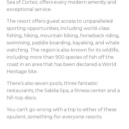
Sea of Cortez, offers every modern amenity and
exceptional service.
The resort offers guest access to unparalleled
sporting opportunities, including world-class
fishing, hiking, mountain biking, horseback riding,
swimming, paddle boarding, kayaking, and whale
watching. The region is also known for its wildlife,
including more than 900 species of fish off the
coast in an area that has been declared a World
Heritage Site.
There’s also seven pools, three fantastic
restaurants, the Sabilia Spa, a fitness center and a
hill-top disco.
You can’t go wrong with a trip to either of these
opulent, something-for-everyone resorts.