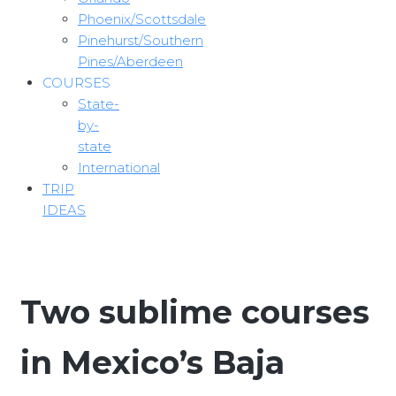
Phoenix/Scottsdale
Pinehurst/Southern
Pines/Aberdeen
COURSES
State-
by-
state
International
TRIP
IDEAS
Two sublime courses
in Mexico’s Baja