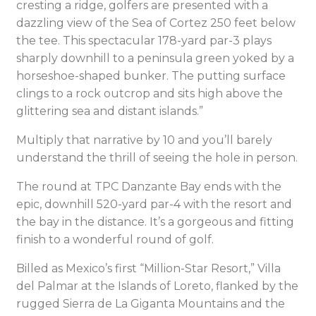
cresting a ridge, golfers are presented with a
dazzling view of the Sea of Cortez 250 feet below
the tee. This spectacular 178-yard par-3 plays
sharply downhill to a peninsula green yoked by a
horseshoe-shaped bunker. The putting surface
clings to a rock outcrop and sits high above the
glittering sea and distant islands.”
Multiply that narrative by 10 and you’ll barely
understand the thrill of seeing the hole in person.
The round at TPC Danzante Bay ends with the
epic, downhill 520-yard par-4 with the resort and
the bay in the distance. It’s a gorgeous and fitting
finish to a wonderful round of golf.
Billed as Mexico’s first “Million-Star Resort,” Villa
del Palmar at the Islands of Loreto, flanked by the
rugged Sierra de La Giganta Mountains and the