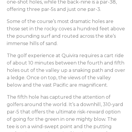
one-shot holes, while the back-nine is a par-38,
offering three par-5s and just one par-3.
Some of the course’s most dramatic holes are
those set in the rocky coves a hundred feet above
the pounding surf and routed across the site’s
immense hills of sand.
The golf experience at Quivira requires a cart ride
of about 10 minutes between the fourth and fifth
holes out of the valley up a snaking path and over
a ledge. Once on top, the views of the valley
below and the vast Pacific are magnificent.
The fifth hole has captured the attention of
golfers around the world. It’s a downhill, 310-yard
par-5 that offers the ultimate risk-reward option
of going for the green in one mighty blow. The
tee is on a wind-swept point and the putting