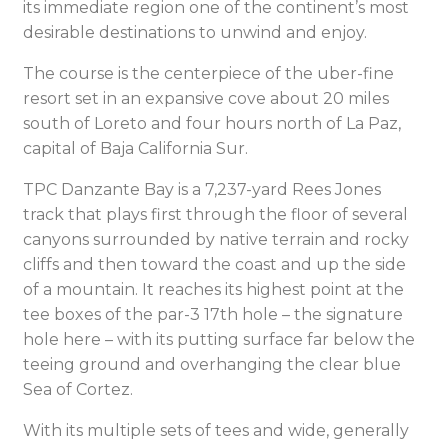
its immediate region one of the continent’s most
desirable destinations to unwind and enjoy.
The course is the centerpiece of the uber-fine
resort set in an expansive cove about 20 miles
south of Loreto and four hours north of La Paz,
capital of Baja California Sur.
TPC Danzante Bay is a 7,237-yard Rees Jones
track that plays first through the floor of several
canyons surrounded by native terrain and rocky
cliffs and then toward the coast and up the side
of a mountain. It reaches its highest point at the
tee boxes of the par-3 17th hole – the signature
hole here – with its putting surface far below the
teeing ground and overhanging the clear blue
Sea of Cortez.
With its multiple sets of tees and wide, generally