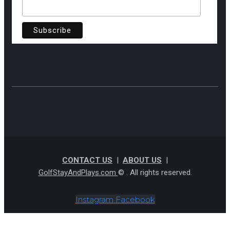
CONTACT US
|
ABOUT US
|
GolfStayAndPlays.com
© . All rights reserved.
Instagram
Facebook