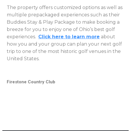
The property offers customized options as well as
multiple prepackaged experiences such as their
Buddies Stay & Play Package to make booking a
breeze for you to enjoy one of Ohio’s best golf
experiences.
Click here to learn more
about
how you and your group can plan your next golf
trip to one of the most historic golf venues in the
United States.
Firestone Country Club