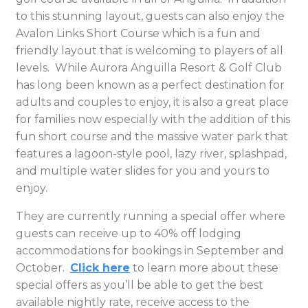
to this stunning layout, guests can also enjoy the
Avalon Links Short Course which is a fun and
friendly layout that is welcoming to players of all
levels. While Aurora Anguilla Resort & Golf Club
has long been known as a perfect destination for
adults and couples to enjoy, it is also a great place
for families now especially with the addition of this
fun short course and the massive water park that
features a lagoon-style pool, lazy river, splashpad,
and multiple water slides for you and yours to
enjoy.
They are currently running a special offer where
guests can receive up to 40% off lodging
accommodations for bookings in September and
October.
Click here
to learn more about these
special offers as you’ll be able to get the best
available nightly rate, receive access to the