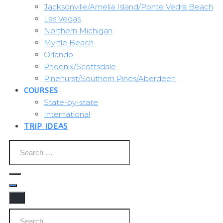
Jacksonville/Amelia Island/Ponte Vedra Beach
Las Vegas
Northern Michigan
Myrtle Beach
Orlando
Phoenix/Scottsdale
Pinehurst/Southern Pines/Aberdeen
COURSES
State-by-state
International
TRIP IDEAS