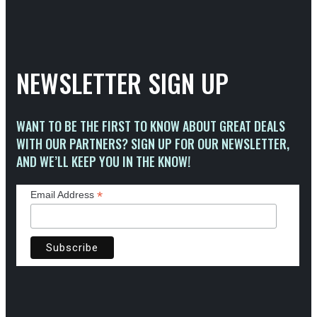
NEWSLETTER SIGN UP
WANT TO BE THE FIRST TO KNOW ABOUT GREAT DEALS
WITH OUR PARTNERS? SIGN UP FOR OUR NEWSLETTER,
AND WE’LL KEEP YOU IN THE KNOW!
*
Email Address