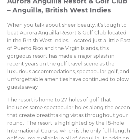
Aurora Anguilla Resort & Golf Club
– Anguilla, British West Indies
When you talk about sheer beauty, it’s tough to
beat Aurora Anguilla Resort & Golf Club located
in the British West Indies. Located just a little East
of Puerto Rico and the Virgin Islands, this
gorgeous resort has made a major splash in
recent years on the golf travel scene as the
luxurious accommodations, spectacular golf, and
unforgettable amenities have continued to blow
guests away.
The resort is home to 27 holes of golf that
includes some spectacular holes along the ocean
that create breathtaking vistas throughout your
round. The resort is highlighted by the 18-hole
International Course which is the only full-length
golf course available in all of Anguilla. In addition