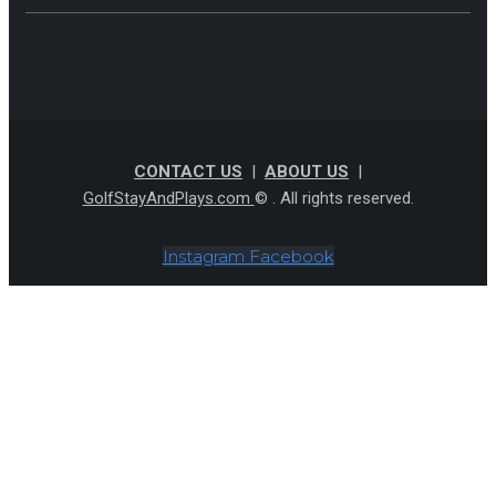
CONTACT US
|
ABOUT US
|
GolfStayAndPlays.com
© . All rights reserved.
Instagram
Facebook