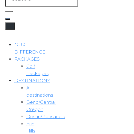
OUR
DIFFERENCE
PACKAGES
Golf
Packages
DESTINATIONS
All
destinations
Bend/Central
Oregon
Destin/Pensacola
Erin
Hills