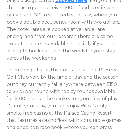
play package can be
booked here
and you’ll find
that each guest receives $10 in food credits per
person and $10 in slot credits per stay when you
book a double occupancy room with two golfers.
The hotel rates are booked at variable rate
pricing, and from our research there are some
exceptional deals available especially if you are
willing to book earlier in the week for your stay
versus the weekends.
From the golf side, the golf rates at The Preserve
Golf Club vary by the time of day and the season,
but they currently fall anywhere between $150
to $225 per round with replay rounds available
for $100 that can be booked on your day of play.
During your stay, you can enjoy Biloxi’s only
smoke free casino at the Palace Casino Resort
that features a casino floor with slots, table games,
and a sports & race book where you can press