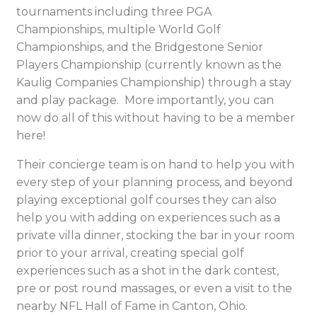
tournaments including three PGA
Championships, multiple World Golf
Championships, and the Bridgestone Senior
Players Championship (currently known as the
Kaulig Companies Championship) through a stay
and play package. More importantly, you can
now do all of this without having to be a member
here!
Their concierge team is on hand to help you with
every step of your planning process, and beyond
playing exceptional golf courses they can also
help you with adding on experiences such as a
private villa dinner, stocking the bar in your room
prior to your arrival, creating special golf
experiences such as a shot in the dark contest,
pre or post round massages, or even a visit to the
nearby NFL Hall of Fame in Canton, Ohio.