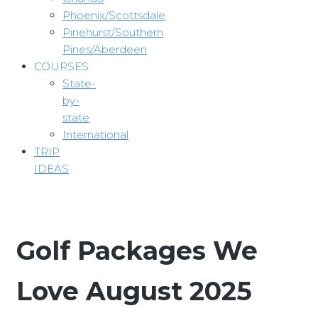
Phoenix/Scottsdale
Pinehurst/Southern
Pines/Aberdeen
COURSES
State-
by-
state
International
TRIP
IDEAS
Golf Packages We
Love August 2025