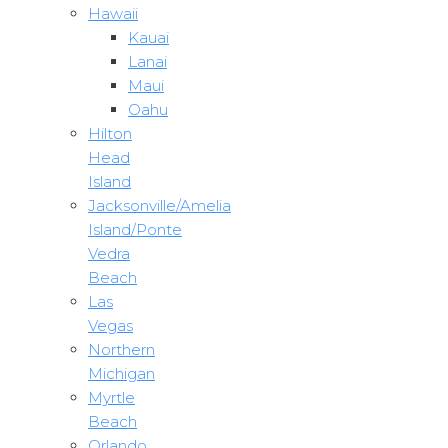
Hawaii
Kauai
Lanai
Maui
Oahu
Hilton
Head
Island
Jacksonville/Amelia
Island/Ponte
Vedra
Beach
Las
Vegas
Northern
Michigan
Myrtle
Beach
Orlando