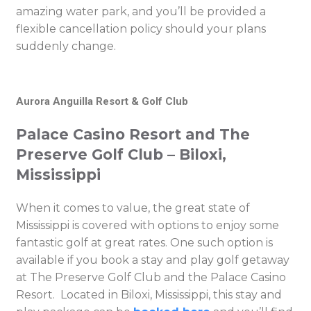
amazing water park, and you’ll be provided a
flexible cancellation policy should your plans
suddenly change.
Aurora Anguilla Resort & Golf Club
Palace Casino Resort and The
Preserve Golf Club – Biloxi,
Mississippi
When it comes to value, the great state of
Mississippi is covered with options to enjoy some
fantastic golf at great rates. One such option is
available if you book a stay and play golf getaway
at The Preserve Golf Club and the Palace Casino
Resort. Located in Biloxi, Mississippi, this stay and