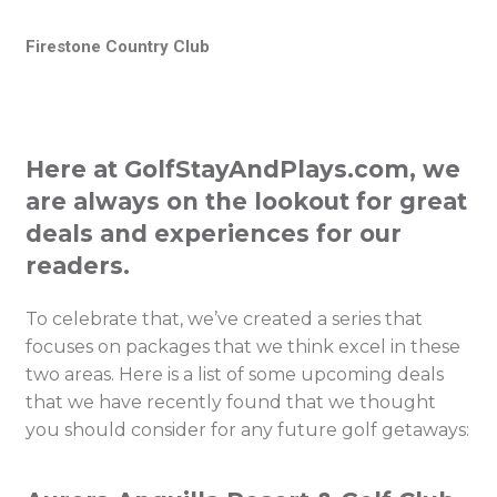
Firestone Country Club
Here at GolfStayAndPlays.com, we
are always on the lookout for great
deals and experiences for our
readers.
To celebrate that, we’ve created a series that
focuses on packages that we think excel in these
two areas. Here is a list of some upcoming deals
that we have recently found that we thought
you should consider for any future golf getaways: