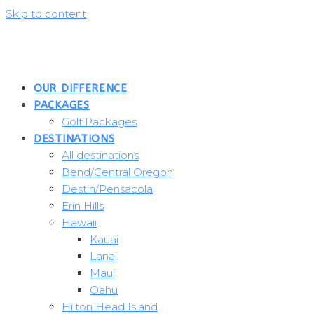
Skip to content
OUR DIFFERENCE
PACKAGES
Golf Packages
DESTINATIONS
All destinations
Bend/Central Oregon
Destin/Pensacola
Erin Hills
Hawaii
Kauai
Lanai
Maui
Oahu
Hilton Head Island