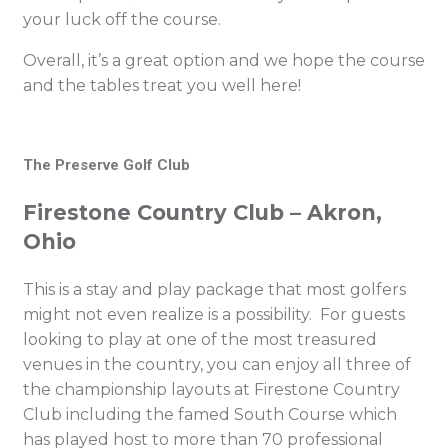
your luck off the course.
Overall, it’s a great option and we hope the course
and the tables treat you well here!
The Preserve Golf Club
Firestone Country Club – Akron,
Ohio
This is a stay and play package that most golfers
might not even realize is a possibility. For guests
looking to play at one of the most treasured
venues in the country, you can enjoy all three of
the championship layouts at Firestone Country
Club including the famed South Course which
has played host to more than 70 professional