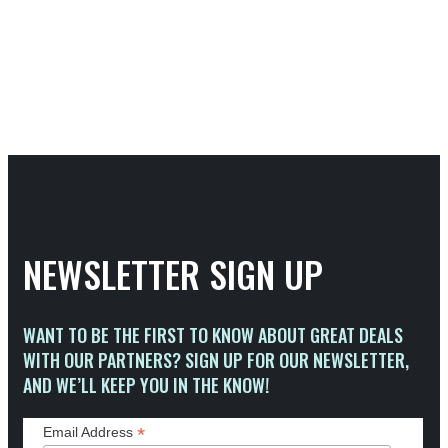
NEWSLETTER SIGN UP
WANT TO BE THE FIRST TO KNOW ABOUT GREAT DEALS
WITH OUR PARTNERS? SIGN UP FOR OUR NEWSLETTER,
AND WE’LL KEEP YOU IN THE KNOW!
*
Email Address