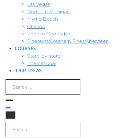
Las Vegas
Northern Michigan
Myrtle Beach
Orlando
Phoenix/Scottsdale
Pinehurst/Southern Pines/Aberdeen
COURSES
State-by-state
International
TRIP IDEAS