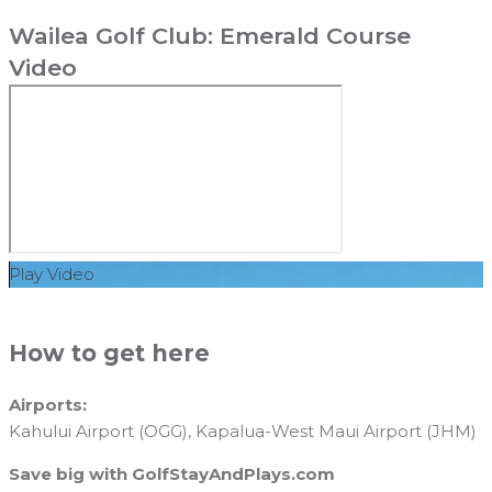
Wailea Golf Club: Emerald Course
Video
Play Video
How to get here
Airports:
Kahului Airport (OGG), Kapalua-West Maui Airport (JHM)
Save big with GolfStayAndPlays.com