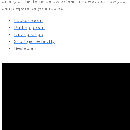
on any of the items below to learn more about how you
can prepare for your round.
Locker room
Putting green
Driving range
Short game facility
Restaurant