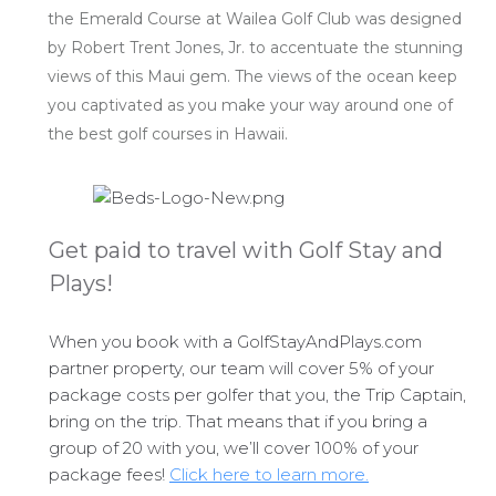
the Emerald Course at Wailea Golf Club was designed
by Robert Trent Jones, Jr. to accentuate the stunning
views of this Maui gem. The views of the ocean keep
you captivated as you make your way around one of
the best golf courses in Hawaii.
Get paid to travel with Golf Stay and
Plays!
When you book with a GolfStayAndPlays.com
partner property, our team will cover 5% of your
package costs per golfer that you, the Trip Captain,
bring on the trip. That means that if you bring a
group of 20 with you, we’ll cover 100% of your
package fees!
Click here to learn more.