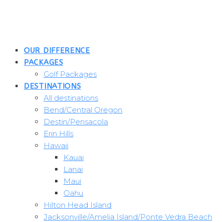
Skip
to
content
OUR DIFFERENCE
PACKAGES
Golf Packages
DESTINATIONS
All destinations
Bend/Central Oregon
Destin/Pensacola
Erin Hills
Hawaii
Kauai
Lanai
Maui
Oahu
Hilton Head Island
Jacksonville/Amelia Island/Ponte Vedra Beach