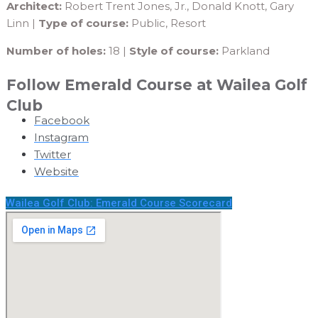
Architect:
Robert Trent Jones, Jr., Donald Knott, Gary
Linn |
Type of course:
Public, Resort
Number of holes:
18 |
Style of course:
Parkland
Follow Emerald Course at Wailea Golf
Club
Facebook
Instagram
Twitter
Website
Wailea Golf Club: Emerald Course Scorecard