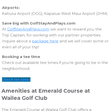
Airports:
Kahului Airport (OGG), Kapalua-West Maui Airport (JHM)
Save big with GolfStayAndPlays.com
At
GolfStayAndPlays.com
we want to reward you, the
Trip Captain, for working with our partner properties.
Inquire about a
package here
and we will cover some or
even all of your trip!
Booking a tee time
Check out available tee times if you’re going to be in the
neighborhood.
Check tee times
Amenities at Emerald Course at
Wailea Golf Club
The Emerald Course at Wailea Golf Club offers a