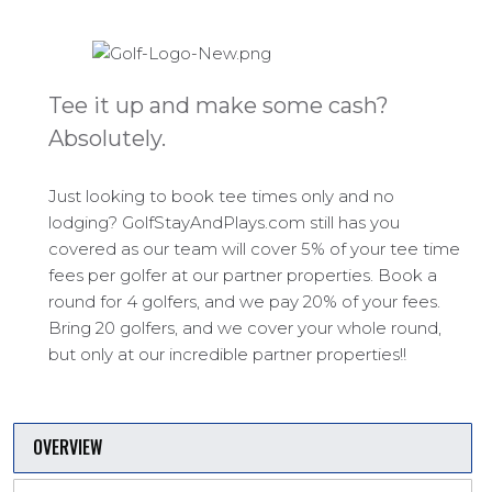
Tee it up and make some cash?
Absolutely.
Just looking to book tee times only and no
lodging? GolfStayAndPlays.com still has you
covered as our team will cover 5% of your tee time
fees per golfer at our partner properties. Book a
round for 4 golfers, and we pay 20% of your fees.
Bring 20 golfers, and we cover your whole round,
but only at our incredible partner properties!!
OVERVIEW