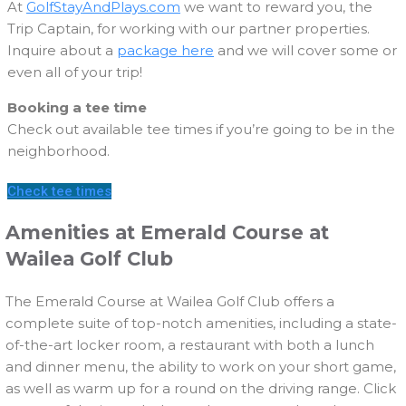
At
GolfStayAndPlays.com
we want to reward you, the
Trip Captain, for working with our partner properties.
Inquire about a
package here
and we will cover some or
even all of your trip!
Booking a tee time
Check out available tee times if you’re going to be in the
neighborhood.
Check tee times
Amenities at Emerald Course at
Wailea Golf Club
The Emerald Course at Wailea Golf Club offers a
complete suite of top-notch amenities, including a state-
of-the-art locker room, a restaurant with both a lunch
and dinner menu, the ability to work on your short game,
as well as warm up for a round on the driving range. Click