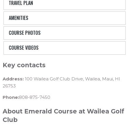
TRAVEL PLAN
AMENITIES
COURSE PHOTOS
COURSE VIDEOS
Key contacts
Address:
100 Wailea Golf Club Drive, Wailea, Maui, HI
26753
Phone:
808-875-7450
About Emerald Course at Wailea Golf
Club