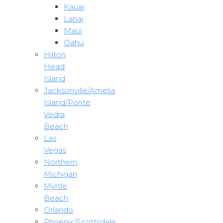
Kauai
Lanai
Maui
Oahu
Hilton
Head
Island
Jacksonville/Amelia
Island/Ponte
Vedra
Beach
Las
Vegas
Northern
Michigan
Myrtle
Beach
Orlando
Phoenix/Scottsdale