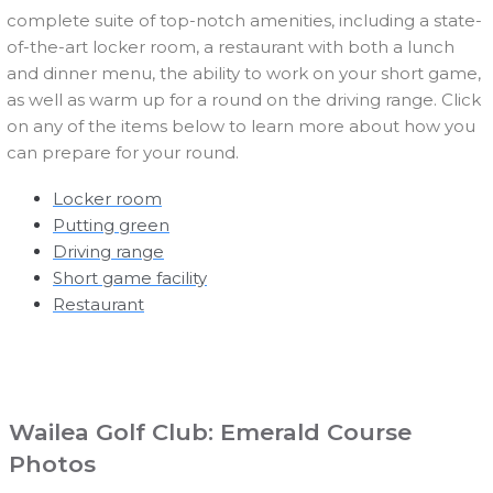
complete suite of top-notch amenities, including a state-
of-the-art locker room, a restaurant with both a lunch
and dinner menu, the ability to work on your short game,
as well as warm up for a round on the driving range. Click
on any of the items below to learn more about how you
can prepare for your round.
Locker room
Putting green
Driving range
Short game facility
Restaurant
Wailea Golf Club: Emerald Course
Photos