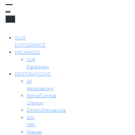
OUR
DIFFERENCE
PACKAGES
Golf
Packages
DESTINATIONS
All
destinations
Bend/Central
Oregon
Destin/Pensacola
Erin
Hills
Hawaii