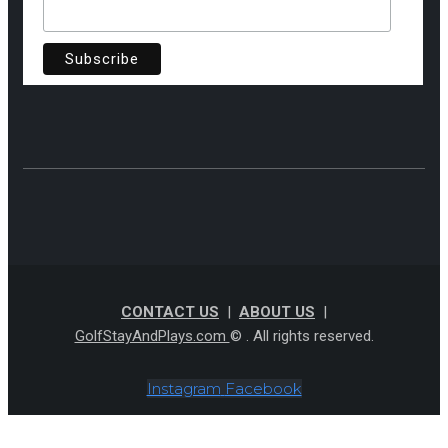
CONTACT US
|
ABOUT US
|
GolfStayAndPlays.com
© . All rights reserved.
Instagram
Facebook