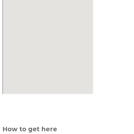
How to get here