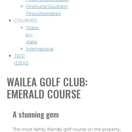
Pinehurst/Southern
Pines/Aberdeen
COURSES
State-
by-
state
International
TRIP
IDEAS
WAILEA GOLF CLUB:
EMERALD COURSE
A stunning gem
The most family friendly golf course on the property,