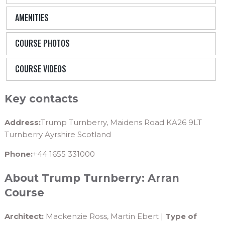
AMENITIES
COURSE PHOTOS
COURSE VIDEOS
Key contacts
Address:
Trump Turnberry, Maidens Road KA26 9LT
Turnberry Ayrshire Scotland
Phone:
+44 1655 331000
About Trump Turnberry: Arran
Course
Architect:
Mackenzie Ross, Martin Ebert |
Type of