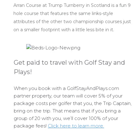
Arran Course at Trump Turnberry in Scotland is a fun 9
hole course that features the same links-style
attributes of the other two championship courses just
on a smaller footprint with a little less bite in it.
Get paid to travel with Golf Stay and
Plays!
When you book with a GolfStayAndPlays.com
partner property, our team will cover 5% of your
package costs per golfer that you, the Trip Captain,
bring on the trip. That means that if you bring a
group of 20 with you, we’ll cover 100% of your
package fees!
Click here to learn more.