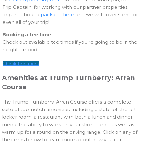
Trip Captain, for working with our partner properties.
Inquire about a
package here
and we will cover some or
even all of your trip!
Booking a tee time
Check out available tee times if you’re going to be in the
neighborhood.
Check tee times
Amenities at Trump Turnberry: Arran
Course
The Trump Turnberry: Arran Course offers a complete
suite of top-notch amenities, including a state-of-the-art
locker room, a restaurant with both a lunch and dinner
menu, the ability to work on your short game, as well as
warm up for a round on the driving range. Click on any of
the items below to learn more about how you can