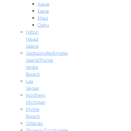
Kauai
Lanai
Maui
Oahu
Hilton
Head
Island
Jacksonville/Amelia
Island/Ponte
Vedra
Beach
Las
Vegas
Northern
Michigan
Myrtle
Beach
Orlando
Phoenix/Scottsdale