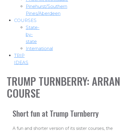
Pinehurst/Southern
Pines/Aberdeen
COURSES
State-
by-
state
International
TRIP
IDEAS
TRUMP TURNBERRY: ARRAN
COURSE
Short fun at Trump Turnberry
A fun and shorter version of its sister courses, the