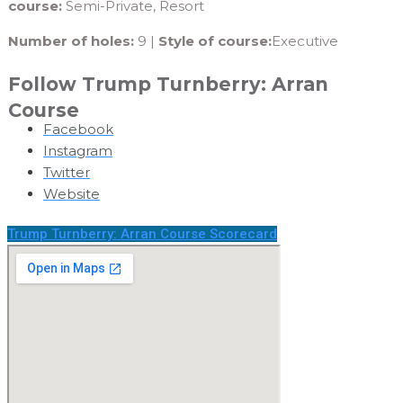
course:
Semi-Private, Resort
Number of holes:
9 |
Style of course:
Executive
Follow Trump Turnberry: Arran
Course
Facebook
Instagram
Twitter
Website
Trump Turnberry: Arran Course Scorecard