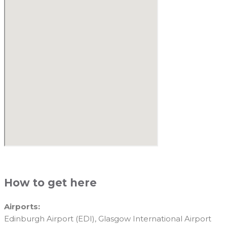
How to get here
Airports:
Edinburgh Airport (EDI), Glasgow International Airport