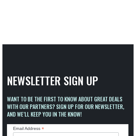
NEWSLETTER SIGN UP
WANT TO BE THE FIRST TO KNOW ABOUT GREAT DEALS
WITH OUR PARTNERS? SIGN UP FOR OUR NEWSLETTER,
AND WE’LL KEEP YOU IN THE KNOW!
*
Email Address