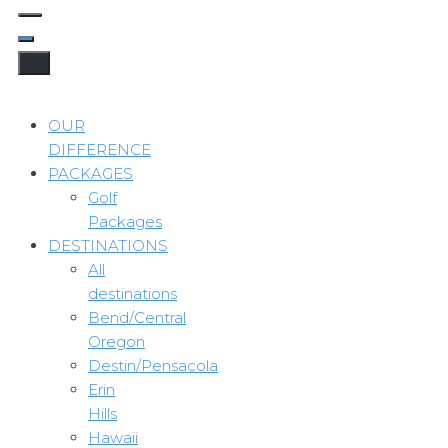
OUR
DIFFERENCE
PACKAGES
Golf
Packages
DESTINATIONS
All
destinations
Bend/Central
Oregon
Destin/Pensacola
Erin
Hills
Hawaii