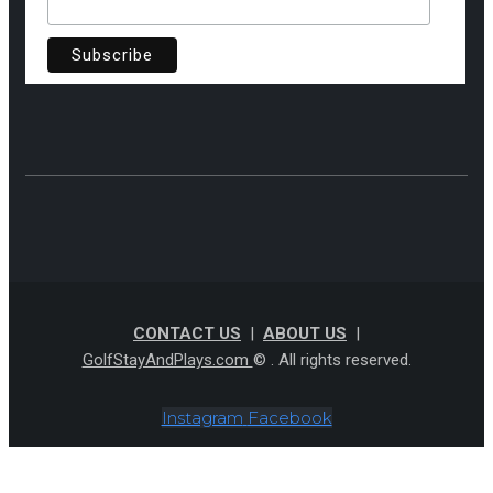
CONTACT US
|
ABOUT US
|
GolfStayAndPlays.com
© . All rights reserved.
Instagram
Facebook