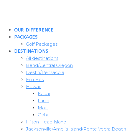
Skip
to
content
OUR DIFFERENCE
PACKAGES
Golf Packages
DESTINATIONS
All destinations
Bend/Central Oregon
Destin/Pensacola
Erin Hills
Hawaii
Kauai
Lanai
Maui
Oahu
Hilton Head Island
Jacksonville/Amelia Island/Ponte Vedra Beach