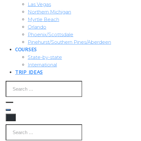
Las Vegas
Northern Michigan
Myrtle Beach
Orlando
Phoenix/Scottsdale
Pinehurst/Southern Pines/Aberdeen
COURSES
State-by-state
International
TRIP IDEAS