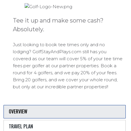
Tee it up and make some cash?
Absolutely.
Just looking to book tee times only and no
lodging? GolfStayAndPlays.com still has you
covered as our team will cover 5% of your tee time
fees per golfer at our partner properties. Book a
round for 4 golfers, and we pay 20% of your fees.
Bring 20 golfers, and we cover your whole round,
but only at our incredible partner properties!!
OVERVIEW
TRAVEL PLAN