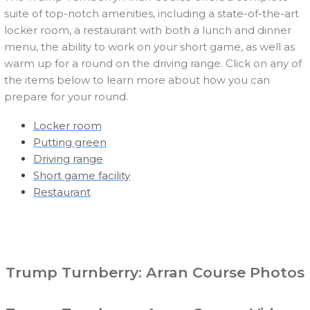
suite of top-notch amenities, including a state-of-the-art
locker room, a restaurant with both a lunch and dinner
menu, the ability to work on your short game, as well as
warm up for a round on the driving range. Click on any of
the items below to learn more about how you can
prepare for your round.
Locker room
Putting green
Driving range
Short game facility
Restaurant
Trump Turnberry: Arran Course Photos