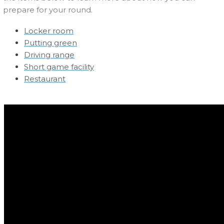
prepare for your round.
Locker room
Putting green
Driving range
Short game facility
Restaurant