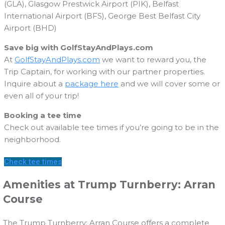
(GLA), Glasgow Prestwick Airport (PIK), Belfast
International Airport (BFS), George Best Belfast City
Airport (BHD)
Save big with GolfStayAndPlays.com
At
GolfStayAndPlays.com
we want to reward you, the
Trip Captain, for working with our partner properties.
Inquire about a
package here
and we will cover some or
even all of your trip!
Booking a tee time
Check out available tee times if you’re going to be in the
neighborhood.
Check tee times
Amenities at Trump Turnberry: Arran
Course
The Trump Turnberry: Arran Course offers a complete