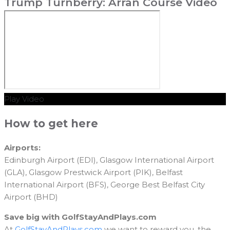
Trump Turnberry: Arran Course Video
Play Video
How to get here
Airports:
Edinburgh Airport (EDI), Glasgow International Airport
(GLA), Glasgow Prestwick Airport (PIK), Belfast
International Airport (BFS), George Best Belfast City
Airport (BHD)
Save big with GolfStayAndPlays.com
At
GolfStayAndPlays.com
we want to reward you, the