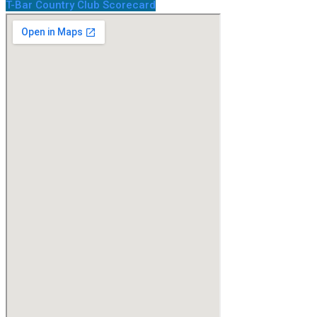
T-Bar Country Club Scorecard