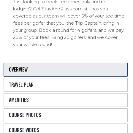
Just looking to book tee times only and no
lodging? GolfStayAndPlays.com still has you
covered as our team will cover 5% of your tee time
fees per golfer that you, the Trip Captain, bring in
your group. Book a round for 4 golfers, and we pay
20% of your fees. Bring 20 golfers, and we cover
your whole round!
OVERVIEW
TRAVEL PLAN
AMENITIES
COURSE PHOTOS
COURSE VIDEOS