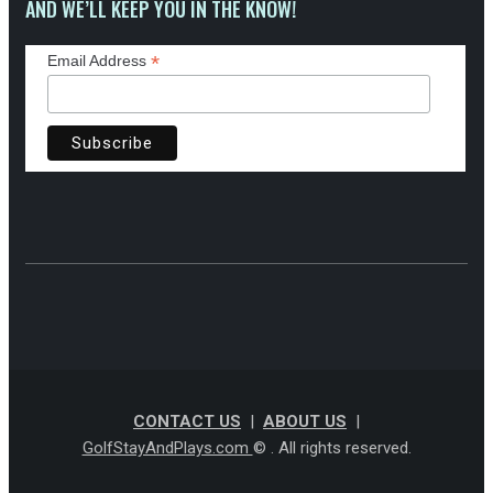
AND WE’LL KEEP YOU IN THE KNOW!
*
Email Address
CONTACT US
|
ABOUT US
|
GolfStayAndPlays.com
© . All rights reserved.