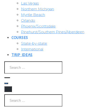
Las Vegas
Northern Michigan
Myrtle Beach
Orlando
Phoenix/Scottsdale
Pinehurst/Southern Pines/Aberdeen
COURSES
State-by-state
International
TRIP IDEAS