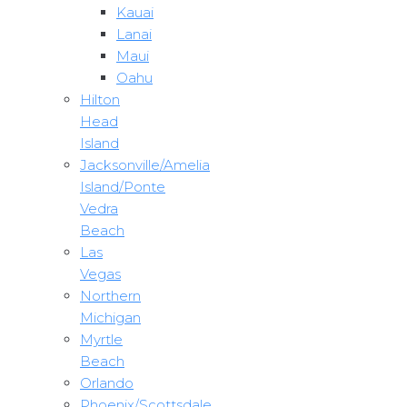
Kauai
Lanai
Maui
Oahu
Hilton
Head
Island
Jacksonville/Amelia
Island/Ponte
Vedra
Beach
Las
Vegas
Northern
Michigan
Myrtle
Beach
Orlando
Phoenix/Scottsdale