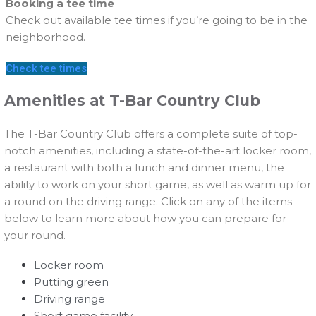
Booking a tee time
Check out available tee times if you’re going to be in the
neighborhood.
Check tee times
Amenities at T-Bar Country Club
The T-Bar Country Club offers a complete suite of top-
notch amenities, including a state-of-the-art locker room,
a restaurant with both a lunch and dinner menu, the
ability to work on your short game, as well as warm up for
a round on the driving range. Click on any of the items
below to learn more about how you can prepare for
your round.
Locker room
Putting green
Driving range
Short game facility