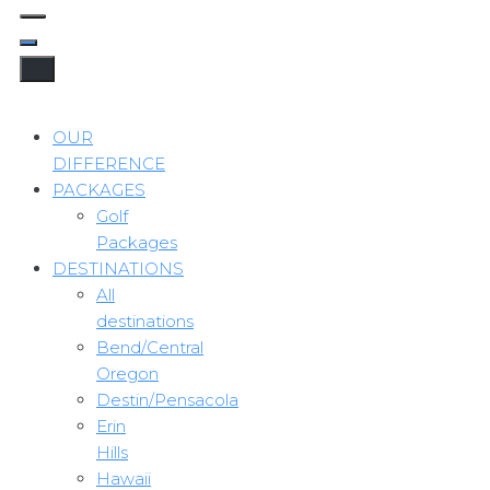
OUR
DIFFERENCE
PACKAGES
Golf
Packages
DESTINATIONS
All
destinations
Bend/Central
Oregon
Destin/Pensacola
Erin
Hills
Hawaii