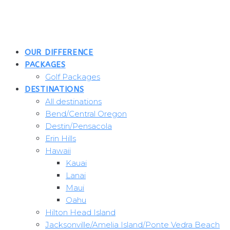
Skip
to
content
OUR DIFFERENCE
PACKAGES
Golf Packages
DESTINATIONS
All destinations
Bend/Central Oregon
Destin/Pensacola
Erin Hills
Hawaii
Kauai
Lanai
Maui
Oahu
Hilton Head Island
Jacksonville/Amelia Island/Ponte Vedra Beach