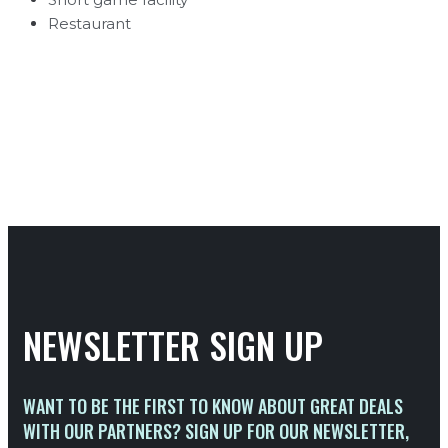
Restaurant
NEWSLETTER SIGN UP
WANT TO BE THE FIRST TO KNOW ABOUT GREAT DEALS
WITH OUR PARTNERS? SIGN UP FOR OUR NEWSLETTER,