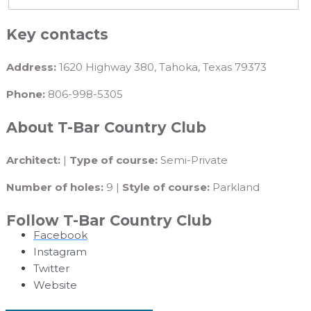
Key contacts
Address:
1620 Highway 380, Tahoka, Texas 79373
Phone:
806-998-5305
About T-Bar Country Club
Architect:
|
Type of course:
Semi-Private
Number of holes:
9 |
Style of course:
Parkland
Follow T-Bar Country Club
Facebook
Instagram
Twitter
Website