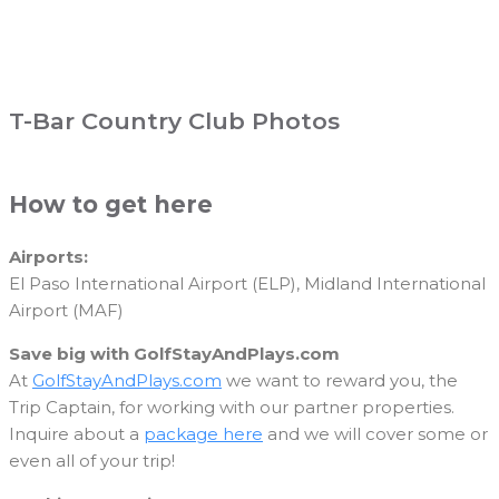
T-Bar Country Club Photos
How to get here
Airports:
El Paso International Airport (ELP), Midland International
Airport (MAF)
Save big with GolfStayAndPlays.com
At
GolfStayAndPlays.com
we want to reward you, the
Trip Captain, for working with our partner properties.
Inquire about a
package here
and we will cover some or
even all of your trip!