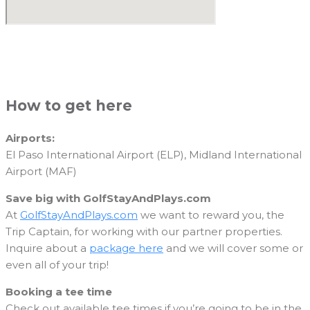
How to get here
Airports:
El Paso International Airport (ELP), Midland International
Airport (MAF)
Save big with GolfStayAndPlays.com
At
GolfStayAndPlays.com
we want to reward you, the
Trip Captain, for working with our partner properties.
Inquire about a
package here
and we will cover some or
even all of your trip!
Booking a tee time
Check out available tee times if you’re going to be in the