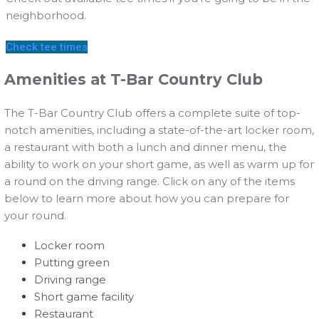
neighborhood.
Check tee times
Amenities at T-Bar Country Club
The T-Bar Country Club offers a complete suite of top-
notch amenities, including a state-of-the-art locker room,
a restaurant with both a lunch and dinner menu, the
ability to work on your short game, as well as warm up for
a round on the driving range. Click on any of the items
below to learn more about how you can prepare for
your round.
Locker room
Putting green
Driving range
Short game facility
Restaurant