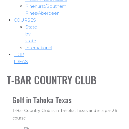
Pinehurst/Southern
Pines/Aberdeen
COURSES
State-
by-
state
International
TRIP
IDEAS
T-BAR COUNTRY CLUB
Golf in Tahoka Texas
T-Bar Country Club is in Tahoka, Texas and is a par 36
course