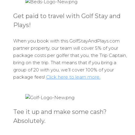
Get paid to travel with Golf Stay and
Plays!
When you book with this GolfStayAndPlays.com
partner property, our team will cover 5% of your
package costs per golfer that you, the Trip Captain,
bring on the trip. That means that if you bring a
group of 20 with you, we’ll cover 100% of your
package fees!
Click here to learn more.
Tee it up and make some cash?
Absolutely.