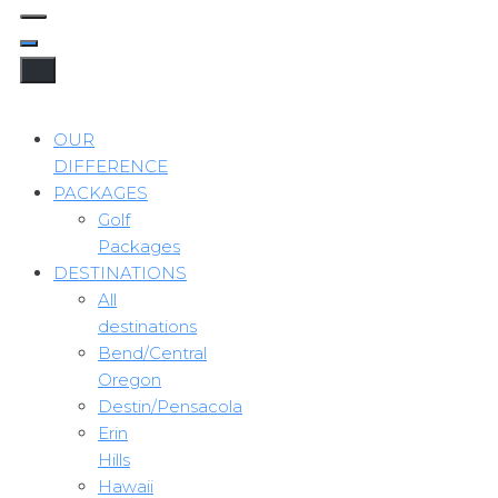
OUR
DIFFERENCE
PACKAGES
Golf
Packages
DESTINATIONS
All
destinations
Bend/Central
Oregon
Destin/Pensacola
Erin
Hills
Hawaii