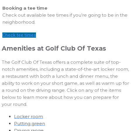
Booking a tee time
Check out available tee times if you’re going to be in the
neighborhood.
Check tee times
Amenities at Golf Club Of Texas
The Golf Club Of Texas offers a complete suite of top-
notch amenities, including a state-of-the-art locker room,
a restaurant with both a lunch and dinner menu, the
ability to work on your short game, as well as warm up for
a round on the driving range. Click on any of the items
below to learn more about how you can prepare for
your round.
Locker room
Putting green
Driving range