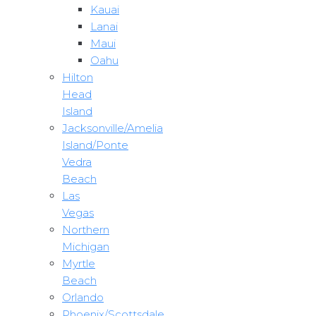
Kauai
Lanai
Maui
Oahu
Hilton
Head
Island
Jacksonville/Amelia
Island/Ponte
Vedra
Beach
Las
Vegas
Northern
Michigan
Myrtle
Beach
Orlando
Phoenix/Scottsdale