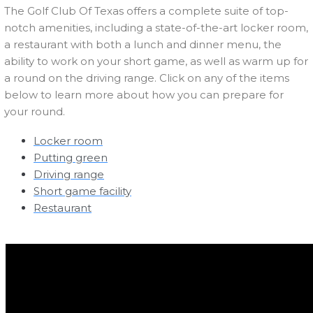
The Golf Club Of Texas offers a complete suite of top-
notch amenities, including a state-of-the-art locker room,
a restaurant with both a lunch and dinner menu, the
ability to work on your short game, as well as warm up for
a round on the driving range. Click on any of the items
below to learn more about how you can prepare for
your round.
Locker room
Putting green
Driving range
Short game facility
Restaurant