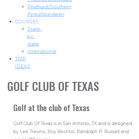
Pinehurst/Southern
Pines/Aberdeen
COURSES
State-
by-
state
International
TRIP
IDEAS
GOLF CLUB OF TEXAS
Golf at the club of Texas
Golf Club Of Texas is in San Antonio, TX and is designed
by Lee Trevino, Roy Bechtol, Randolph P. Russell and