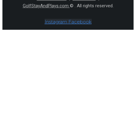
GolfStayAndPlays.com
© . All rights reserved.
Instagram
Facebook