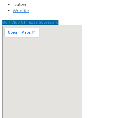
Twitter
Website
Golf Club Of Texas Scorecard