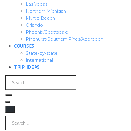
Las Vegas
Northern Michigan
Myrtle Beach
Orlando
Phoenix/Scottsdale
Pinehurst/Southern Pines/Aberdeen
COURSES
State-by-state
International
TRIP IDEAS