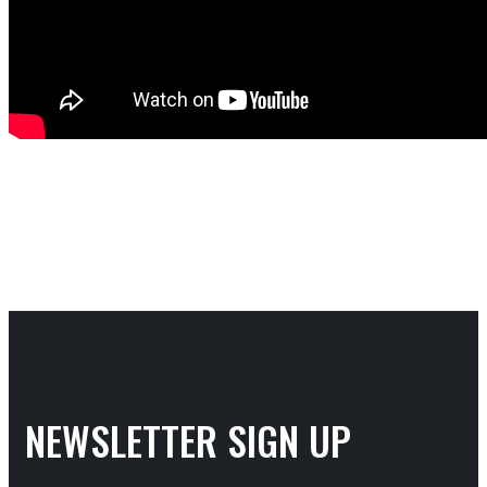
NEWSLETTER SIGN UP