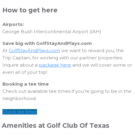
How to get here
Airports:
George Bush Intercontinental Airport (IAH)
Save big with GolfStayAndPlays.com
At
GolfStayAndPlays.com
we want to reward you, the
Trip Captain, for working with our partner properties.
Inquire about a
package here
and we will cover some or
even all of your trip!
Booking a tee time
Check out available tee times if you’re going to be in the
neighborhood.
Check tee times
Amenities at Golf Club Of Texas