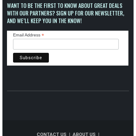
WANT TO BE THE FIRST TO KNOW ABOUT GREAT DEALS
WITH OUR PARTNERS? SIGN UP FOR OUR NEWSLETTER,
AND WE’LL KEEP YOU IN THE KNOW!
*
Email Address
CONTACT US
|
ABOUT US
|