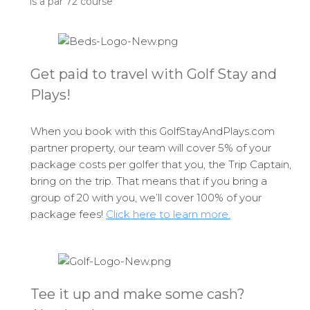
is a par 72 course
Get paid to travel with Golf Stay and
Plays!
When you book with this GolfStayAndPlays.com
partner property, our team will cover 5% of your
package costs per golfer that you, the Trip Captain,
bring on the trip. That means that if you bring a
group of 20 with you, we’ll cover 100% of your
package fees!
Click here to learn more.
Tee it up and make some cash?