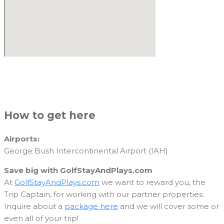
How to get here
Airports:
George Bush Intercontinental Airport (IAH)
Save big with GolfStayAndPlays.com
At
GolfStayAndPlays.com
we want to reward you, the
Trip Captain, for working with our partner properties.
Inquire about a
package here
and we will cover some or
even all of your trip!