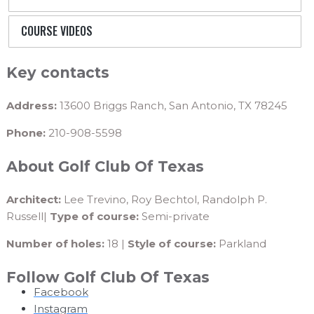
COURSE VIDEOS
Key contacts
Address:
13600 Briggs Ranch, San Antonio, TX 78245
Phone:
210-908-5598
About Golf Club Of Texas
Architect:
Lee Trevino, Roy Bechtol, Randolph P.
Russell|
Type of course:
Semi-private
Number of holes:
18 |
Style of course:
Parkland
Follow Golf Club Of Texas
Facebook
Instagram