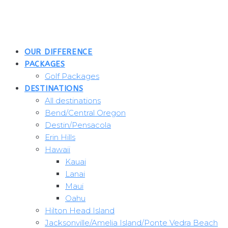
Skip
to
content
OUR DIFFERENCE
PACKAGES
Golf Packages
DESTINATIONS
All destinations
Bend/Central Oregon
Destin/Pensacola
Erin Hills
Hawaii
Kauai
Lanai
Maui
Oahu
Hilton Head Island
Jacksonville/Amelia Island/Ponte Vedra Beach