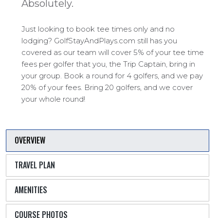
Absolutely.
Just looking to book tee times only and no
lodging? GolfStayAndPlays.com still has you
covered as our team will cover 5% of your tee time
fees per golfer that you, the Trip Captain, bring in
your group. Book a round for 4 golfers, and we pay
20% of your fees. Bring 20 golfers, and we cover
your whole round!
OVERVIEW
TRAVEL PLAN
AMENITIES
COURSE PHOTOS