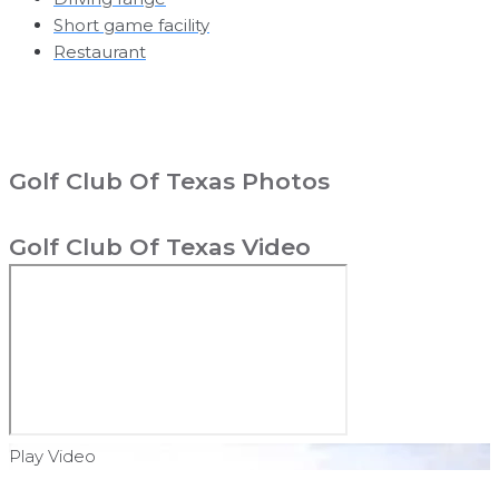
Short game facility
Restaurant
Golf Club Of Texas Photos
Golf Club Of Texas Video
Play Video