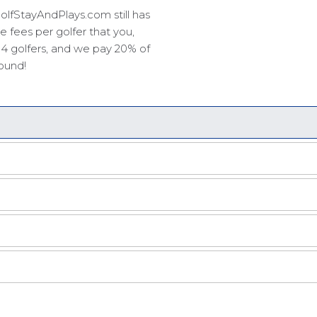
olfStayAndPlays.com still has
 fees per golfer that you,
r 4 golfers, and we pay 20% of
round!