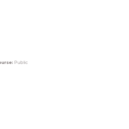
ourse:
Public