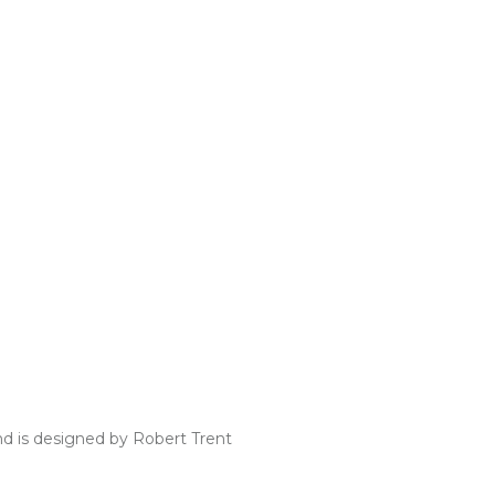
nd is designed by Robert Trent