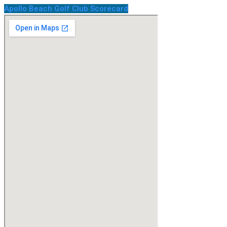
Apollo Beach Golf Club Scorecard