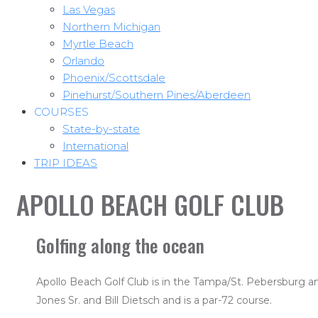
Las Vegas
Northern Michigan
Myrtle Beach
Orlando
Phoenix/Scottsdale
Pinehurst/Southern Pines/Aberdeen
COURSES
State-by-state
International
TRIP IDEAS
APOLLO BEACH GOLF CLUB
Golfing along the ocean
Apollo Beach Golf Club is in the Tampa/St. Pebersburg a
Jones Sr. and Bill Dietsch and is a par-72 course.