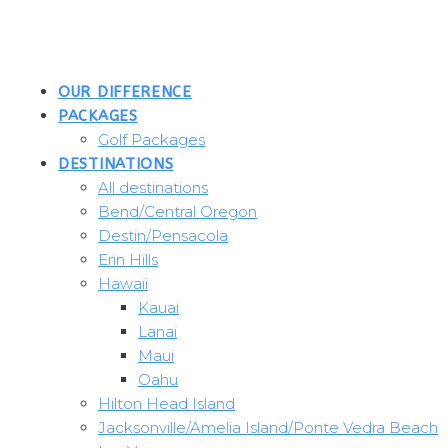
Skip
to
content
OUR DIFFERENCE
PACKAGES
Golf Packages
DESTINATIONS
All destinations
Bend/Central Oregon
Destin/Pensacola
Erin Hills
Hawaii
Kauai
Lanai
Maui
Oahu
Hilton Head Island
Jacksonville/Amelia Island/Ponte Vedra Beach