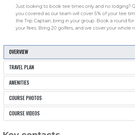
Just looking to book tee times only and no lodging? G
you covered as our team will cover 5% of your tee time
the Trip Captain, bring in your group. Book a round fo
your fees. Bring 20 golfers, and we cover your whole 
OVERVIEW
TRAVEL PLAN
AMENITIES
COURSE PHOTOS
COURSE VIDEOS
Key contacts