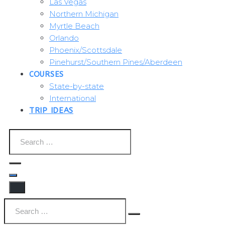
Las Vegas
Northern Michigan
Myrtle Beach
Orlando
Phoenix/Scottsdale
Pinehurst/Southern Pines/Aberdeen
COURSES
State-by-state
International
TRIP IDEAS