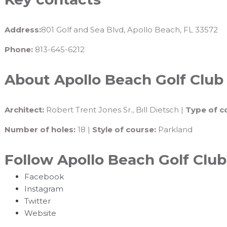
Address:
801 Golf and Sea Blvd, Apollo Beach, FL 33572
Phone:
813-645-6212
About Apollo Beach Golf Club
Architect:
Robert Trent Jones Sr., Bill Dietsch |
Type of c
Number of holes:
18 |
Style of course:
Parkland
Follow Apollo Beach Golf Club
Facebook
Instagram
Twitter
Website