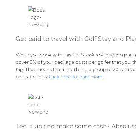
Get paid to travel with Golf Stay and Pla
When you book with this GolfStayAndPlays.com partner
cover 5% of your package costs per golfer that you, th
trip. That means that if you bring a group of 20 with y
package fees!
Click here to learn more.
Tee it up and make some cash? Absolute