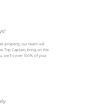
ys!
 property, our team will
e Trip Captain, bring on the
ou, we’ll cover 100% of your
ly.