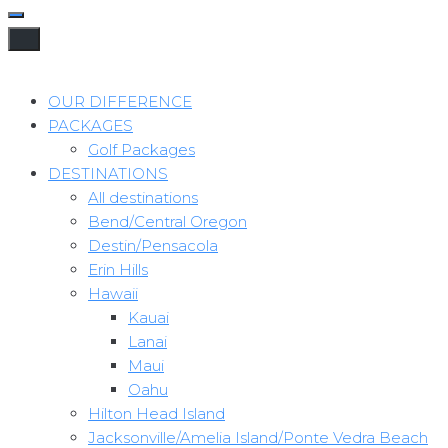
OUR DIFFERENCE
PACKAGES
Golf Packages
DESTINATIONS
All destinations
Bend/Central Oregon
Destin/Pensacola
Erin Hills
Hawaii
Kauai
Lanai
Maui
Oahu
Hilton Head Island
Jacksonville/Amelia Island/Ponte Vedra Beach