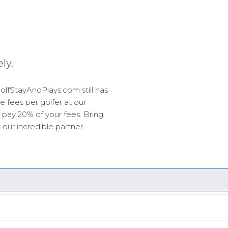
ly.
olfStayAndPlays.com still has
e fees per golfer at our
 pay 20% of your fees. Bring
 our incredible partner