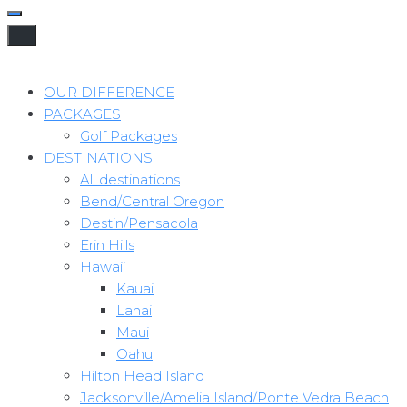
OUR DIFFERENCE
PACKAGES
Golf Packages
DESTINATIONS
All destinations
Bend/Central Oregon
Destin/Pensacola
Erin Hills
Hawaii
Kauai
Lanai
Maui
Oahu
Hilton Head Island
Jacksonville/Amelia Island/Ponte Vedra Beach