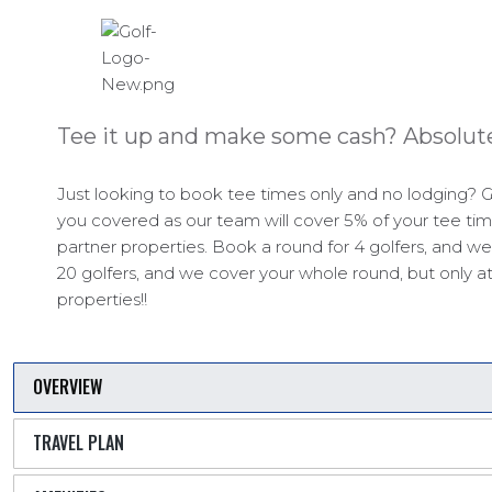
Tee it up and make some cash? Absolute
Just looking to book tee times only and no lodging? G
you covered as our team will cover 5% of your tee tim
partner properties. Book a round for 4 golfers, and we
20 golfers, and we cover your whole round, but only at
properties!!
OVERVIEW
TRAVEL PLAN