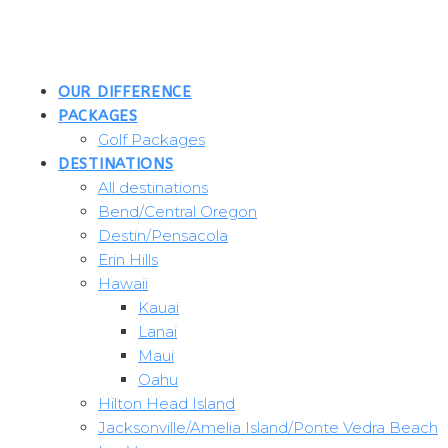
Skip
to
content
OUR DIFFERENCE
PACKAGES
Golf Packages
DESTINATIONS
All destinations
Bend/Central Oregon
Destin/Pensacola
Erin Hills
Hawaii
Kauai
Lanai
Maui
Oahu
Hilton Head Island
Jacksonville/Amelia Island/Ponte Vedra Beach