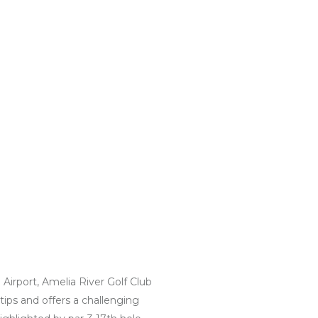
irport, Amelia River Golf Club
tips and offers a challenging