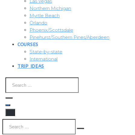
Las Vegas
Northern Michigan
Myrtle Beach
Orlando
Phoenix/Scottsdale
Pinehurst/Southern Pines/Aberdeen
COURSES
State-by-state
International
TRIP IDEAS