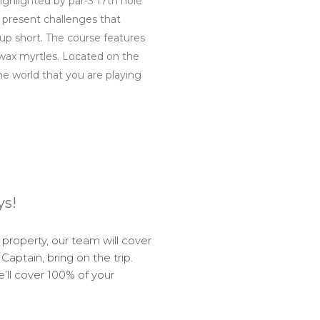
highlighted by par-3 17th hole
e present challenges that
up short. The course features
d wax myrtles. Located on the
he world that you are playing
ys!
roperty, our team will cover
Captain, bring on the trip.
e’ll cover 100% of your