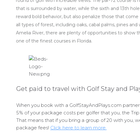
round of golf with incredible views. The par-72 course is 
that is surrounded by water, while the sixth and 13th hol
reward bold behavior, but also penalize those that come 
all types of forest, including oaks, cabal palms, pines an
Amelia River, there are plenty of opportunities to show t
one of the finest courses in Florida.
Get paid to travel with Golf Stay and Pla
When you book with a GolfStayAndPlays.com partner p
5% of your package costs per golfer that you, the Trip 
That means that if you bring a group of 20 with you, w
package fees!
Click here to learn more.