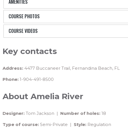
AMENITIES
COURSE PHOTOS
COURSE VIDEOS
Key contacts
Address:
4477 Buccaneer Trail, Fernandina Beach, FL
Phone:
1-904-491-8500
About Amelia River
Designer:
Tom Jackson |
Number of holes:
18
Type of course:
Semi-Private |
Style:
Regulation