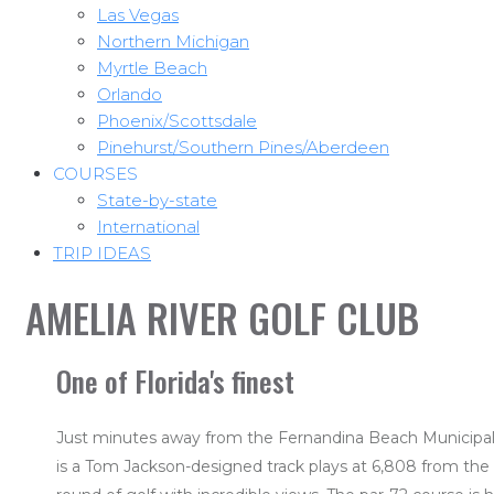
Las Vegas
Northern Michigan
Myrtle Beach
Orlando
Phoenix/Scottsdale
Pinehurst/Southern Pines/Aberdeen
COURSES
State-by-state
International
TRIP IDEAS
AMELIA RIVER GOLF CLUB
One of Florida's finest
Just minutes away from the Fernandina Beach Municipal A
is a Tom Jackson-designed track plays at 6,808 from the 