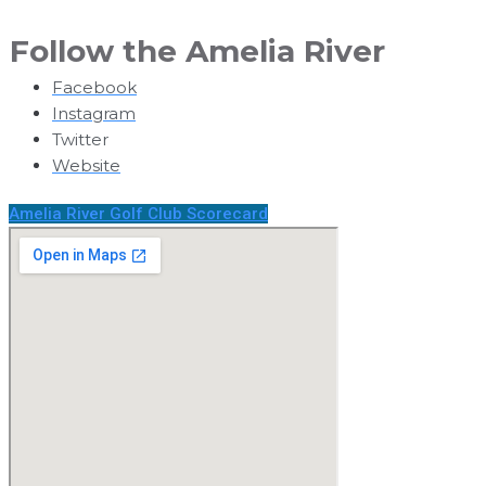
Follow
the Amelia River
Facebook
Instagram
Twitter
Website
Amelia River Golf Club Scorecard