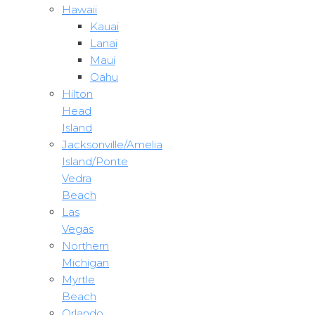
Hawaii
Kauai
Lanai
Maui
Oahu
Hilton
Head
Island
Jacksonville/Amelia
Island/Ponte
Vedra
Beach
Las
Vegas
Northern
Michigan
Myrtle
Beach
Orlando