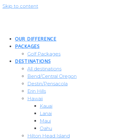
Skip to content
OUR DIFFERENCE
PACKAGES
Golf Packages
DESTINATIONS
All destinations
Bend/Central Oregon
Destin/Pensacola
Erin Hills
Hawaii
Kauai
Lanai
Maui
Oahu
Hilton Head Island