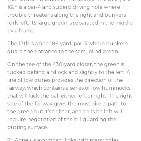
16th is a par-4 and superb driving hole where
trouble threatens along the right and bunkers
lurk left. Its large green is separated in the middle
by a hump.
The 17th is a fine 186-yard, par-3 where bunkers
guard the entrance to the semi-blind green.
On the tee of the 430-yard closer, the green is
tucked behind a hillock and slightly to the left. A
line of low dunes provides the direction of the
fairway, which contains a series of low hummocks
that will kick the ball either left or right. The right
side of the fairway gives the most direct path to
the green but it’s tighter, and balls hit left will
require negotiation of the hill guarding the
putting surface.
St. Anne’s is a compact links with many holes