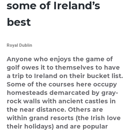
some of Ireland’s
best
Royal Dublin
Anyone who enjoys the game of
golf owes it to themselves to have
a trip to Ireland on their bucket list.
Some of the courses here occupy
homesteads demarcated by gray-
rock walls with ancient castles in
the near distance. Others are
within grand resorts (the Irish love
their holidays) and are popular