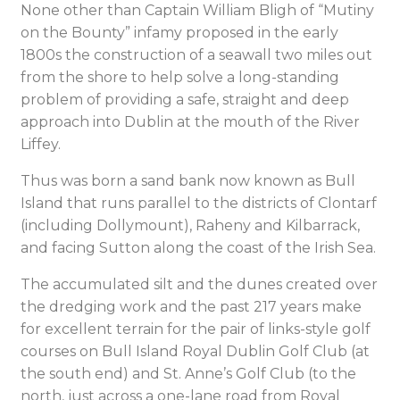
None other than Captain William Bligh of “Mutiny
on the Bounty” infamy proposed in the early
1800s the construction of a seawall two miles out
from the shore to help solve a long-standing
problem of providing a safe, straight and deep
approach into Dublin at the mouth of the River
Liffey.
Thus was born a sand bank now known as Bull
Island that runs parallel to the districts of Clontarf
(including Dollymount), Raheny and Kilbarrack,
and facing Sutton along the coast of the Irish Sea.
The accumulated silt and the dunes created over
the dredging work and the past 217 years make
for excellent terrain for the pair of links-style golf
courses on Bull Island Royal Dublin Golf Club (at
the south end) and St. Anne’s Golf Club (to the
north, just across a one-lane road from Royal