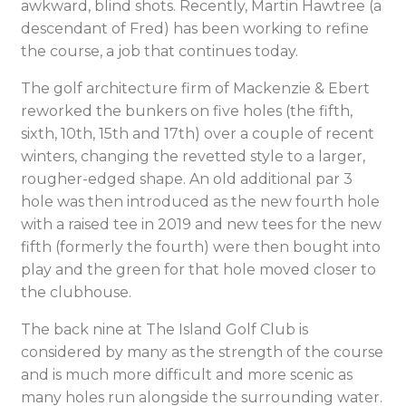
awkward, blind shots. Recently, Martin Hawtree (a
descendant of Fred) has been working to refine
the course, a job that continues today.
The golf architecture firm of Mackenzie & Ebert
reworked the bunkers on five holes (the fifth,
sixth, 10th, 15th and 17th) over a couple of recent
winters, changing the revetted style to a larger,
rougher-edged shape. An old additional par 3
hole was then introduced as the new fourth hole
with a raised tee in 2019 and new tees for the new
fifth (formerly the fourth) were then bought into
play and the green for that hole moved closer to
the clubhouse.
The back nine at The Island Golf Club is
considered by many as the strength of the course
and is much more difficult and more scenic as
many holes run alongside the surrounding water.