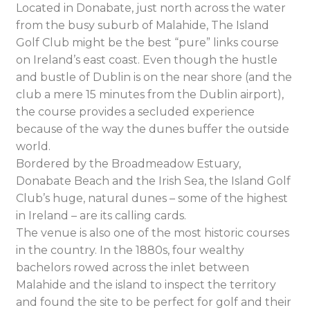
Located in Donabate, just north across the water
from the busy suburb of Malahide, The Island
Golf Club might be the best “pure” links course
on Ireland’s east coast. Even though the hustle
and bustle of Dublin is on the near shore (and the
club a mere 15 minutes from the Dublin airport),
the course provides a secluded experience
because of the way the dunes buffer the outside
world.
Bordered by the Broadmeadow Estuary,
Donabate Beach and the Irish Sea, the Island Golf
Club’s huge, natural dunes – some of the highest
in Ireland – are its calling cards.
The venue is also one of the most historic courses
in the country. In the 1880s, four wealthy
bachelors rowed across the inlet between
Malahide and the island to inspect the territory
and found the site to be perfect for golf and their