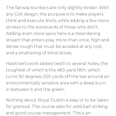
The fairway bunkers are only slightly kinder. With
any Colt design, the purpose is to make players
think and execute shots, while adding a few more
strokes to the scorecards of those who don’t.
Adding even more spice here is a meandering
stream that enters play more than once, high and
dense rough that must be avoided at any cost,
and a smattering of blind drives.
Hawtree’s work added teeth to several holes, the
toughest of which is the 483-yard 18th, which
turns 90 degrees 300 yards off the tee around an
environmentally sensitive area with a deep burn
in between it and the green.
Nothing about Royal Dublin is easy or to be taken
for granted. The course asks for solid ball-striking
and good course management. This is an