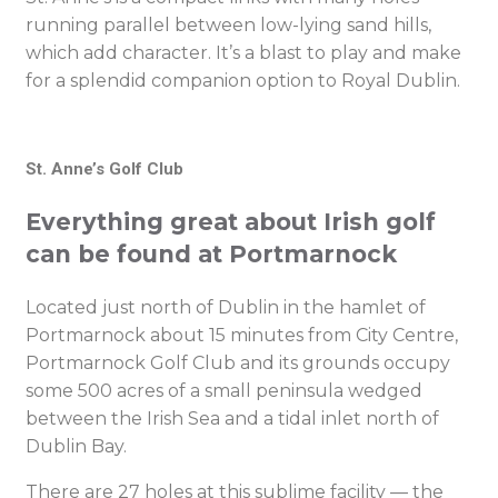
running parallel between low-lying sand hills,
which add character. It’s a blast to play and make
for a splendid companion option to Royal Dublin.
St. Anne’s Golf Club
Everything great about Irish golf
can be found at Portmarnock
Located just north of Dublin in the hamlet of
Portmarnock about 15 minutes from City Centre,
Portmarnock Golf Club and its grounds occupy
some 500 acres of a small peninsula wedged
between the Irish Sea and a tidal inlet north of
Dublin Bay.
There are 27 holes at this sublime facility — the