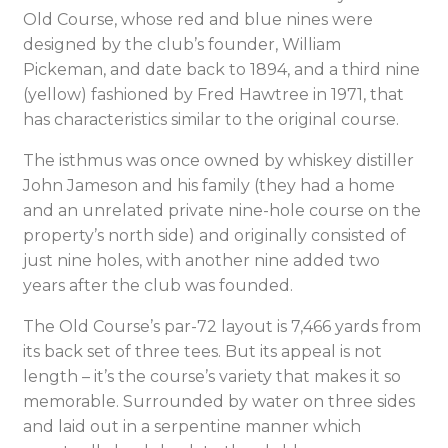
Old Course, whose red and blue nines were
designed by the club’s founder, William
Pickeman, and date back to 1894, and a third nine
(yellow) fashioned by Fred Hawtree in 1971, that
has characteristics similar to the original course.
The isthmus was once owned by whiskey distiller
John Jameson and his family (they had a home
and an unrelated private nine-hole course on the
property’s north side) and originally consisted of
just nine holes, with another nine added two
years after the club was founded.
The Old Course’s par-72 layout is 7,466 yards from
its back set of three tees. But its appeal is not
length – it’s the course’s variety that makes it so
memorable. Surrounded by water on three sides
and laid out in a serpentine manner which