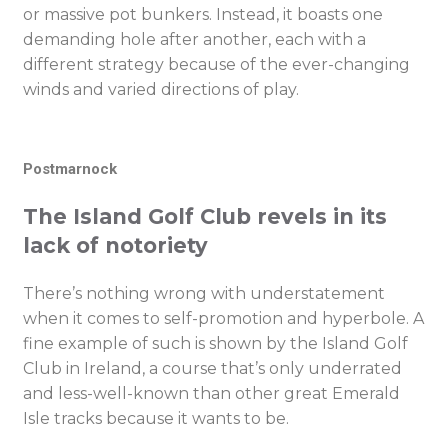
or massive pot bunkers. Instead, it boasts one
demanding hole after another, each with a
different strategy because of the ever-changing
winds and varied directions of play.
Postmarnock
The Island Golf Club revels in its
lack of notoriety
There’s nothing wrong with understatement
when it comes to self-promotion and hyperbole. A
fine example of such is shown by the Island Golf
Club in Ireland, a course that’s only underrated
and less-well-known than other great Emerald
Isle tracks because it wants to be.