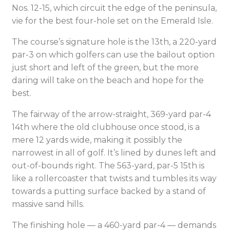
Nos. 12-15, which circuit the edge of the peninsula,
vie for the best four-hole set on the Emerald Isle.
The course’s signature hole is the 13th, a 220-yard
par-3 on which golfers can use the bailout option
just short and left of the green, but the more
daring will take on the beach and hope for the
best.
The fairway of the arrow-straight, 369-yard par-4
14th where the old clubhouse once stood, is a
mere 12 yards wide, making it possibly the
narrowest in all of golf. It’s lined by dunes left and
out-of-bounds right. The 563-yard, par-5 15th is
like a rollercoaster that twists and tumbles its way
towards a putting surface backed by a stand of
massive sand hills.
The finishing hole — a 460-yard par-4 — demands