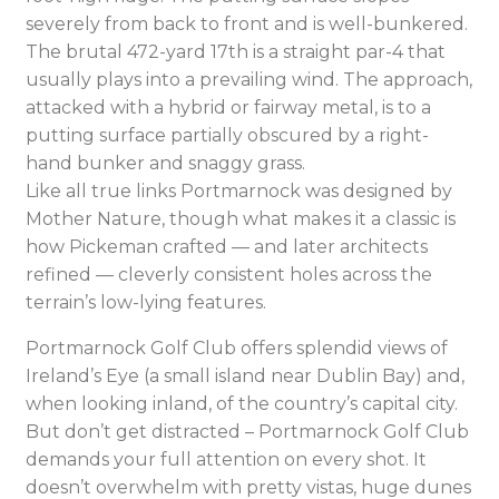
severely from back to front and is well-bunkered.
The brutal 472-yard 17th is a straight par-4 that
usually plays into a prevailing wind. The approach,
attacked with a hybrid or fairway metal, is to a
putting surface partially obscured by a right-
hand bunker and snaggy grass.
Like all true links Portmarnock was designed by
Mother Nature, though what makes it a classic is
how Pickeman crafted — and later architects
refined — cleverly consistent holes across the
terrain’s low-lying features.
Portmarnock Golf Club offers splendid views of
Ireland’s Eye (a small island near Dublin Bay) and,
when looking inland, of the country’s capital city.
But don’t get distracted – Portmarnock Golf Club
demands your full attention on every shot. It
doesn’t overwhelm with pretty vistas, huge dunes