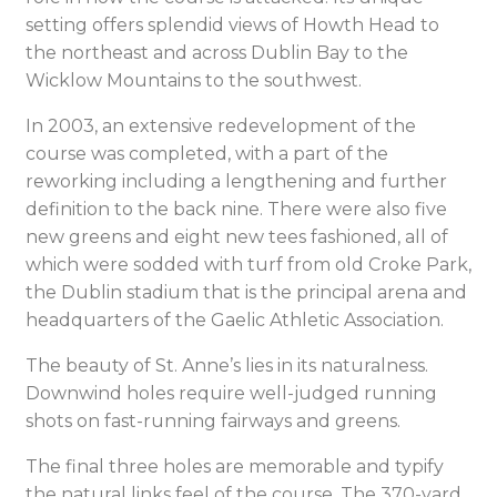
setting offers splendid views of Howth Head to
the northeast and across Dublin Bay to the
Wicklow Mountains to the southwest.
In 2003, an extensive redevelopment of the
course was completed, with a part of the
reworking including a lengthening and further
definition to the back nine. There were also five
new greens and eight new tees fashioned, all of
which were sodded with turf from old Croke Park,
the Dublin stadium that is the principal arena and
headquarters of the Gaelic Athletic Association.
The beauty of St. Anne’s lies in its naturalness.
Downwind holes require well-judged running
shots on fast-running fairways and greens.
The final three holes are memorable and typify
the natural links feel of the course. The 370-yard