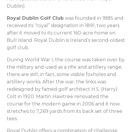
Dublin).
Royal Dublin Golf Club
was founded in 1885 and
received its “royal” designation in 1891, two years
after it moved to its current 160-acre home on
Bull Island. Royal Dublin is Ireland’s second-oldest
golf club.
During World War I, the course was taken over by
the military and used as a rifle and artillery range;
there are still, in fact, some visible foxholes and
artillery works. After the war, the links was
redesigned by famed golf architect H.S. (Harry)
Colt in 1920. Martin Hawtree renovated the
course for the modern game in 2006 and it now
stretches to 7,269 yards from its back set of three
tees.
Royal Dublin offers a combination of challenge