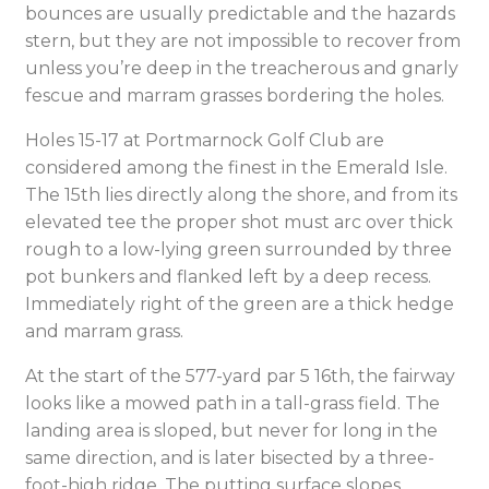
bounces are usually predictable and the hazards
stern, but they are not impossible to recover from
unless you’re deep in the treacherous and gnarly
fescue and marram grasses bordering the holes.
Holes 15-17 at Portmarnock Golf Club are
considered among the finest in the Emerald Isle.
The 15th lies directly along the shore, and from its
elevated tee the proper shot must arc over thick
rough to a low-lying green surrounded by three
pot bunkers and flanked left by a deep recess.
Immediately right of the green are a thick hedge
and marram grass.
At the start of the 577-yard par 5 16th, the fairway
looks like a mowed path in a tall-grass field. The
landing area is sloped, but never for long in the
same direction, and is later bisected by a three-
foot-high ridge. The putting surface slopes