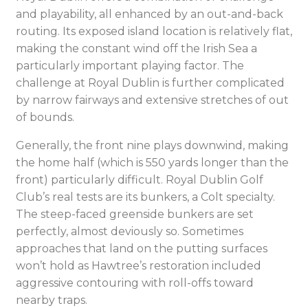
and playability, all enhanced by an out-and-back
routing. Its exposed island location is relatively flat,
making the constant wind off the Irish Sea a
particularly important playing factor. The
challenge at Royal Dublin is further complicated
by narrow fairways and extensive stretches of out
of bounds.
Generally, the front nine plays downwind, making
the home half (which is 550 yards longer than the
front) particularly difficult. Royal Dublin Golf
Club’s real tests are its bunkers, a Colt specialty.
The steep-faced greenside bunkers are set
perfectly, almost deviously so. Sometimes
approaches that land on the putting surfaces
won’t hold as Hawtree’s restoration included
aggressive contouring with roll-offs toward
nearby traps.