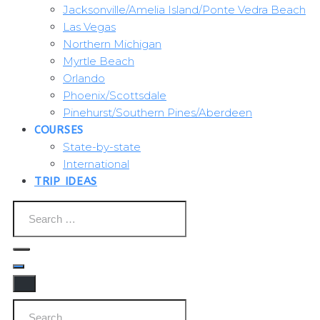
Jacksonville/Amelia Island/Ponte Vedra Beach
Las Vegas
Northern Michigan
Myrtle Beach
Orlando
Phoenix/Scottsdale
Pinehurst/Southern Pines/Aberdeen
COURSES
State-by-state
International
TRIP IDEAS