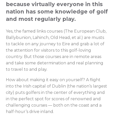
because virtually everyone in this
nation has some knowledge of golf
and most regularly play.
Yes, the famed links courses (The European Club,
Ballybunion, Lahinch, Old Head, et al.) are musts
to tackle on any journey to Eire and grab a lot of
the attention for visitors to this golf-loving
country. But those courses are in remote areas
and take some determination and real planning
to travel to and play.
How about making it easy on yourself? A flight
into the Irish capital of Dublin (the nation’s largest
city) puts golfers in the center of everything and
in the perfect spot for scores of renowned and
challenging courses — both on the coast and a
half-hour’s drive inland.