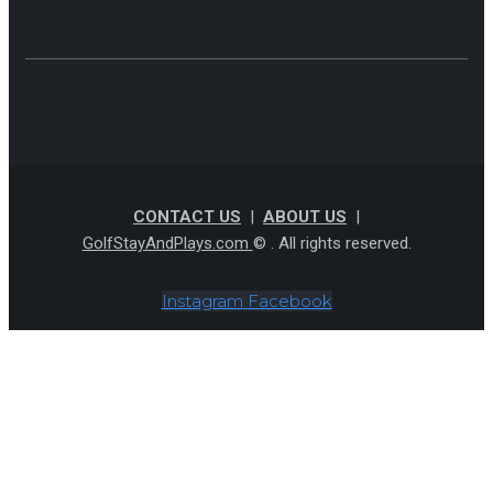
CONTACT US
|
ABOUT US
|
GolfStayAndPlays.com
© . All rights reserved.
Instagram
Facebook