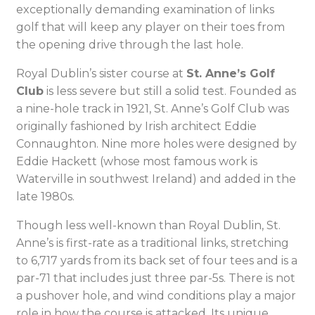
exceptionally demanding examination of links
golf that will keep any player on their toes from
the opening drive through the last hole.
Royal Dublin’s sister course at
St. Anne’s Golf
Club
is less severe but still a solid test. Founded as
a nine-hole track in 1921, St. Anne’s Golf Club was
originally fashioned by Irish architect Eddie
Connaughton. Nine more holes were designed by
Eddie Hackett (whose most famous work is
Waterville in southwest Ireland) and added in the
late 1980s.
Though less well-known than Royal Dublin, St.
Anne’s is first-rate as a traditional links, stretching
to 6,717 yards from its back set of four tees and is a
par-71 that includes just three par-5s. There is not
a pushover hole, and wind conditions play a major
role in how the course is attacked. Its unique