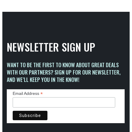
NEWSLETTER SIGN UP
WANT TO BE THE FIRST TO KNOW ABOUT GREAT DEALS
WITH OUR PARTNERS? SIGN UP FOR OUR NEWSLETTER,
AND WE’LL KEEP YOU IN THE KNOW!
*
Email Address