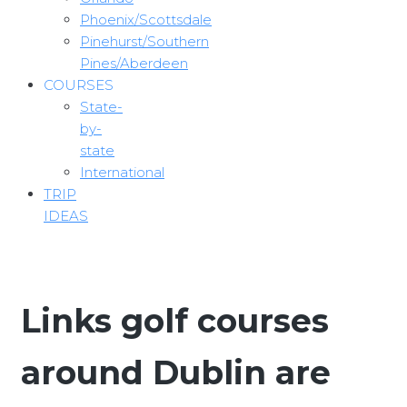
Phoenix/Scottsdale
Pinehurst/Southern
Pines/Aberdeen
COURSES
State-
by-
state
International
TRIP
IDEAS
Links golf courses
around Dublin are