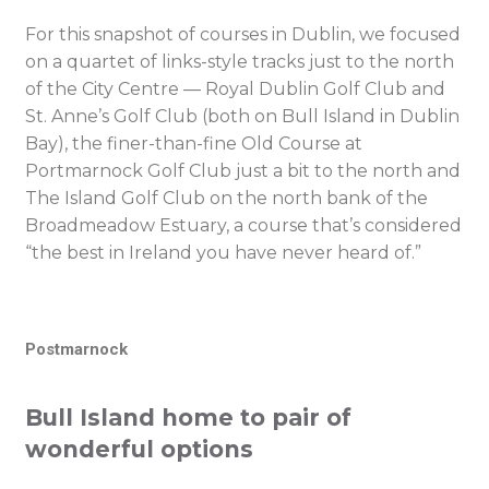
For this snapshot of courses in Dublin, we focused
on a quartet of links-style tracks just to the north
of the City Centre — Royal Dublin Golf Club and
St. Anne’s Golf Club (both on Bull Island in Dublin
Bay), the finer-than-fine Old Course at
Portmarnock Golf Club just a bit to the north and
The Island Golf Club on the north bank of the
Broadmeadow Estuary, a course that’s considered
“the best in Ireland you have never heard of.”
Postmarnock
Bull Island home to pair of
wonderful options