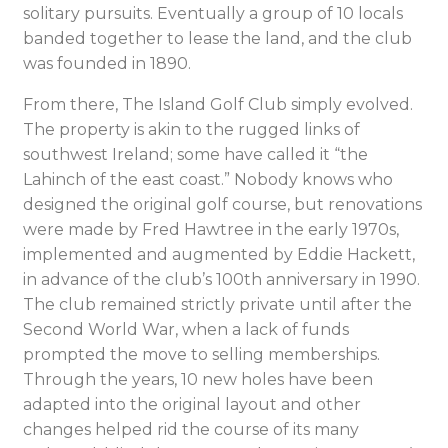
solitary pursuits. Eventually a group of 10 locals
banded together to lease the land, and the club
was founded in 1890.
From there, The Island Golf Club simply evolved.
The property is akin to the rugged links of
southwest Ireland; some have called it “the
Lahinch of the east coast.” Nobody knows who
designed the original golf course, but renovations
were made by Fred Hawtree in the early 1970s,
implemented and augmented by Eddie Hackett,
in advance of the club’s 100th anniversary in 1990.
The club remained strictly private until after the
Second World War, when a lack of funds
prompted the move to selling memberships.
Through the years, 10 new holes have been
adapted into the original layout and other
changes helped rid the course of its many