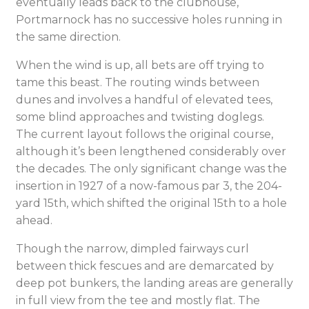
eventually leads back to the clubhouse,
Portmarnock has no successive holes running in
the same direction.
When the wind is up, all bets are off trying to
tame this beast. The routing winds between
dunes and involves a handful of elevated tees,
some blind approaches and twisting doglegs.
The current layout follows the original course,
although it’s been lengthened considerably over
the decades. The only significant change was the
insertion in 1927 of a now-famous par 3, the 204-
yard 15th, which shifted the original 15th to a hole
ahead.
Though the narrow, dimpled fairways curl
between thick fescues and are demarcated by
deep pot bunkers, the landing areas are generally
in full view from the tee and mostly flat. The