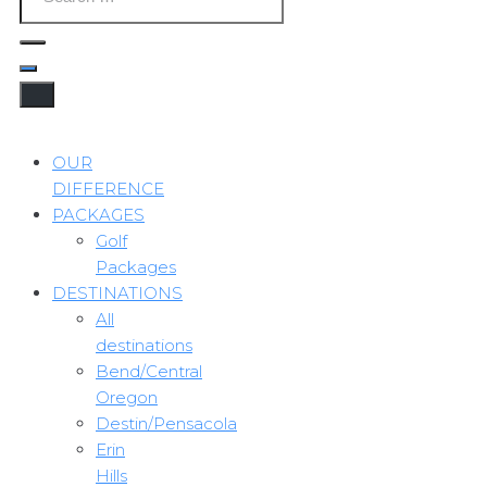
OUR
DIFFERENCE
PACKAGES
Golf
Packages
DESTINATIONS
All
destinations
Bend/Central
Oregon
Destin/Pensacola
Erin
Hills