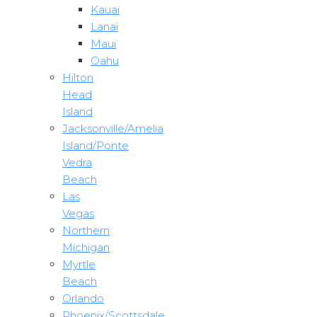
Kauai
Lanai
Maui
Oahu
Hilton
Head
Island
Jacksonville/Amelia
Island/Ponte
Vedra
Beach
Las
Vegas
Northern
Michigan
Myrtle
Beach
Orlando
Phoenix/Scottsdale