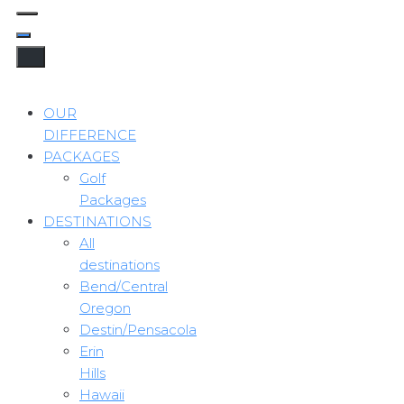
OUR
DIFFERENCE
PACKAGES
Golf
Packages
DESTINATIONS
All
destinations
Bend/Central
Oregon
Destin/Pensacola
Erin
Hills
Hawaii