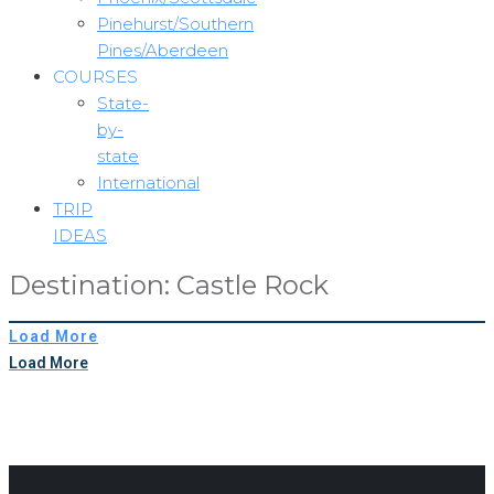
Pinehurst/Southern
Pines/Aberdeen
COURSES
State-
by-
state
International
TRIP
IDEAS
Destination:
Castle Rock
Load More
Load More