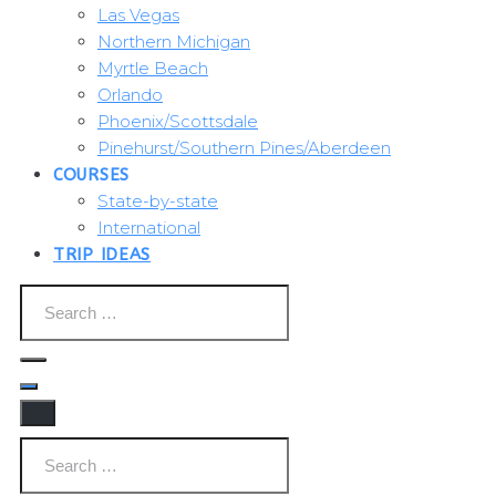
Las Vegas
Northern Michigan
Myrtle Beach
Orlando
Phoenix/Scottsdale
Pinehurst/Southern Pines/Aberdeen
COURSES
State-by-state
International
TRIP IDEAS