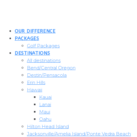
Skip
to
content
OUR DIFFERENCE
PACKAGES
Golf Packages
DESTINATIONS
All destinations
Bend/Central Oregon
Destin/Pensacola
Erin Hills
Hawaii
Kauai
Lanai
Maui
Oahu
Hilton Head Island
Jacksonville/Amelia Island/Ponte Vedra Beach