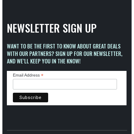
NEWSLETTER SIGN UP
WANT TO BE THE FIRST TO KNOW ABOUT GREAT DEALS
WITH OUR PARTNERS? SIGN UP FOR OUR NEWSLETTER,
AND WE’LL KEEP YOU IN THE KNOW!
*
Email Address