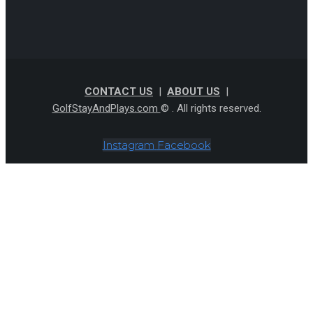
CONTACT US
|
ABOUT US
|
GolfStayAndPlays.com
© . All rights reserved.
Instagram
Facebook