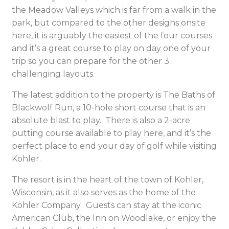
the Meadow Valleys which is far from a walk in the
park, but compared to the other designs onsite
here, it is arguably the easiest of the four courses
and it’s a great course to play on day one of your
trip so you can prepare for the other 3
challenging layouts.
The latest addition to the property is The Baths of
Blackwolf Run, a 10-hole short course that is an
absolute blast to play. There is also a 2-acre
putting course available to play here, and it’s the
perfect place to end your day of golf while visiting
Kohler.
The resort is in the heart of the town of Kohler,
Wisconsin, as it also serves as the home of the
Kohler Company. Guests can stay at the iconic
American Club, the Inn on Woodlake, or enjoy the