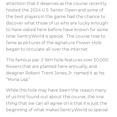
attention that it deserves as the course recently
hosted the 2024 U.S. Senior Open and some of
the best players in the game had the chance to
discover what those of us who are lucky enough
to have visited here before have known for some
time: SentryWorld is special. The course rose to
fame as pictures of the signature Flower Hole
began to circulate all over the internet.
This famous par-3 16
th
hole features over 50,000
flowers that are planted here annually, and
designer Robert Trent Jones, Jr. named it as his
“Mona Lisa.”
While this hole may have been the reason many
of us first found out about this course, the one
thing that we can all agree on is that it is just the
beginning of what makes SentryWorld so special.