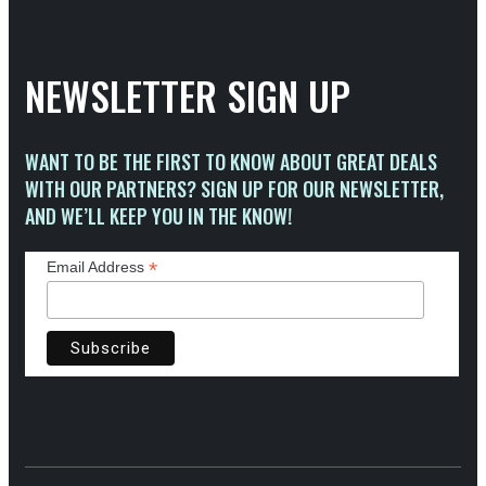
NEWSLETTER SIGN UP
WANT TO BE THE FIRST TO KNOW ABOUT GREAT DEALS
WITH OUR PARTNERS? SIGN UP FOR OUR NEWSLETTER,
AND WE’LL KEEP YOU IN THE KNOW!
*
Email Address