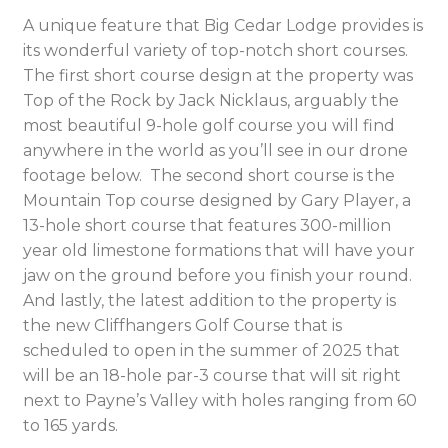
A unique feature that Big Cedar Lodge provides is
its wonderful variety of top-notch short courses.
The first short course design at the property was
Top of the Rock by Jack Nicklaus, arguably the
most beautiful 9-hole golf course you will find
anywhere in the world as you’ll see in our drone
footage below. The second short course is the
Mountain Top course designed by Gary Player, a
13-hole short course that features 300-million
year old limestone formations that will have your
jaw on the ground before you finish your round.
And lastly, the latest addition to the property is
the new Cliffhangers Golf Course that is
scheduled to open in the summer of 2025 that
will be an 18-hole par-3 course that will sit right
next to Payne’s Valley with holes ranging from 60
to 165 yards.