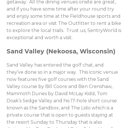
getaway. All the dining venues onsite are great,
and if you have some time after your round try
and enjoy some time at the Fieldhouse sports and
recreation area or visit The Outfitter to rent a bike
to explore the local trails. Trust us, SentryWorld is
exceptional and worth a visit.
Sand Valley (Nekoosa, Wisconsin)
Sand Valley has entered the golf chat, and
they’ve done so in a major way. This iconic venue
now features five golf courses with the Sand
Valley course by Bill Coore and Ben Crenshaw,
Mammoth Dunes by David McLay Kidd, Tom
Doak’s Sedge Valley and his 17-hole short course
known as the Sandbox, and The Lido which is a
private course that is open to guests staying at
the resort Sunday to Thursday that is also