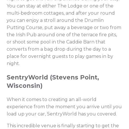
You can stay at either The Lodge or one of the
multi-bedroom cottages, and after your round
you can enjoy a stroll around the Drumlin
Putting Course, put away a beverage or two from
the Irish Pub around one of the terrace fire pits,
or shoot some pool in the Caddie Barn that
converts from a bag drop during the day to a
place for overnight guests to play games in by
night.
SentryWorld (Stevens Point,
Wisconsin)
When it comes to creating an all-world
experience from the moment you arrive until you
load up your car, SentryWorld has you covered.
This incredible venue is finally starting to get the