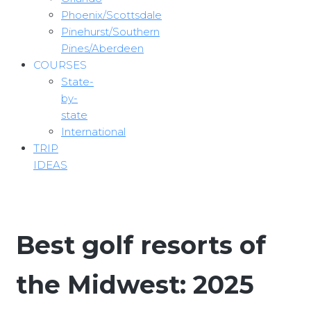
Phoenix/Scottsdale
Pinehurst/Southern
Pines/Aberdeen
COURSES
State-
by-
state
International
TRIP
IDEAS
Best golf resorts of
the Midwest: 2025