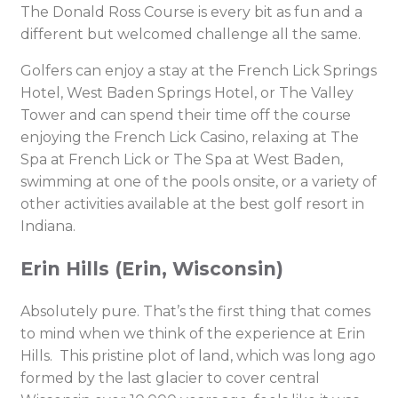
The Donald Ross Course is every bit as fun and a
different but welcomed challenge all the same.
Golfers can enjoy a stay at the French Lick Springs
Hotel, West Baden Springs Hotel, or The Valley
Tower and can spend their time off the course
enjoying the French Lick Casino, relaxing at The
Spa at French Lick or The Spa at West Baden,
swimming at one of the pools onsite, or a variety of
other activities available at the best golf resort in
Indiana.
Erin Hills (Erin, Wisconsin)
Absolutely pure. That’s the first thing that comes
to mind when we think of the experience at Erin
Hills. This pristine plot of land, which was long ago
formed by the last glacier to cover central