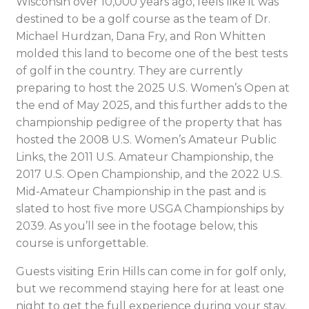
Wisconsin over 10,000 years ago, feels like it was
destined to be a golf course as the team of Dr.
Michael Hurdzan, Dana Fry, and Ron Whitten
molded this land to become one of the best tests
of golf in the country. They are currently
preparing to host the 2025 U.S. Women’s Open at
the end of May 2025, and this further adds to the
championship pedigree of the property that has
hosted the 2008 U.S. Women’s Amateur Public
Links, the 2011 U.S. Amateur Championship, the
2017 U.S. Open Championship, and the 2022 U.S.
Mid-Amateur Championship in the past and is
slated to host five more USGA Championships by
2039. As you’ll see in the footage below, this
course is unforgettable.
Guests visiting Erin Hills can come in for golf only,
but we recommend staying here for at least one
night to get the full experience during your stay.