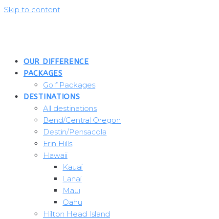
Skip to content
OUR DIFFERENCE
PACKAGES
Golf Packages
DESTINATIONS
All destinations
Bend/Central Oregon
Destin/Pensacola
Erin Hills
Hawaii
Kauai
Lanai
Maui
Oahu
Hilton Head Island