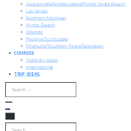
Jacksonville/Amelia Island/Ponte Vedra Beach
Las Vegas
Northern Michigan
Myrtle Beach
Orlando
Phoenix/Scottsdale
Pinehurst/Southern Pines/Aberdeen
COURSES
State-by-state
International
TRIP IDEAS