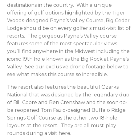
destinations in the country. With a unique
offering of golf options highlighted by the Tiger
Woods-designed Payne’s Valley Course, Big Cedar
Lodge should be on every golfer’s must-visit list of
resorts. The gorgeous Payne’s Valley course
features some of the most spectacular views
you’ll find anywhere in the Midwest including the
iconic 19
th
hole known as the Big Rock at Payne’s
Valley. See our exclusive drone footage below to
see what makes this course so incredible.
The resort also features the beautiful Ozarks
National that was designed by the legendary duo
of Bill Coore and Ben Crenshaw and the soon-to-
be reopened Tom Fazio-designed Buffalo Ridge
Springs Golf Course as the other two 18-hole
layouts at the resort. They are all must-play
rounds during a visit here.