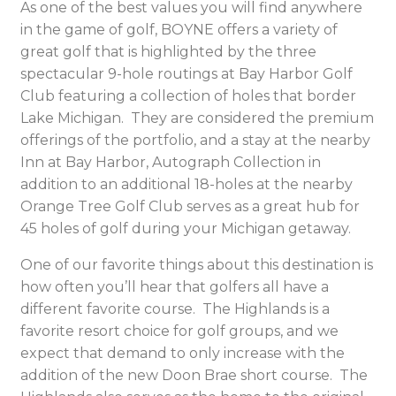
As one of the best values you will find anywhere
in the game of golf, BOYNE offers a variety of
great golf that is highlighted by the three
spectacular 9-hole routings at Bay Harbor Golf
Club featuring a collection of holes that border
Lake Michigan. They are considered the premium
offerings of the portfolio, and a stay at the nearby
Inn at Bay Harbor, Autograph Collection in
addition to an additional 18-holes at the nearby
Orange Tree Golf Club serves as a great hub for
45 holes of golf during your Michigan getaway.
One of our favorite things about this destination is
how often you’ll hear that golfers all have a
different favorite course. The Highlands is a
favorite resort choice for golf groups, and we
expect that demand to only increase with the
addition of the new Doon Brae short course. The