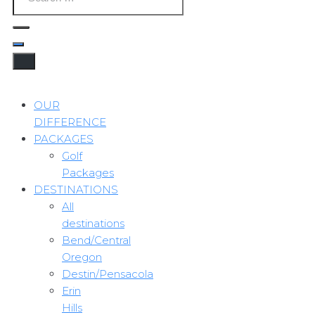
OUR
DIFFERENCE
PACKAGES
Golf
Packages
DESTINATIONS
All
destinations
Bend/Central
Oregon
Destin/Pensacola
Erin
Hills