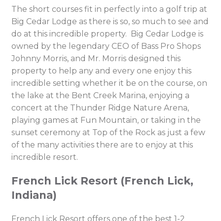
The short courses fit in perfectly into a golf trip at
Big Cedar Lodge as there is so, so much to see and
do at this incredible property. Big Cedar Lodge is
owned by the legendary CEO of Bass Pro Shops
Johnny Morris, and Mr. Morris designed this
property to help any and every one enjoy this
incredible setting whether it be on the course, on
the lake at the Bent Creek Marina, enjoying a
concert at the Thunder Ridge Nature Arena,
playing games at Fun Mountain, or taking in the
sunset ceremony at Top of the Rock as just a few
of the many activities there are to enjoy at this
incredible resort.
French Lick Resort (French Lick,
Indiana)
French Lick Resort offers one of the best 1-2