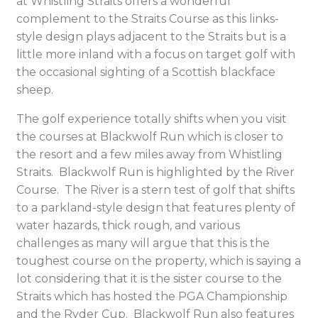
at Whistling Straits offers a wonderful
complement to the Straits Course as this links-
style design plays adjacent to the Straits but is a
little more inland with a focus on target golf with
the occasional sighting of a Scottish blackface
sheep.
The golf experience totally shifts when you visit
the courses at Blackwolf Run which is closer to
the resort and a few miles away from Whistling
Straits. Blackwolf Run is highlighted by the River
Course. The River is a stern test of golf that shifts
to a parkland-style design that features plenty of
water hazards, thick rough, and various
challenges as many will argue that this is the
toughest course on the property, which is saying a
lot considering that it is the sister course to the
Straits which has hosted the PGA Championship
and the Ryder Cup. Blackwolf Run also features