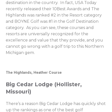
destination in the country. In fact, USA Today
recently released their 10Best Awards and The
Highlands was ranked #2 in the Resort category
and BOYNE Golf was #1 in the Golf Destination
category. As you can see, these courses and
resorts are universally recognized for the
excellence and value that they provide, and you
cannot go wrong with a golf trip to this Northern
Michigan gem.
The Highlands, Heather Course
Big Cedar Lodge (Hollister,
Missouri)
There’s a reason Big Cedar Lodge has quickly shot
up the rankings as one of the best golf