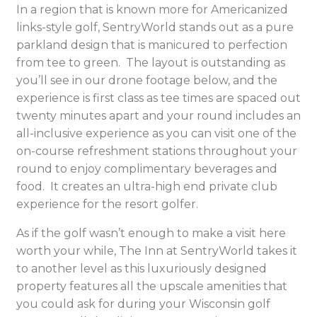
In a region that is known more for Americanized
links-style golf, SentryWorld stands out as a pure
parkland design that is manicured to perfection
from tee to green. The layout is outstanding as
you’ll see in our drone footage below, and the
experience is first class as tee times are spaced out
twenty minutes apart and your round includes an
all-inclusive experience as you can visit one of the
on-course refreshment stations throughout your
round to enjoy complimentary beverages and
food. It creates an ultra-high end private club
experience for the resort golfer.
As if the golf wasn’t enough to make a visit here
worth your while, The Inn at SentryWorld takes it
to another level as this luxuriously designed
property features all the upscale amenities that
you could ask for during your Wisconsin golf