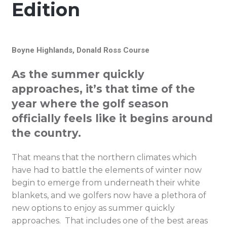
Edition
Boyne Highlands, Donald Ross Course
As the summer quickly
approaches, it’s that time of the
year where the golf season
officially feels like it begins around
the country.
That means that the northern climates which
have had to battle the elements of winter now
begin to emerge from underneath their white
blankets, and we golfers now have a plethora of
new options to enjoy as summer quickly
approaches. That includes one of the best areas