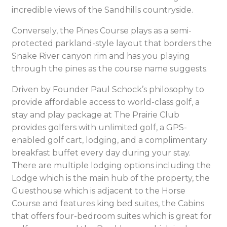
incredible views of the Sandhills countryside.
Conversely, the Pines Course plays as a semi-
protected parkland-style layout that borders the
Snake River canyon rim and has you playing
through the pines as the course name suggests.
Driven by Founder Paul Schock’s philosophy to
provide affordable access to world-class golf, a
stay and play package at The Prairie Club
provides golfers with unlimited golf, a GPS-
enabled golf cart, lodging, and a complimentary
breakfast buffet every day during your stay.
There are multiple lodging options including the
Lodge which is the main hub of the property, the
Guesthouse which is adjacent to the Horse
Course and features king bed suites, the Cabins
that offers four-bedroom suites which is great for