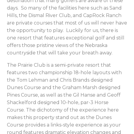
destination that many golfers are aware of these
days. So many of the facilities here such as Sand
Hills, the Dismal River Club, and CapRock Ranch
are private courses that most of us will never have
the opportunity to play. Luckily for us, there is
one resort that features exceptional golf and still
offers those pristine views of the Nebraska
countryside that will take your breath away.
The Prairie Club is a semi-private resort that
features two championship 18-hole layouts with
the Tom Lehman and Chris Brands designed
Dunes Course and the Graham Marsh designed
Pines Course, as well as the Gil Hanse and Geoff
Shackelford designed 10-hole, par-3 Horse
Course. The dichotomy of the experience here
makes this property stand out as the Dunes
Course provides a links-style experience as your
round features dramatic elevation changes and