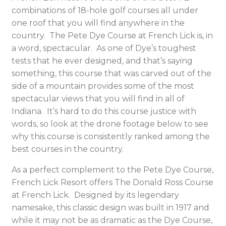
combinations of 18-hole golf courses all under
one roof that you will find anywhere in the
country. The Pete Dye Course at French Lick is, in
a word, spectacular. As one of Dye’s toughest
tests that he ever designed, and that’s saying
something, this course that was carved out of the
side of a mountain provides some of the most
spectacular views that you will find in all of
Indiana. It’s hard to do this course justice with
words, so look at the drone footage below to see
why this course is consistently ranked among the
best courses in the country.
As a perfect complement to the Pete Dye Course,
French Lick Resort offers The Donald Ross Course
at French Lick. Designed by its legendary
namesake, this classic design was built in 1917 and
while it may not be as dramatic as the Dye Course,