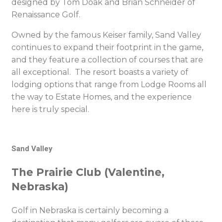
designed by Tom Doak and Brian Schneider of
Renaissance Golf.
Owned by the famous Keiser family, Sand Valley
continues to expand their footprint in the game,
and they feature a collection of courses that are
all exceptional. The resort boasts a variety of
lodging options that range from Lodge Rooms all
the way to Estate Homes, and the experience
here is truly special.
Sand Valley
The Prairie Club (Valentine,
Nebraska)
Golf in Nebraska is certainly becoming a