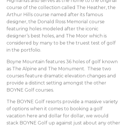
Highlands also serves as the home to the original
course of the collection called The Heather, the
Arthur Hills course named after its famous
designer, the Donald Ross Memorial course
featuring holes modeled after the iconic
designer’s best holes, and The Moor which is
considered by many to be the truest test of golf
in the portfolio.
Boyne Mountain features 36 holes of golf known
as The Alpine and The Monument. These two
courses feature dramatic elevation changes and
provide a distinct setting amongst the other
BOYNE Golf courses.
The BOYNE Golf resorts provide a massive variety
of options when it comes to booking a golf
vacation here and dollar for dollar, we would
stack BOYNE Golf up against just about any other