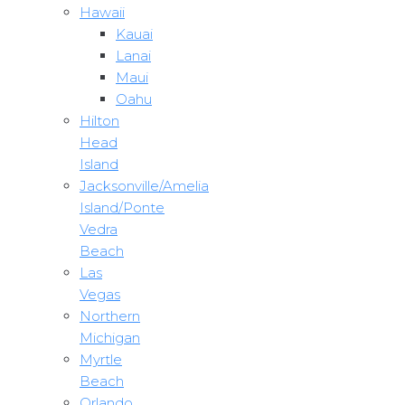
Hawaii
Kauai
Lanai
Maui
Oahu
Hilton
Head
Island
Jacksonville/Amelia
Island/Ponte
Vedra
Beach
Las
Vegas
Northern
Michigan
Myrtle
Beach
Orlando