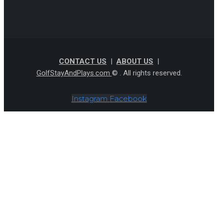
CONTACT US
|
ABOUT US
|
GolfStayAndPlays.com
© . All rights reserved.
Instagram
Facebook