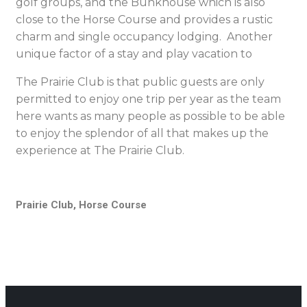
golf groups, and the Bunkhouse which is also
close to the Horse Course and provides a rustic
charm and single occupancy lodging. Another
unique factor of a stay and play vacation to
The Prairie Club is that public guests are only
permitted to enjoy one trip per year as the team
here wants as many people as possible to be able
to enjoy the splendor of all that makes up the
experience at The Prairie Club.
Prairie Club, Horse Course