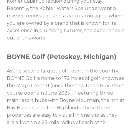
Kohler Cabin Collection during your stay.
Recently, the Kohler Waters Spa underwent a
massive renovation and as you can imagine when
you are owned by a brand that is known for its
excellence in plumbing fixtures, the experience is
out of this world.
BOYNE Golf (Petoskey, Michigan)
As the second largest golf resort in the country,
BOYNE Golf is home to 172 holes of golf known as
the Magnificent 11 (once the new Doon Brae short
course opens in June 2025). Featuring three
main resort hubs with Boyne Mountain, the Inn at
Bay Harbor, and The Highlands, these three
properties are easy to visit all in one trip as they
are all within a 25-mile radius of each other.