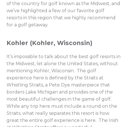
of the country for golf known as the Midwest, and
we’ve highlighted a few of our favorite golf
resorts in this region that we highly recommend
for a golf getaway.
Kohler (Kohler, Wisconsin)
It’s impossible to talk about the best golf resorts in
the Midwest, let alone the United States, without
mentioning Kohler, Wisconsin. The golf
experience here is defined by the Straits at
Whistling Straits, a Pete Dye masterpiece that
borders Lake Michigan and provides one of the
most beautiful challenges in the game of golf.
While any trip here must include a round on the
Straits, what really separates this resort is how
great the entire golf experience is here. The Irish