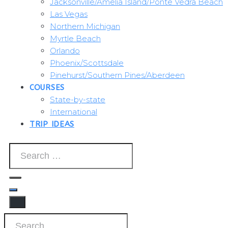
Jacksonville/Amelia Island/Ponte Vedra Beach
Las Vegas
Northern Michigan
Myrtle Beach
Orlando
Phoenix/Scottsdale
Pinehurst/Southern Pines/Aberdeen
COURSES
State-by-state
International
TRIP IDEAS