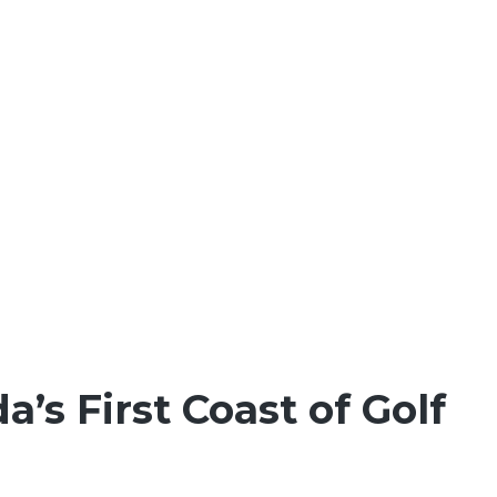
da’s First Coast of Golf