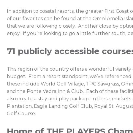
In addition to coastal resorts, the greater First Coast
of our favorites can be found at the Omni Amelia Is
that we are following closely. Another close by option 
enjoy. If you’re looking to go a little further sout
71 publicly accessible course
This region of the country offers a wonderful variety
budget. From a resort standpoint, we’ve referenced a
these include World Golf Village, TPC Sawgrass, Omni
and the Ponte Vedra Inn & Club. Each of these facilit
also create a stay and play package in these markets
Plantation, Eagle Landing Golf Club, Royal St. Augus
Golf Course.
Home of THE PLAYERS Champi