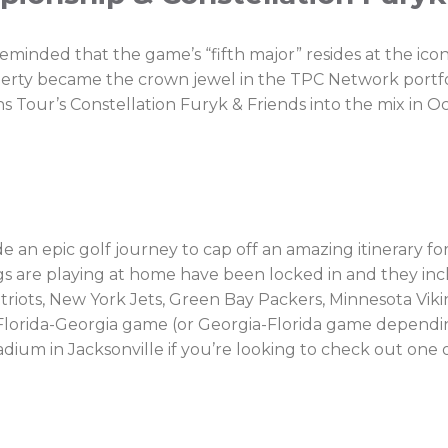
nded that the game’s “fifth major” resides at the ico
roperty became the crown jewel in the TPC Network portf
s Tour’s Constellation Furyk & Friends into the mix in O
 an epic golf journey to cap off an amazing itinerary fo
ags are playing at home have been locked in and they i
triots, New York Jets, Green Bay Packers, Minnesota Vik
Florida-Georgia game (or Georgia-Florida game depending
adium in Jacksonville if you’re looking to check out one of