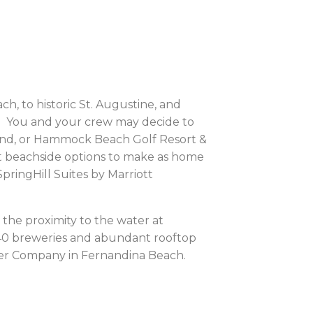
, to historic St. Augustine, and
oy. You and your crew may decide to
land, or Hammock Beach Golf Resort &
eat beachside options to make as home
pringHill Suites by Marriott
 the proximity to the water at
 40 breweries and abundant rooftop
er Company in Fernandina Beach.