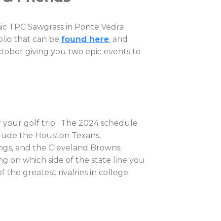
nic TPC Sawgrass in Ponte Vedra
olio that can be
found here
, and
ctober giving you two epic events to
r your golf trip. The 2024 schedule
nclude the Houston Texans,
ings, and the Cleveland Browns.
 on which side of the state line you
 the greatest rivalries in college