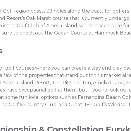
 of Golf region boasts 39 holes along the coast for golfer
land Resort’s Oak Marsh course that is currently underg
is the Golf Club of Amelia Island, which is accessible for
h, be sure to check out the Ocean Course at Hammock Beac
s
 of golf courses where you can create a stay and play p
 few of the properties that stand out in this market alr
 Amelia Island Resort, The Ritz-Carlton, Amelia Island,
ies have exceptional golf at them, but if you’re looking
 at some fun local options such as Fernandina Beach Golf
tine Golf & Country Club, and GreatLIFE Golf’s Windsor
onship & Constellation Furyk