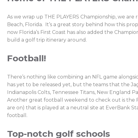
As we wrap up THE PLAYERS Championship, we are remi
Beach, Florida. It’s a great story behind how this p
now Florida’s First Coast has also added the Champion
build a golf trip itinerary around.
Football!
There’s nothing like combining an NFL game alongside
has yet to be released yet, but the teams that the J
Indianapolis Colts, Tennessee Titans, New England Pa
Another great football weekend to check out is the 
are on) that is played at a neutral site at EverBank St
football.
Top-notch golf schools