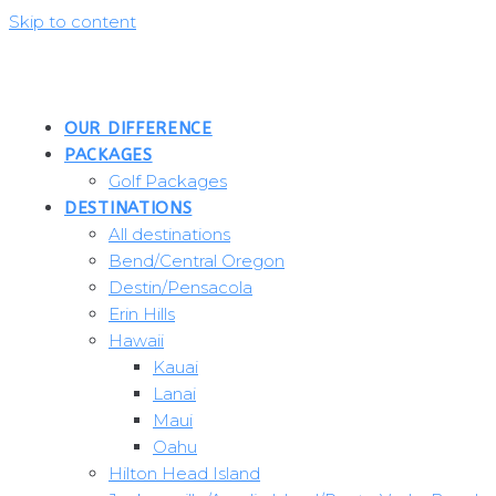
Skip to content
OUR DIFFERENCE
PACKAGES
Golf Packages
DESTINATIONS
All destinations
Bend/Central Oregon
Destin/Pensacola
Erin Hills
Hawaii
Kauai
Lanai
Maui
Oahu
Hilton Head Island