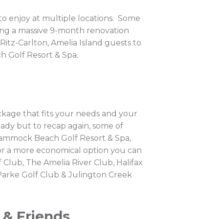
s to enjoy at multiple locations. Some
oing a massive 9-month renovation
 Ritz-Carlton, Amelia Island guests to
h Golf Resort & Spa.
ackage that fits your needs and your
eady but to recap again, some of
 Hammock Beach Golf Resort & Spa,
 for a more economical option you can
 Club, The Amelia River Club, Halifax
 Parke Golf Club & Julington Creek
 & Friends