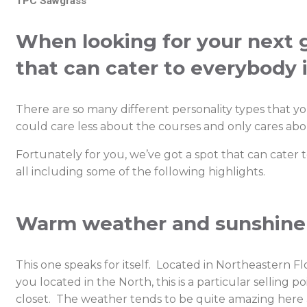
TPC Sawgrass
When looking for your next go
that can cater to everybody 
There are so many different personality types that y
could care less about the courses and only cares about
Fortunately for you, we’ve got a spot that can cater
all including some of the following highlights.
Warm weather and sunshine
This one speaks for itself. Located in Northeastern Flor
you located in the North, this is a particular sellin
closet. The weather tends to be quite amazing here al