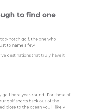
ough to find one
s top-notch golf, the one who
just to name a few.
five destinations that truly have it
lay golf here year-round. For those of
our golf shorts back out of the
d close to the ocean you’ll likely