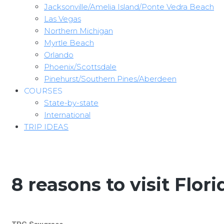
Jacksonville/Amelia Island/Ponte Vedra Beach
Las Vegas
Northern Michigan
Myrtle Beach
Orlando
Phoenix/Scottsdale
Pinehurst/Southern Pines/Aberdeen
COURSES
State-by-state
International
TRIP IDEAS
8 reasons to visit Flori