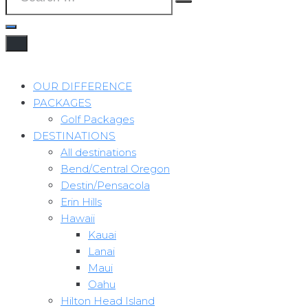
OUR DIFFERENCE
PACKAGES
Golf Packages
DESTINATIONS
All destinations
Bend/Central Oregon
Destin/Pensacola
Erin Hills
Hawaii
Kauai
Lanai
Maui
Oahu
Hilton Head Island