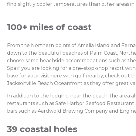
find slightly cooler temperatures than other areas in
100+ miles of coast
From the Northern points of Amelia Island and Fernan
down to the beautiful beaches of Palm Coast, Northea
choose some beachside accommodations such as the O
Spa if you are looking for a one-stop-shop resort wit
base for your visit here with golf nearby, check out 
Jacksonville Beach Oceanfront as they offer great val
In addition to the lodging near the beach, the area a
restaurants such as Safe Harbor Seafood Restaurant
bars such as Aardwold Brewing Company and Engine
39 coastal holes