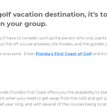
lf vacation destination, it’s t
in your group.
ou’ll have to consider such as the person who only want
 the off-course activities, the foodies, and the grinder 
 to everyone. Enter
Florida’s First Coast of Golf
and its 
ida, Florida’s First Coast offers you the availability to p
g point when you need to get away from the cold and get y
l year long, and with several of the courses being locate