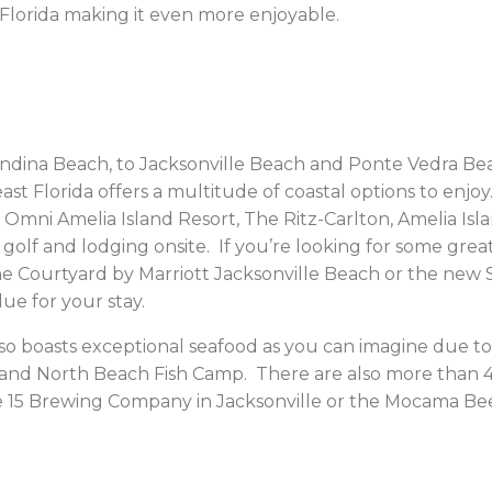
 Florida making it even more enjoyable.
dina Beach, to Jacksonville Beach and Ponte Vedra Beach
st Florida offers a multitude of coastal options to enj
mni Amelia Island Resort, The Ritz-Carlton, Amelia Is
h golf and lodging onsite. If you’re looking for some gr
the Courtyard by Marriott Jacksonville Beach or the new S
ue for your stay.
lso boasts exceptional seafood as you can imagine due to
 and North Beach Fish Camp. There are also more than
 15 Brewing Company in Jacksonville or the Mocama Be