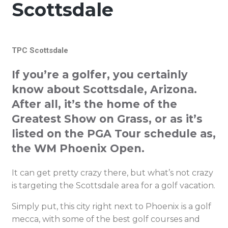
Scottsdale
TPC Scottsdale
If you’re a golfer, you certainly
know about Scottsdale, Arizona.
After all, it’s the home of the
Greatest Show on Grass, or as it’s
listed on the PGA Tour schedule as,
the WM Phoenix Open.
It can get pretty crazy there, but what’s not crazy
is targeting the Scottsdale area for a golf vacation.
Simply put, this city right next to Phoenix is a golf
mecca, with some of the best golf courses and