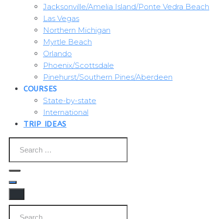
Jacksonville/Amelia Island/Ponte Vedra Beach
Las Vegas
Northern Michigan
Myrtle Beach
Orlando
Phoenix/Scottsdale
Pinehurst/Southern Pines/Aberdeen
COURSES
State-by-state
International
TRIP IDEAS