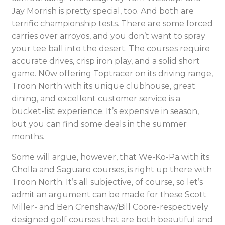
Jay Morrish is pretty special, too. And both are
terrific championship tests. There are some forced
carries over arroyos, and you don’t want to spray
your tee ball into the desert. The courses require
accurate drives, crisp iron play, and a solid short
game. N0w offering Toptracer on its driving range,
Troon North with its unique clubhouse, great
dining, and excellent customer service is a
bucket-list experience. It’s expensive in season,
but you can find some deals in the summer
months.
Some will argue, however, that We-Ko-Pa with its
Cholla and Saguaro courses, is right up there with
Troon North. It’s all subjective, of course, so let’s
admit an argument can be made for these Scott
Miller- and Ben Crenshaw/Bill Coore-respectively
designed golf courses that are both beautiful and