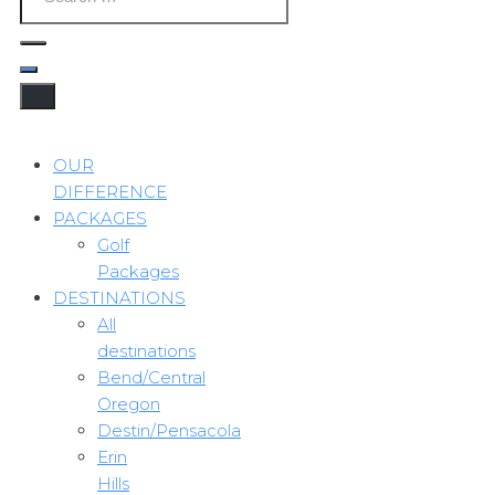
OUR
DIFFERENCE
PACKAGES
Golf
Packages
DESTINATIONS
All
destinations
Bend/Central
Oregon
Destin/Pensacola
Erin
Hills