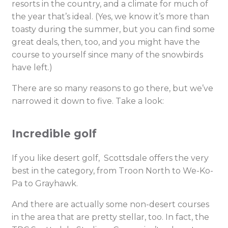
resorts in the country, and a climate for much of
the year that’s ideal. (Yes, we know it’s more than
toasty during the summer, but you can find some
great deals, then, too, and you might have the
course to yourself since many of the snowbirds
have left.)
There are so many reasons to go there, but we’ve
narrowed it down to five. Take a look:
Incredible golf
If you like desert golf, Scottsdale offers the very
best in the category, from Troon North to We-Ko-
Pa to Grayhawk.
And there are actually some non-desert courses
in the area that are pretty stellar, too. In fact, the