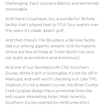
challenging. Each course is distinct and extremely
memorable.
And there’s Grayhawk, too, a wonderful 36-hole
facility that’s played host to PGA Tour events over
the years. It’s classic desert golf.
And then there’s The Boulders, a 36-hole facility
laid out among gigantic ancient rock formations
(there are few of those at Troon North, too, but
not quite as prominent and enormous.)
And one of our favorites is Ak-Chin Southern
Dunes. While it isn’t in Scottsdale, it’s not far off in
Maricopa, and well worth checking out. Like TPC
Stadium, it’s not a desert course; this Brian Curley-
Fred Couples design has a somewhat links-like
with super interesting holes. Most recently,
Southern Dunes opened its miniDunes short