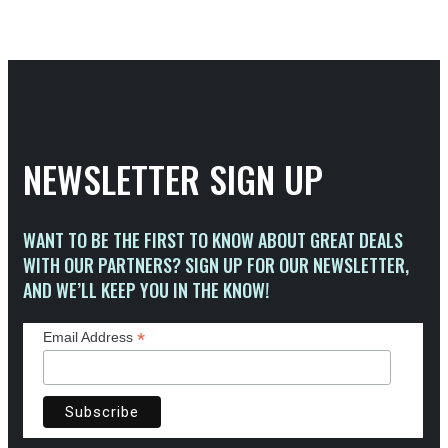
NEWSLETTER SIGN UP
WANT TO BE THE FIRST TO KNOW ABOUT GREAT DEALS
WITH OUR PARTNERS? SIGN UP FOR OUR NEWSLETTER,
AND WE’LL KEEP YOU IN THE KNOW!
*
Email Address