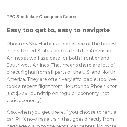
TPC Scottsdale Champions Course
Easy too get to, easy to navigate
Phoenix’s Sky Harbor airport is one of the busiest
in the United States, and is a hub for American
Airlines as well as a base for both Frontier and
Southwest Airlines. That means there are lots of
direct flights from all parts of the U.S. and North
America. They are often very affordable, too. We
took a recent flight from Houston to Phoenix for
just $239 roundtrip on regular economy (not
basic economy).
Also, when you get there, if you choose to rent a
car, PHX now has a train that goes directly from
baggage claim to the rental car center. No more