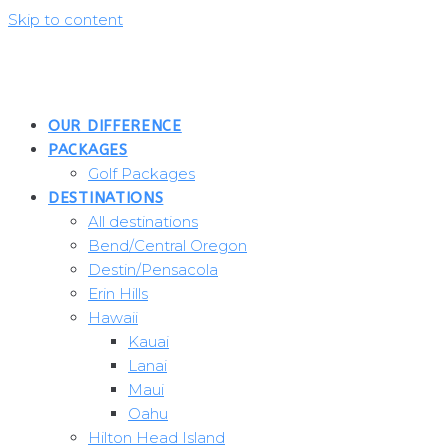
Skip to content
OUR DIFFERENCE
PACKAGES
Golf Packages
DESTINATIONS
All destinations
Bend/Central Oregon
Destin/Pensacola
Erin Hills
Hawaii
Kauai
Lanai
Maui
Oahu
Hilton Head Island