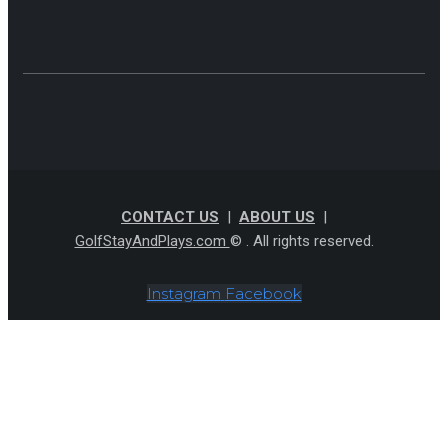
CONTACT US
|
ABOUT US
|
GolfStayAndPlays.com
© . All rights reserved.
Instagram
Facebook