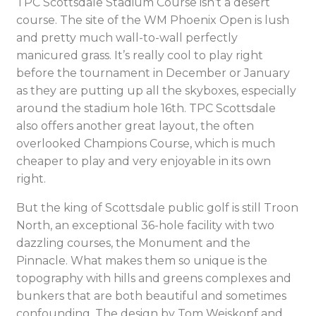
TPC Scottsdale Stadium Course isn’t a desert
course. The site of the WM Phoenix Open is lush
and pretty much wall-to-wall perfectly
manicured grass. It’s really cool to play right
before the tournament in December or January
as they are putting up all the skyboxes, especially
around the stadium hole 16th. TPC Scottsdale
also offers another great layout, the often
overlooked Champions Course, which is much
cheaper to play and very enjoyable in its own
right.
But the king of Scottsdale public golf is still Troon
North, an exceptional 36-hole facility with two
dazzling courses, the Monument and the
Pinnacle. What makes them so unique is the
topography with hills and greens complexes and
bunkers that are both beautiful and sometimes
confounding. The design by Tom Weiskopf and