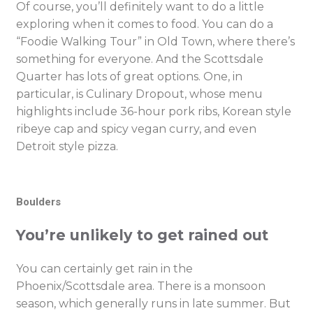
Of course, you’ll definitely want to do a little
exploring when it comes to food. You can do a
“Foodie Walking Tour” in Old Town, where there’s
something for everyone. And the Scottsdale
Quarter has lots of great options. One, in
particular, is Culinary Dropout, whose menu
highlights include 36-hour pork ribs, Korean style
ribeye cap and spicy vegan curry, and even
Detroit style pizza.
Boulders
You’re unlikely to get rained out
You can certainly get rain in the
Phoenix/Scottsdale area. There is a monsoon
season, which generally runs in late summer. But