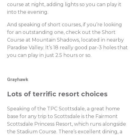
course at night, adding lights so you can play it
into the evening.
And speaking of short courses, if you’re looking
for an outstanding one, check out the Short
Course at Mountain Shadows, located in nearby
Paradise Valley. It’s 18 really good par-3 holes that
you can play in just 2.5 hours or so.
Grayhawk
Lots of terrific resort choices
Speaking of the TPC Scottsdale, a great home
base for any trip to Scottsdale is the Fairmont
Scottsdale Princess Resort, which runs alongside
the Stadium Course. There’s excellent dining, a