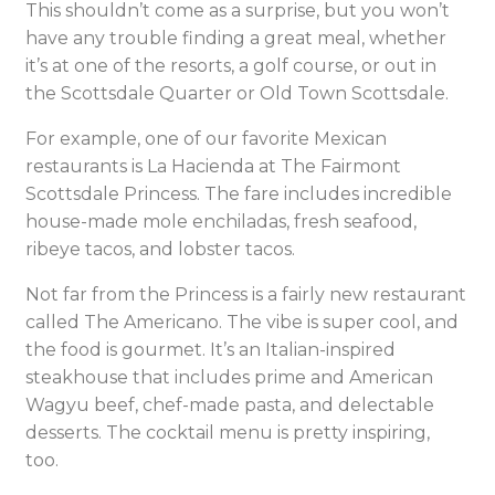
This shouldn’t come as a surprise, but you won’t
have any trouble finding a great meal, whether
it’s at one of the resorts, a golf course, or out in
the Scottsdale Quarter or Old Town Scottsdale.
For example, one of our favorite Mexican
restaurants is La Hacienda at The Fairmont
Scottsdale Princess. The fare includes incredible
house-made mole enchiladas, fresh seafood,
ribeye tacos, and lobster tacos.
Not far from the Princess is a fairly new restaurant
called The Americano. The vibe is super cool, and
the food is gourmet. It’s an Italian-inspired
steakhouse that includes prime and American
Wagyu beef, chef-made pasta, and delectable
desserts. The cocktail menu is pretty inspiring,
too.