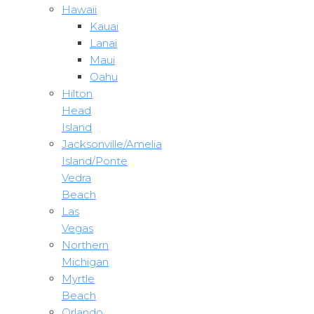
Hawaii
Kauai
Lanai
Maui
Oahu
Hilton
Head
Island
Jacksonville/Amelia
Island/Ponte
Vedra
Beach
Las
Vegas
Northern
Michigan
Myrtle
Beach
Orlando