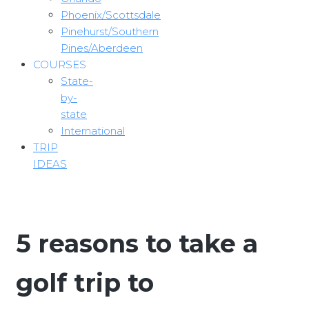
Phoenix/Scottsdale
Pinehurst/Southern
Pines/Aberdeen
COURSES
State-
by-
state
International
TRIP
IDEAS
5 reasons to take a
golf trip to