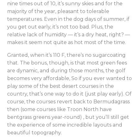
nine times out of 10, it’s sunny skies and for the
majority of the year, pleasant to tolerable
temperatures. Even in the dog days of summer, if
you get out early, it’s not too bad. Plus, the
relative lack of humidity — it’s a dry heat, right? —
makes it seem not quite as hot most of the time.
Granted, when it’s 110 F, there’s no sugarcoating
that. The bonus, though, is that most green fees
are dynamic, and during those months, the golf
becomes very affordable, So if you ever wanted to
play some of the best desert courses in the
country, that’s one way to do it (just play early). Of
course, the courses revert back to Bermudagrass
then (some courses like Troon North have
bentgrass greens year-round) , but you’ll still get
the experience of some incredible layouts and
beautiful topography.