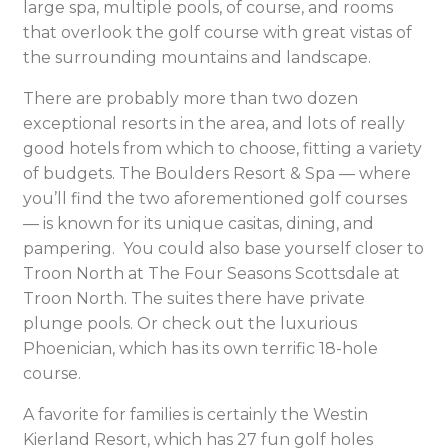
large spa, multiple pools, of course, and rooms
that overlook the golf course with great vistas of
the surrounding mountains and landscape.
There are probably more than two dozen
exceptional resorts in the area, and lots of really
good hotels from which to choose, fitting a variety
of budgets. The Boulders Resort & Spa — where
you’ll find the two aforementioned golf courses
— is known for its unique casitas, dining, and
pampering. You could also base yourself closer to
Troon North at The Four Seasons Scottsdale at
Troon North. The suites there have private
plunge pools. Or check out the luxurious
Phoenician, which has its own terrific 18-hole
course.
A favorite for families is certainly the Westin
Kierland Resort, which has 27 fun golf holes