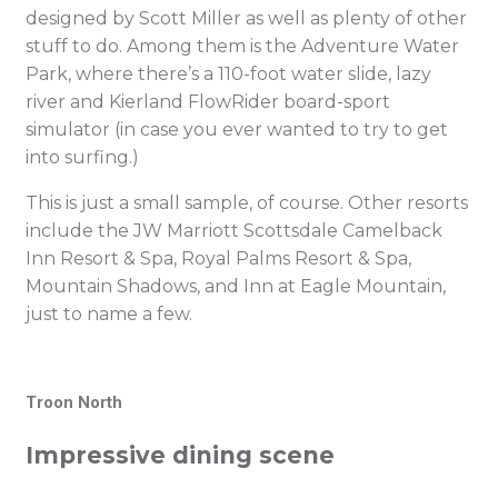
designed by Scott Miller as well as plenty of other
stuff to do. Among them is the Adventure Water
Park, where there’s a 110-foot water slide, lazy
river and Kierland FlowRider board-sport
simulator (in case you ever wanted to try to get
into surfing.)
This is just a small sample, of course. Other resorts
include the JW Marriott Scottsdale Camelback
Inn Resort & Spa, Royal Palms Resort & Spa,
Mountain Shadows, and Inn at Eagle Mountain,
just to name a few.
Troon North
Impressive dining scene