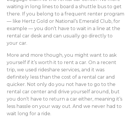
waiting in long lines to board a shuttle bus to get
there. If you belong to a frequent renter program
— like Hertz Gold or National’s Emerald Club, for
example — you don’t have to wait in a line at the
rental car desk and can usually go directly to
your car.
More and more though, you might want to ask
yourself if it’s worth it to rent a car. On a recent
trip, we used rideshare services, and it was
definitely less than the cost of a rental car and
quicker. Not only do you not have to go to the
rental car center and drive yourself around, but
you don’t have to return a car either, meaning it’s
less hassle on your way out. And we never had to
wait long for a ride.