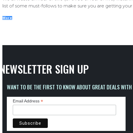
list of some must-follows to make sure you are getting your t
More
NEWSLETTER SIGN UP
WANT TO BE THE FIRST TO KNOW ABOUT GREAT DEALS WITH 
*
Email Address