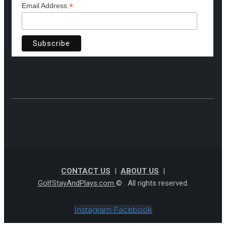
*
Email Address
CONTACT US
|
ABOUT US
|
GolfStayAndPlays.com
© . All rights reserved.
Instagram
Facebook