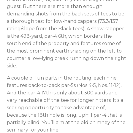
guest. But there are more than enough
demanding shots from the back sets of tees to be
a thorough test for low-handicappers (73.3/137
rating/slope from the Black tees). A show-stopper
is the 498-yard, par-4 6th, which borders the
south end of the property and features some of
the most prominent earth shaping on the left to
counter a low-lying creek running down the right
side.
A couple of fun parts in the routing: each nine
features back-to-back par-5s (Nos 4-5, Nos. 11-12).
And the par-4 17th is only about 300 yards and
very reachable off the tee for longer hitters. It’s a
scoring opportunity to take advantage of,
because the 18th hole is long, uphill par-4 that is
partially blind. You’ll aim at the old chimney of the
seminary for your line.