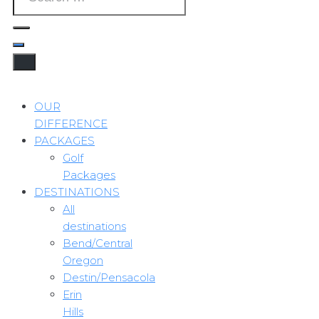
OUR
DIFFERENCE
PACKAGES
Golf
Packages
DESTINATIONS
All
destinations
Bend/Central
Oregon
Destin/Pensacola
Erin
Hills