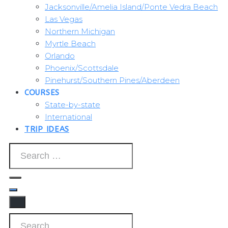
Jacksonville/Amelia Island/Ponte Vedra Beach
Las Vegas
Northern Michigan
Myrtle Beach
Orlando
Phoenix/Scottsdale
Pinehurst/Southern Pines/Aberdeen
COURSES
State-by-state
International
TRIP IDEAS