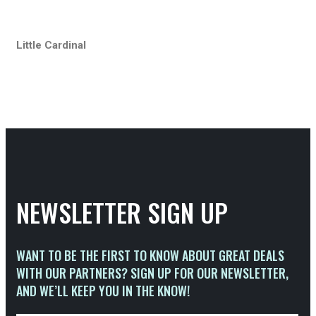
Little Cardinal
NEWSLETTER SIGN UP
WANT TO BE THE FIRST TO KNOW ABOUT GREAT DEALS
WITH OUR PARTNERS? SIGN UP FOR OUR NEWSLETTER,
AND WE’LL KEEP YOU IN THE KNOW!