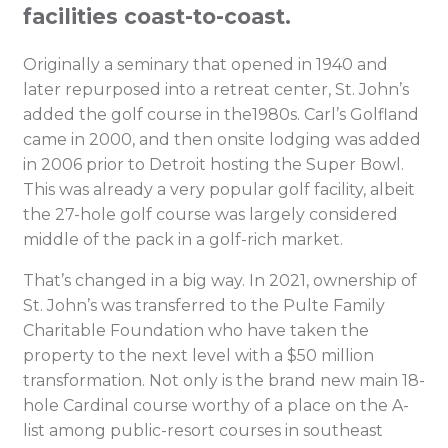
facilities coast-to-coast.
Originally a seminary that opened in 1940 and
later repurposed into a retreat center, St. John’s
added the golf course in the1980s. Carl’s Golfland
came in 2000, and then onsite lodging was added
in 2006 prior to Detroit hosting the Super Bowl.
This was already a very popular golf facility, albeit
the 27-hole golf course was largely considered
middle of the pack in a golf-rich market.
That’s changed in a big way. In 2021, ownership of
St. John’s was transferred to the Pulte Family
Charitable Foundation who have taken the
property to the next level with a $50 million
transformation. Not only is the brand new main 18-
hole Cardinal course worthy of a place on the A-
list among public-resort courses in southeast