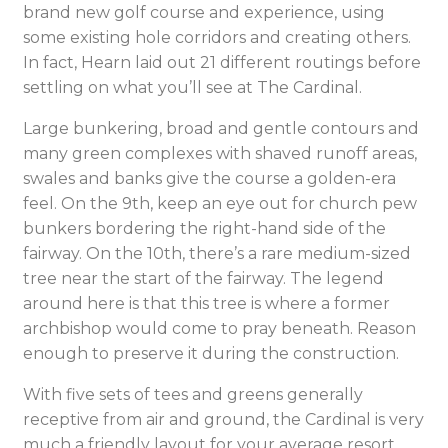
brand new golf course and experience, using
some existing hole corridors and creating others.
In fact, Hearn laid out 21 different routings before
settling on what you’ll see at The Cardinal.
Large bunkering, broad and gentle contours and
many green complexes with shaved runoff areas,
swales and banks give the course a golden-era
feel. On the 9th, keep an eye out for church pew
bunkers bordering the right-hand side of the
fairway. On the 10th, there’s a rare medium-sized
tree near the start of the fairway. The legend
around here is that this tree is where a former
archbishop would come to pray beneath. Reason
enough to preserve it during the construction.
With five sets of tees and greens generally
receptive from air and ground, the Cardinal is very
much a friendly layout for your average resort