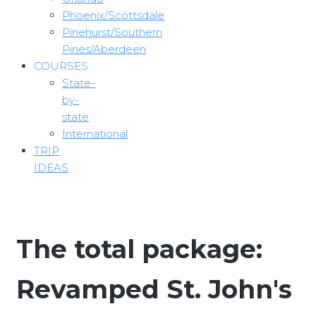
Phoenix/Scottsdale
Pinehurst/Southern
Pines/Aberdeen
COURSES
State-
by-
state
International
TRIP
IDEAS
The total package:
Revamped St. John's