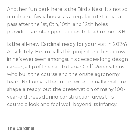
Another fun perk here is the Bird’s Nest. It’s not so
much a halfway house as a regular pit stop you
pass after the 1st, 8th, 10th, and 12th holes,
providing ample opportunities to load up on F&B.
Is the all-new Cardinal ready for your visit in 2024?
Absolutely. Hearn calls this project the best grow-
in he’s ever seen amongst his decades-long design
career, a tip of the cap to Labar Golf Renovations
who built the course and the onsite agronomy
team. Not only is the turf in exceptionally mature
shape already, but the preservation of many 100-
year-old trees during construction gives this
course a look and feel well beyond its infancy.
The Cardinal