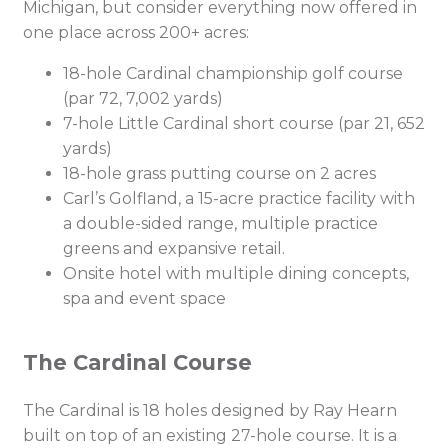
Michigan, but consider everything now offered in
one place across 200+ acres:
18-hole Cardinal championship golf course
(par 72, 7,002 yards)
7-hole Little Cardinal short course (par 21, 652
yards)
18-hole grass putting course on 2 acres
Carl’s Golfland, a 15-acre practice facility with
a double-sided range, multiple practice
greens and expansive retail.
Onsite hotel with multiple dining concepts,
spa and event space
The Cardinal Course
The Cardinal is 18 holes designed by Ray Hearn
built on top of an existing 27-hole course. It is a