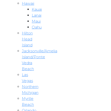
Hawaii
Kauai
Lanai
Maui
Oahu
Hilton
Head
Island
Jacksonville/Amelia
Island/Ponte
Vedra
Beach
Las
Vegas
Northern
Michigan
Myrtle
Beach
Orlando