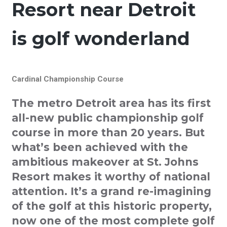
Resort near Detroit
is golf wonderland
Cardinal Championship Course
The metro Detroit area has its first
all-new public championship golf
course in more than 20 years. But
what’s been achieved with the
ambitious makeover at St. Johns
Resort makes it worthy of national
attention. It’s a grand re-imagining
of the golf at this historic property,
now one of the most complete golf