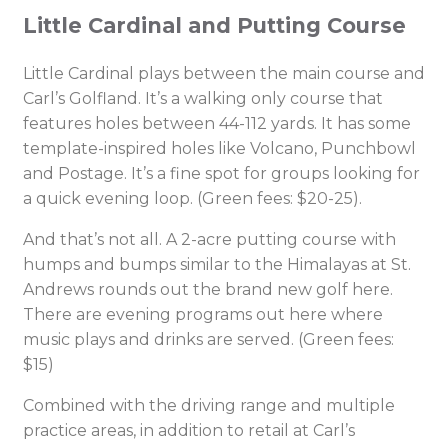
Little Cardinal and Putting Course
Little Cardinal plays between the main course and
Carl’s Golfland. It’s a walking only course that
features holes between 44-112 yards. It has some
template-inspired holes like Volcano, Punchbowl
and Postage. It’s a fine spot for groups looking for
a quick evening loop. (Green fees: $20-25).
And that’s not all. A 2-acre putting course with
humps and bumps similar to the Himalayas at St.
Andrews rounds out the brand new golf here.
There are evening programs out here where
music plays and drinks are served. (Green fees:
$15)
Combined with the driving range and multiple
practice areas, in addition to retail at Carl’s