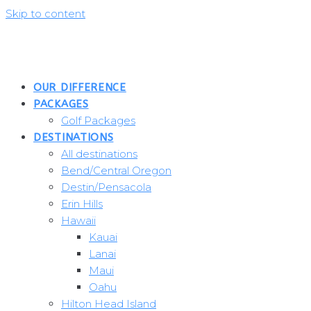
Skip to content
OUR DIFFERENCE
PACKAGES
Golf Packages
DESTINATIONS
All destinations
Bend/Central Oregon
Destin/Pensacola
Erin Hills
Hawaii
Kauai
Lanai
Maui
Oahu
Hilton Head Island