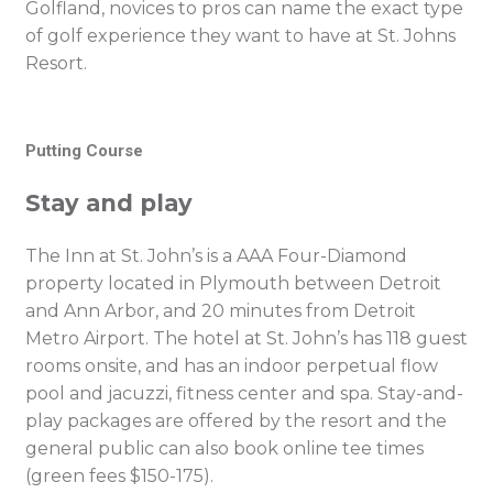
Golfland, novices to pros can name the exact type
of golf experience they want to have at St. Johns
Resort.
Putting Course
Stay and play
The Inn at St. John’s is a AAA Four-Diamond
property located in Plymouth between Detroit
and Ann Arbor, and 20 minutes from Detroit
Metro Airport. The hotel at St. John’s has 118 guest
rooms onsite, and has an indoor perpetual flow
pool and jacuzzi, fitness center and spa. Stay-and-
play packages are offered by the resort and the
general public can also book online tee times
(green fees $150-175).